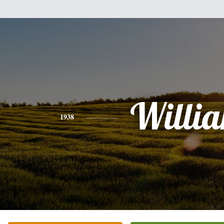
Willi
1938