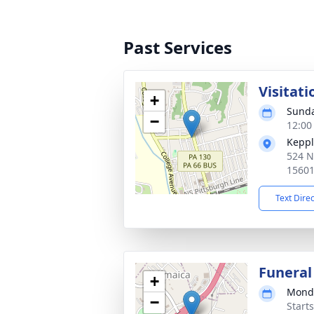
Past Services
Visitati
+
Sunda
−
12:00
Keppl
524 N
1560
Text Dire
Funeral
+
Monda
−
Start