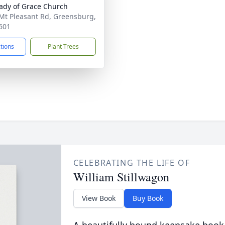
ady of Grace Church
Mt Pleasant Rd, Greensburg,
601
ctions
Plant Trees
CELEBRATING THE LIFE OF
William Stillwagon
View Book
Buy Book