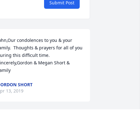
Submit Post
ohn,Our condolences to you & your 
amily.  Thoughts & prayers for all of you 
uring this difficult time.  
incerely,Gordon & Megan Short & 
amily
GORDON SHORT
pr 13, 2019
r Stillwagon was a wonderful man 
ho was a role model to his children 
nd those of us who knew him. He was a 