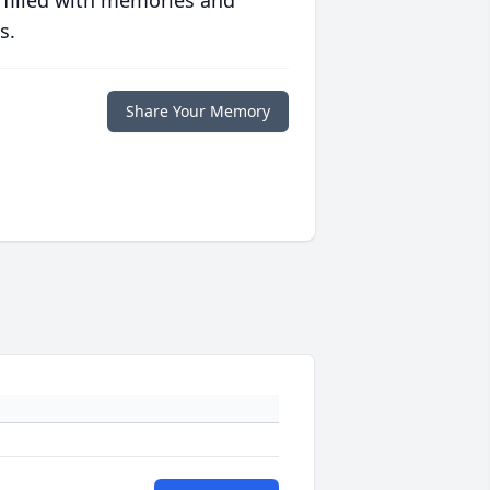
 filled with memories and
s.
Share Your Memory