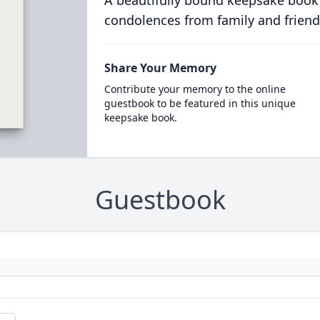
A beautifully bound keepsake book
condolences from family and friend
Share Your Memory
Contribute your memory to the online
guestbook to be featured in this unique
keepsake book.
Guestbook