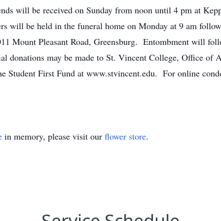
ends will be received on Sunday from noon until 4 pm at Kep
rs will be held in the funeral home on Monday at 9 am follow
011 Mount Pleasant Road, Greensburg. Entombment will foll
al donations may be made to St. Vincent College, Office of 
he Student First Fund at www.stvincent.edu. For online condo
e
in memory, please visit our
flower store
.
Service Schedule