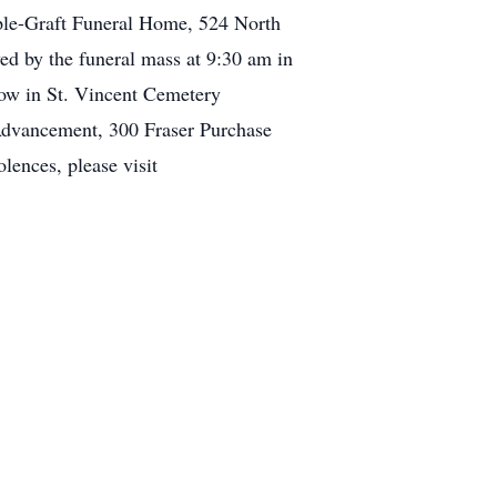
ple-Graft Funeral Home, 524 North
ed by the funeral mass at 9:30 am in
ow in St. Vincent Cemetery
Advancement, 300 Fraser Purchase
lences, please visit