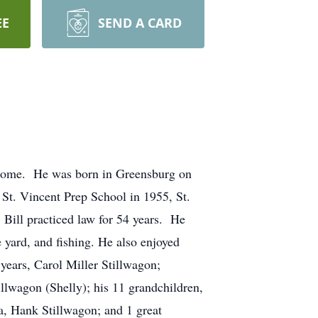
EE
SEND A CARD
s home. He was born in Greensburg on
St. Vincent Prep School in 1955, St.
Bill practiced law for 54 years. He
yard, and fishing. He also enjoyed
years, Carol Miller Stillwagon;
lwagon (Shelly); his 11 grandchildren,
, Hank Stillwagon; and 1 great