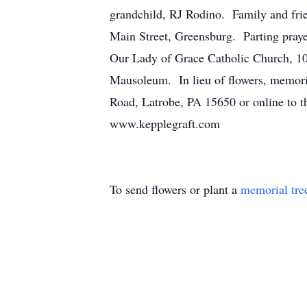
grandchild, RJ Rodino. Family and fri
Main Street, Greensburg. Parting praye
Our Lady of Grace Catholic Church, 1
Mausoleum. In lieu of flowers, memori
Road, Latrobe, PA 15650 or online to t
www.kepplegraft.com
To send flowers or plant a
memorial tre