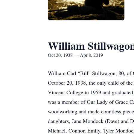
William Stillwago
Oct 20, 1938 — Apr 8, 2019
William Carl “Bill” Stillwagon, 80, o
October 20, 1938, the only child of th
Vincent College in 1959 and graduated 
was a member of Our Lady of Grace Cath
woodworking and made countless pieces o
daughters, Jane Mondock (Dave) and Dr.
Michael, Connor, Emily, Tyler Mondock