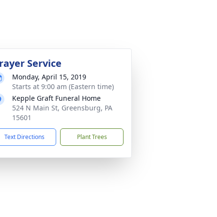
rayer Service
Monday, April 15, 2019
Starts at 9:00 am (Eastern time)
Kepple Graft Funeral Home
524 N Main St, Greensburg, PA
15601
Text Directions
Plant Trees