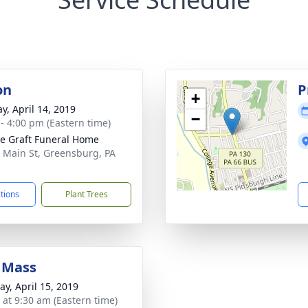
on
P
+
y, April 14, 2019
−
 - 4:00 pm (Eastern time)
e Graft Funeral Home
 Main St, Greensburg, PA
1
ctions
Plant Trees
 Mass
y, April 15, 2019
s at 9:30 am (Eastern time)