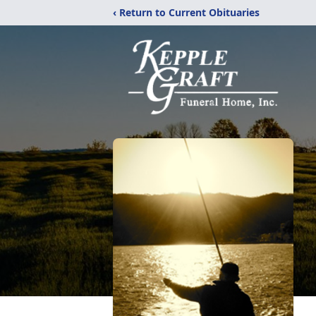
‹ Return to Current Obituaries