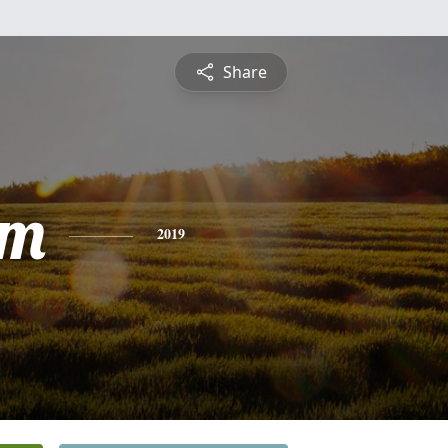
Share
am
2019