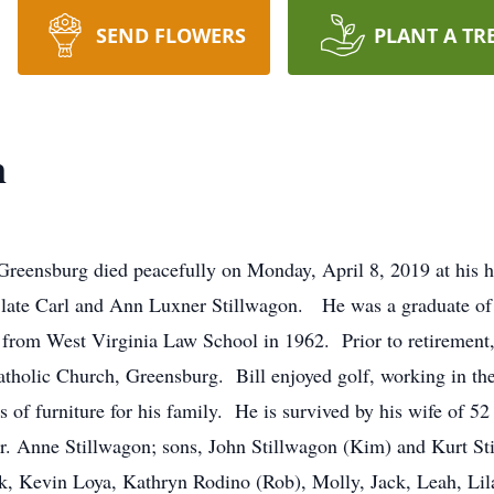
SEND FLOWERS
PLANT A TR
n
f Greensburg died peacefully on Monday, April 8, 2019 at hi
e late Carl and Ann Luxner Stillwagon. He was a graduate of 
from West Virginia Law School in 1962. Prior to retirement, 
olic Church, Greensburg. Bill enjoyed golf, working in the 
f furniture for his family. He is survived by his wife of 52 
 Anne Stillwagon; sons, John Stillwagon (Kim) and Kurt Stil
, Kevin Loya, Kathryn Rodino (Rob), Molly, Jack, Leah, Lila