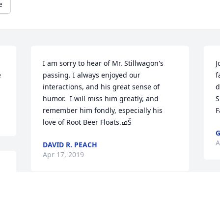
e
I am sorry to hear of Mr. Stillwagon's 
J
 
passing. I always enjoyed our 
f
interactions, and his great sense of 
d
humor.  I will miss him greatly, and 
S
remember him fondly, especially his 
F
love of Root Beer Floats.ߘŠ
A
DAVID R. PEACH
Apr 17, 2019
M
Many condolences to the Stillwagon 
w
family. Keeping you all in my thoughts 
a