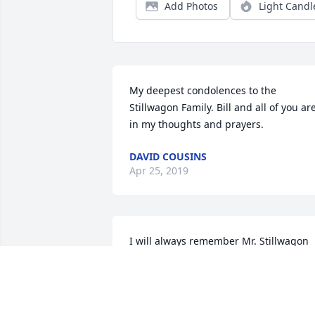
Add Photos
Light Candl
My deepest condolences to the 
Stillwagon Family. Bill and all of you are
in my thoughts and prayers.
DAVID COUSINS
Apr 25, 2019
I will always remember Mr. Stillwagon 
as a kind, patient and compassionate 
man. He was generous with his time 
and attention. He had a profound 
influence on my self-confidence when I 