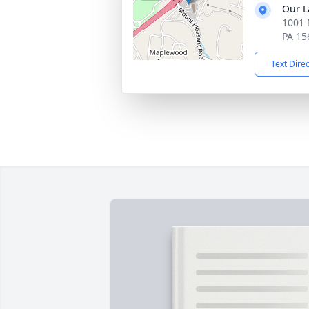
Our L
1001 
PA 15
Text Dire