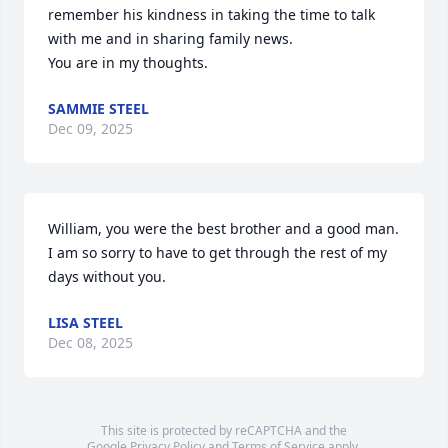
remember his kindness in taking the time to talk 
with me and in sharing family news.

You are in my thoughts.
SAMMIE STEEL
Dec 09, 2025
William, you were the best brother and a good man. 
I am so sorry to have to get through the rest of my 
days without you.
LISA STEEL
Dec 08, 2025
This site is protected by reCAPTCHA and the
Google
Privacy Policy
and
Terms of Service
apply.