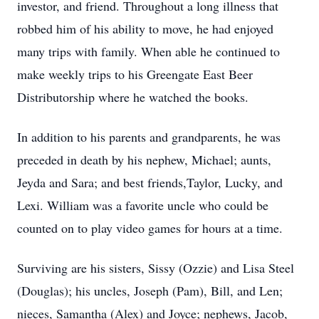
investor, and friend. Throughout a long illness that
robbed him of his ability to move, he had enjoyed
many trips with family. When able he continued to
make weekly trips to his Greengate East Beer
Distributorship where he watched the books.
In addition to his parents and grandparents, he was
preceded in death by his nephew, Michael; aunts,
Jeyda and Sara; and best friends,Taylor, Lucky, and
Lexi. William was a favorite uncle who could be
counted on to play video games for hours at a time.
Surviving are his sisters, Sissy (Ozzie) and Lisa Steel
(Douglas); his uncles, Joseph (Pam), Bill, and Len;
nieces, Samantha (Alex) and Joyce; nephews, Jacob,