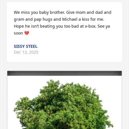
We miss you baby brother. Give mom and dad and 
gram and pap hugs and Michael a kiss for me. 
Hope he isn’t beating you too bad at x-box. See ya 
soon 💔
SISSY STEEL
Dec 13, 2025