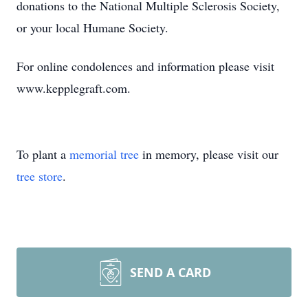
donations to the National Multiple Sclerosis Society,
or your local Humane Society.
For online condolences and information please visit
www.kepplegraft.com.
To plant a
memorial tree
in memory, please visit our
tree store
.
SEND A CARD