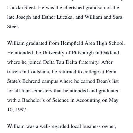
Luczka Steel. He was the cherished grandson of the
late Joseph and Esther Luczka, and William and Sara
Steel.
William graduated from Hempfield Area High School.
He attended the University of Pittsburgh in Oakland
where he joined Delta Tau Delta fraternity. After
travels in Louisiana, he returned to college at Penn
State's Behrend campus where he earned Dean's list
for all four semesters that he attended and graduated
with a Bachelor’s of Science in Accounting on May
10, 1997.
William was a well-regarded local business owner,