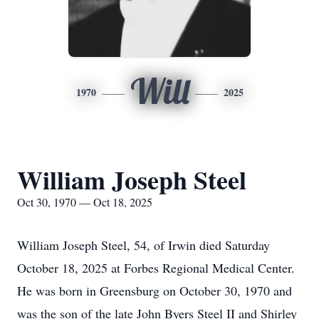
Will
1970
2025
William Joseph Steel
Oct 30, 1970 — Oct 18, 2025
William Joseph Steel, 54, of Irwin died Saturday
October 18, 2025 at Forbes Regional Medical Center.
He was born in Greensburg on October 30, 1970 and
was the son of the late John Byers Steel II and Shirley