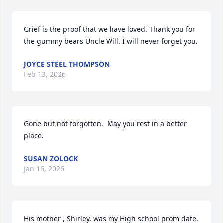
Grief is the proof that we have loved. Thank you for 
the gummy bears Uncle Will. I will never forget you.
JOYCE STEEL THOMPSON
Feb 13, 2026
Gone but not forgotten.  May you rest in a better 
place.
SUSAN ZOLOCK
Jan 16, 2026
His mother , Shirley, was my High school prom date.  