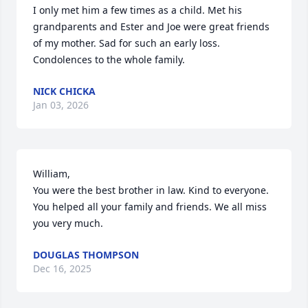
I only met him a few times as a child. Met his 
grandparents and Ester and Joe were great friends 
of my mother. Sad for such an early loss. 
Condolences to the whole family.
NICK CHICKA
Jan 03, 2026
William, 

You were the best brother in law. Kind to everyone. 
You helped all your family and friends. We all miss 
you very much.
DOUGLAS THOMPSON
Dec 16, 2025