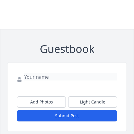
Guestbook
Add Photos
Light Candle
Submit Post