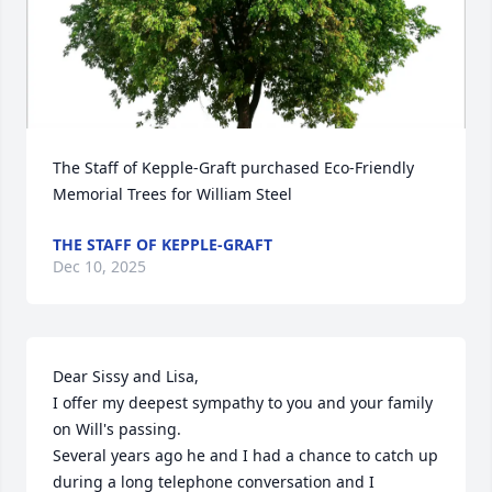
The Staff of Kepple-Graft purchased Eco-Friendly 
Memorial Trees for William Steel
THE STAFF OF KEPPLE-GRAFT
Dec 10, 2025
Dear Sissy and Lisa,

I offer my deepest sympathy to you and your family 
on Will's passing. 

Several years ago he and I had a chance to catch up 
during a long telephone conversation and I 