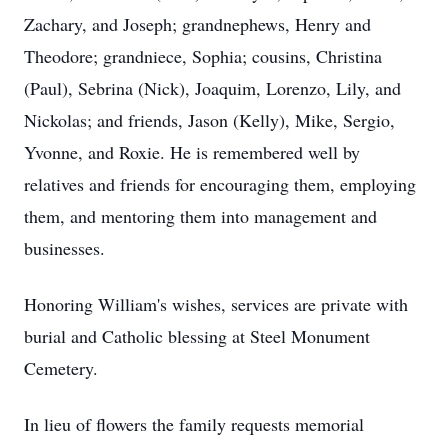
Zachary, and Joseph; grandnephews, Henry and
Theodore; grandniece, Sophia; cousins, Christina
(Paul), Sebrina (Nick), Joaquim, Lorenzo, Lily, and
Nickolas; and friends, Jason (Kelly), Mike, Sergio,
Yvonne, and Roxie. He is remembered well by
relatives and friends for encouraging them, employing
them, and mentoring them into management and
businesses.
Honoring William's wishes, services are private with
burial and Catholic blessing at Steel Monument
Cemetery.
In lieu of flowers the family requests memorial