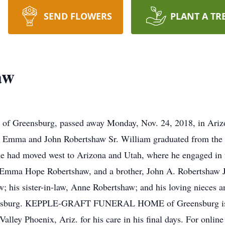
SEND FLOWERS
PLANT A TR
aw
 of Greensburg, passed away Monday, Nov. 24, 2018, in Ariz
te Emma and John Robertshaw Sr. William graduated from the
 he had moved west to Arizona and Utah, where he engaged in
r, Emma Hope Robertshaw, and a brother, John A. Robertshaw Jr
w; his sister-in-law, Anne Robertshaw; and his loving nieces 
Greensburg. KEPPLE-GRAFT FUNERAL HOME of Greensburg is e
 Valley Phoenix, Ariz. for his care in his final days. For onli