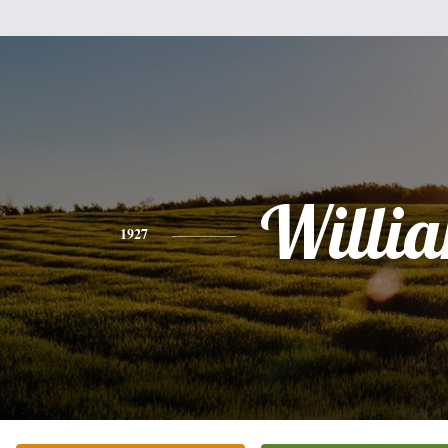
Willi
1927