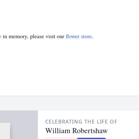
e
in memory, please visit our
flower store
.
CELEBRATING THE LIFE OF
William Robertshaw