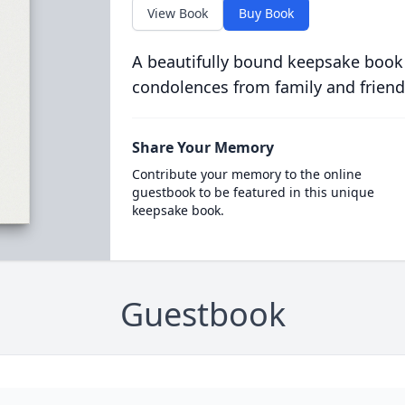
View Book
Buy Book
A beautifully bound keepsake book
condolences from family and friend
Share Your Memory
Contribute your memory to the online
guestbook to be featured in this unique
keepsake book.
Guestbook