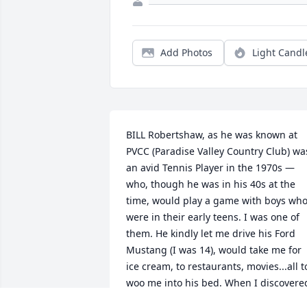
Add Photos
Light Candl
BILL Robertshaw, as he was known at 
PVCC (Paradise Valley Country Club) was
an avid Tennis Player in the 1970s — 
who, though he was in his 40s at the 
time, would play a game with boys who
were in their early teens. I was one of 
them. He kindly let me drive his Ford 
Mustang (I was 14), would take me for 
ice cream, to restaurants, movies...all to
woo me into his bed. When I discovered
his motivation, I broke-off the friendshi