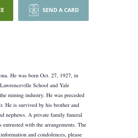
EE
SEND A CARD
ona. He was born Oct. 27, 1927, in
 Lawrenceville School and Yale
 the mining industry. He was preceded
. He is survived by his brother and
and nephews. A private family funeral
ntrusted with the arrangements. The
ne information and condolences, please