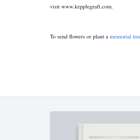
visit www.kepplegraft.com.
To send flowers or plant a
memorial tre