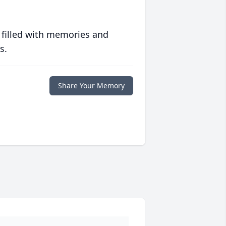
 filled with memories and
s.
Share Your Memory