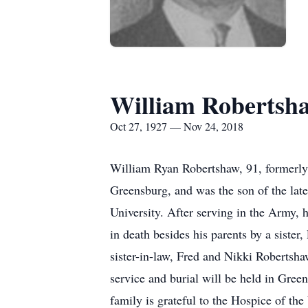
William Robertsh
Oct 27, 1927 — Nov 24, 2018
William Ryan Robertshaw, 91, formerly
Greensburg, and was the son of the la
University. After serving in the Army,
in death besides his parents by a siste
sister-in-law, Fred and Nikki Robertsha
service and burial will be held in 
family is grateful to the Hospice of the