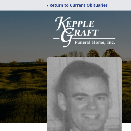
‹ Return to Current Obituaries