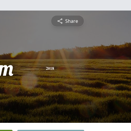
Share
am
2018