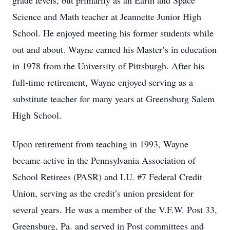
grade levels, but primarily as an Earth and Space
Science and Math teacher at Jeannette Junior High
School. He enjoyed meeting his former students while
out and about. Wayne earned his Master’s in education
in 1978 from the University of Pittsburgh. After his
full-time retirement, Wayne enjoyed serving as a
substitute teacher for many years at Greensburg Salem
High School.
Upon retirement from teaching in 1993, Wayne
became active in the Pennsylvania Association of
School Retirees (PASR) and I.U. #7 Federal Credit
Union, serving as the credit’s union president for
several years. He was a member of the V.F.W. Post 33,
Greensburg, Pa. and served in Post committees and