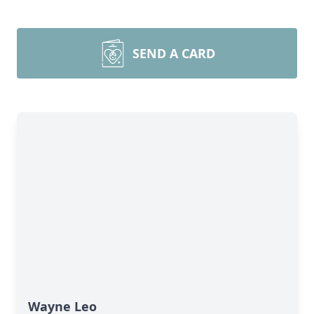
SEND A CARD
Wayne Leo