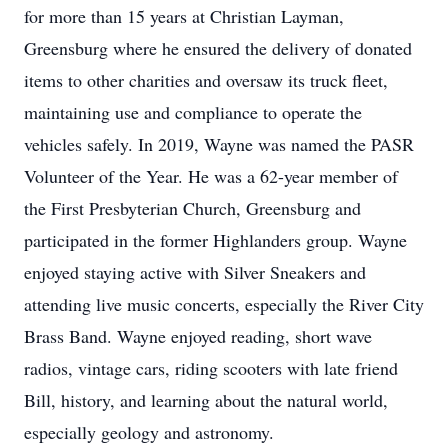
for more than 15 years at Christian Layman,
Greensburg where he ensured the delivery of donated
items to other charities and oversaw its truck fleet,
maintaining use and compliance to operate the
vehicles safely. In 2019, Wayne was named the PASR
Volunteer of the Year. He was a 62-year member of
the First Presbyterian Church, Greensburg and
participated in the former Highlanders group. Wayne
enjoyed staying active with Silver Sneakers and
attending live music concerts, especially the River City
Brass Band. Wayne enjoyed reading, short wave
radios, vintage cars, riding scooters with late friend
Bill, history, and learning about the natural world,
especially geology and astronomy.