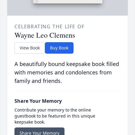
CELEBRATING THE LIFE OF
Wayne Leo Clemens
View Book
Buy Book
A beautifully bound keepsake book filled
with memories and condolences from
family and friends.
Share Your Memory
Contribute your memory to the online
guestbook to be featured in this unique
keepsake book.
Share Your Memory