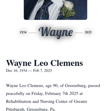
Wayne
1934
2025
Wayne Leo Clemens
Dec 16, 1934 — Feb 7, 2025
Wayne Leo Clemens, age 90, of Greensburg, passed
peacefully on Friday, February 7th 2025 at
Rehabilitation and Nursing Center of Greater
Pittsburgh, Greensburg, Pa.