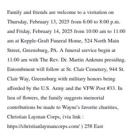
Family and friends are welcome to a visitation on
Thursday, February 13, 2025 from 6:00 to 8:00 p.m.
and Friday, February 14, 2025 from 10:00 am to 11:00
am at Kepple-Graft Funeral Home, 524 North Main
Street, Greensburg, PA. A funeral service begin at
11:00 am with The Rev. Dr. Martin Ankrum presiding.
Entombment will follow at St. Clair Cemetery, 944 St.
Clair Way, Greensburg with military honors being
afforded by the U.S. Army and the VFW Post #33. In
lieu of flowers, the family suggests memorial
contributions be made to Wayne’s favorite charities,
Christian Layman Corps, (via link :
https://christianlaymancorps.com/ ) 258 East