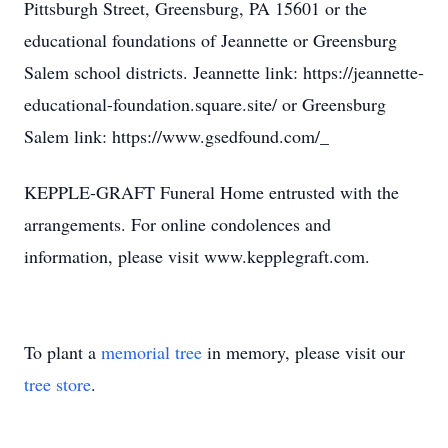
Pittsburgh Street, Greensburg, PA 15601 or the
educational foundations of Jeannette or Greensburg
Salem school districts. Jeannette link: https://jeannette-
educational-foundation.square.site/ or Greensburg
Salem link: https://www.gsedfound.com/_
KEPPLE-GRAFT Funeral Home entrusted with the
arrangements. For online condolences and
information, please visit www.kepplegraft.com.
To plant a
memorial tree
in memory, please visit our
tree store
.