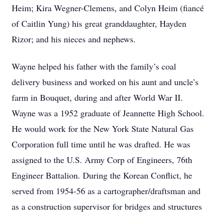
Heim; Kira Wegner-Clemens, and Colyn Heim (fiancé
of Caitlin Yung) his great granddaughter, Hayden
Rizor; and his nieces and nephews.
Wayne helped his father with the family’s coal
delivery business and worked on his aunt and uncle’s
farm in Bouquet, during and after World War II.
Wayne was a 1952 graduate of Jeannette High School.
He would work for the New York State Natural Gas
Corporation full time until he was drafted. He was
assigned to the U.S. Army Corp of Engineers, 76th
Engineer Battalion. During the Korean Conflict, he
served from 1954-56 as a cartographer/draftsman and
as a construction supervisor for bridges and structures