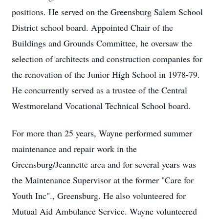
positions. He served on the Greensburg Salem School
District school board. Appointed Chair of the
Buildings and Grounds Committee, he oversaw the
selection of architects and construction companies for
the renovation of the Junior High School in 1978-79.
He concurrently served as a trustee of the Central
Westmoreland Vocational Technical School board.
For more than 25 years, Wayne performed summer
maintenance and repair work in the
Greensburg/Jeannette area and for several years was
the Maintenance Supervisor at the former "Care for
Youth Inc"., Greensburg. He also volunteered for
Mutual Aid Ambulance Service. Wayne volunteered