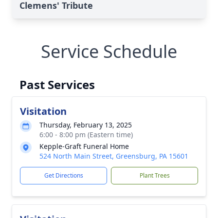
Clemens' Tribute
Service Schedule
Past Services
Visitation
Thursday, February 13, 2025
6:00 - 8:00 pm (Eastern time)
Kepple-Graft Funeral Home
524 North Main Street, Greensburg, PA 15601
Get Directions
Plant Trees