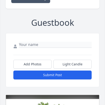
Guestbook
Add Photos
Light Candle
Submit Post