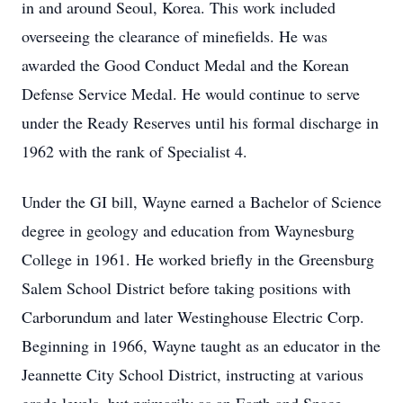
in and around Seoul, Korea. This work included
overseeing the clearance of minefields. He was
awarded the Good Conduct Medal and the Korean
Defense Service Medal. He would continue to serve
under the Ready Reserves until his formal discharge in
1962 with the rank of Specialist 4.
Under the GI bill, Wayne earned a Bachelor of Science
degree in geology and education from Waynesburg
College in 1961. He worked briefly in the Greensburg
Salem School District before taking positions with
Carborundum and later Westinghouse Electric Corp.
Beginning in 1966, Wayne taught as an educator in the
Jeannette City School District, instructing at various