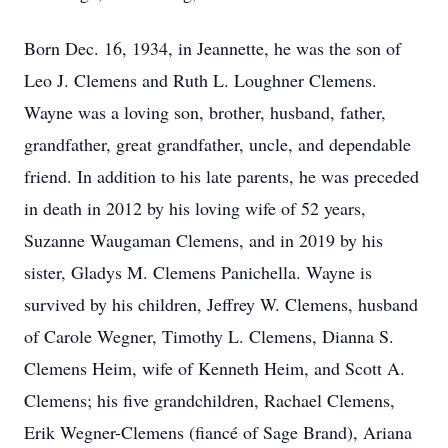
Born Dec. 16, 1934, in Jeannette, he was the son of
Leo J. Clemens and Ruth L. Loughner Clemens.
Wayne was a loving son, brother, husband, father,
grandfather, great grandfather, uncle, and dependable
friend. In addition to his late parents, he was preceded
in death in 2012 by his loving wife of 52 years,
Suzanne Waugaman Clemens, and in 2019 by his
sister, Gladys M. Clemens Panichella. Wayne is
survived by his children, Jeffrey W. Clemens, husband
of Carole Wegner, Timothy L. Clemens, Dianna S.
Clemens Heim, wife of Kenneth Heim, and Scott A.
Clemens; his five grandchildren, Rachael Clemens,
Erik Wegner-Clemens (fiancé of Sage Brand), Ariana