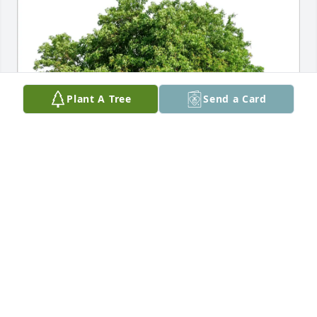
Plant A Tree
Send a Card
The Staff of Kepple-Graft has purchased Eco-
Friendly Memorial Trees for Wayne Clemens
THE STAFF OF KEPPLE-GRAFT
Feb 18, 2025