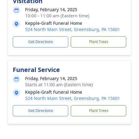
Visitation
Friday, February 14, 2025
10:00 - 11:00 am (Eastern time)
Kepple-Graft Funeral Home
524 North Main Street, Greensburg, PA 15601
Get Directions
Plant Trees
Funeral Service
Friday, February 14, 2025
Starts at 11:00 am (Eastern time)
Kepple-Graft Funeral Home
524 North Main Street, Greensburg, PA 15601
Get Directions
Plant Trees