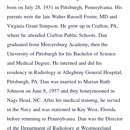
born on July 28, 1931 in Pittsburgh, Pennsylvania. His
parents were the late Walter Russell Foster, MD and
Virginia Grant Simpson. He grew up in Crafton, PA,
where he attended Crafton Public Schools. Dan
graduated from Mercersburg Academy, then the
University of Pittsburgh for his Bachelor of Science
and Medical Degree. He interned and did his
residency in Radiology at Allegheny General Hospital,
Pittsburgh, PA. Dan was married to Marian Ruth
Johnson on June 8, 1957 and they honeymooned in
Nags Head, NC. After his medical training, he served
in the Navy and was stationed in Key West, Florida
before returning to Pennsylvania. Dan was the Director
of the Department of Radiology at Westmoreland