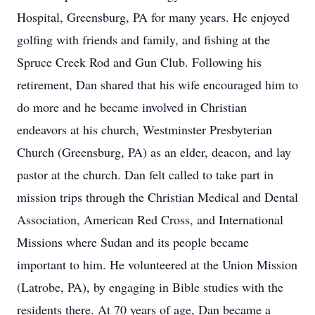
Hospital, Greensburg, PA for many years. He enjoyed
golfing with friends and family, and fishing at the
Spruce Creek Rod and Gun Club. Following his
retirement, Dan shared that his wife encouraged him to
do more and he became involved in Christian
endeavors at his church, Westminster Presbyterian
Church (Greensburg, PA) as an elder, deacon, and lay
pastor at the church. Dan felt called to take part in
mission trips through the Christian Medical and Dental
Association, American Red Cross, and International
Missions where Sudan and its people became
important to him. He volunteered at the Union Mission
(Latrobe, PA), by engaging in Bible studies with the
residents there. At 70 years of age, Dan became a