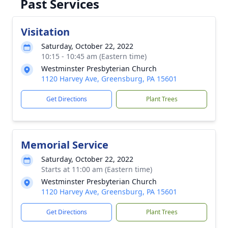
Past Services
Visitation
Saturday, October 22, 2022
10:15 - 10:45 am (Eastern time)
Westminster Presbyterian Church
1120 Harvey Ave, Greensburg, PA 15601
Get Directions
Plant Trees
Memorial Service
Saturday, October 22, 2022
Starts at 11:00 am (Eastern time)
Westminster Presbyterian Church
1120 Harvey Ave, Greensburg, PA 15601
Get Directions
Plant Trees