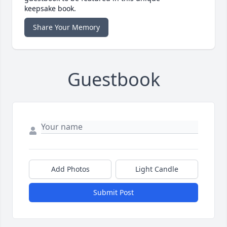
keepsake book.
Share Your Memory
Guestbook
Add Photos
Light Candle
Submit Post