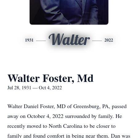
Walter
1931
2022
Walter Foster, Md
Jul 28, 1931 — Oct 4, 2022
Walter Daniel Foster, MD of Greensburg, PA, passed
away on October 4, 2022 surrounded by family. He
recently moved to North Carolina to be closer to
family and found comfort in being near them. Dan was