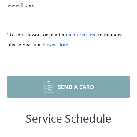
www.lls.org
To send flowers or plant a
memorial tree
in memory,
please visit our
flower store
.
SEND A CARD
Service Schedule