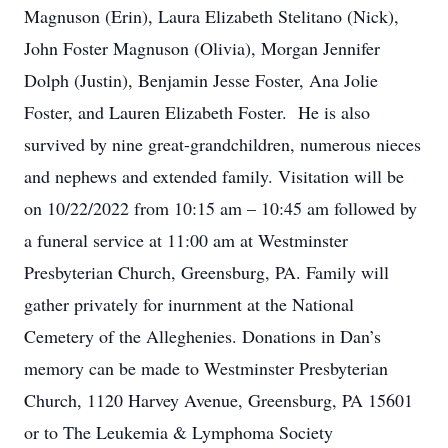
Magnuson (Erin), Laura Elizabeth Stelitano (Nick),
John Foster Magnuson (Olivia), Morgan Jennifer
Dolph (Justin), Benjamin Jesse Foster, Ana Jolie
Foster, and Lauren Elizabeth Foster. He is also
survived by nine great-grandchildren, numerous nieces
and nephews and extended family. Visitation will be
on 10/22/2022 from 10:15 am – 10:45 am followed by
a funeral service at 11:00 am at Westminster
Presbyterian Church, Greensburg, PA. Family will
gather privately for inurnment at the National
Cemetery of the Alleghenies. Donations in Dan’s
memory can be made to Westminster Presbyterian
Church, 1120 Harvey Avenue, Greensburg, PA 15601
or to The Leukemia & Lymphoma Society