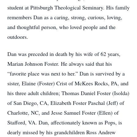
student at Pittsburgh Theological Seminary. His family
remembers Dan as a caring, strong, curious, loving,
and thoughtful person, who loved people and the
outdoors.
Dan was preceded in death by his wife of 62 years,
Marian Johnson Foster. He always said that his
“favorite place was next to her.” Dan is survived by a
sister, Elaine (Foster) Crist of McKees Rocks, PA, and
his three adult children; Thomas Daniel Foster (Isolda)
of San Diego, CA, Elizabeth Foster Paschal (Jeff) of
Charlotte, NC, and Jesse Samuel Foster (Ellen) of
Stafford, VA. Dan, affectionately known as Pops, is
dearly missed by his grandchildren Ross Andrew