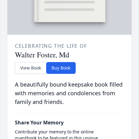
CELEBRATING THE LIFE OF
Walter Foster, Md
View Book
Buy Book
A beautifully bound keepsake book filled
with memories and condolences from
family and friends.
Share Your Memory
Contribute your memory to the online
guestbook to be featured in this unique