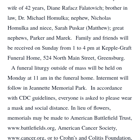
wife of 42 years, Diane Rafacz Falatovich; brother in
law, Dr. Michael Homulka; nephew, Nicholas
Homulka and niece, Sarah Puskar (Matthew); great
nephews, Parker and Marek. Family and friends will
be received on Sunday from 1 to 4 pm at Kepple-Graft
Funeral Home, 524 North Main Street, Greensburg.
A funeral liturgy outside of mass will be held on
Monday at 11 am in the funeral home. Interment will
follow in Jeannette Memorial Park. In accordance
with CDC guidelines, everyone is asked to please wear
a mask and social distance. In lieu of flowers,
memorials may be made to American Battlefield Trust,
www.battlefields.org, American Cancer Society,
www.cancer.org, or to Crohn’s and Colitis Foundation,