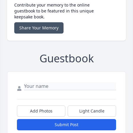
Contribute your memory to the online
guestbook to be featured in this unique
keepsake book.
Share Your Memory
Guestbook
Add Photos
Light Candle
Submit Post