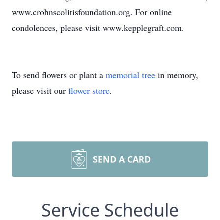
www.crohnscolitisfoundation.org. For online
condolences, please visit www.kepplegraft.com.
To send flowers or plant a
memorial tree
in memory,
please visit our
flower store
.
SEND A CARD
Service Schedule