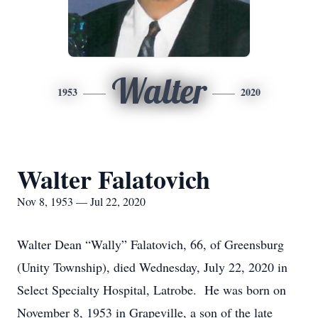
Walter
1953
2020
Walter Falatovich
Nov 8, 1953 — Jul 22, 2020
Walter Dean “Wally” Falatovich, 66, of Greensburg
(Unity Township), died Wednesday, July 22, 2020 in
Select Specialty Hospital, Latrobe. He was born on
November 8, 1953 in Grapeville, a son of the late