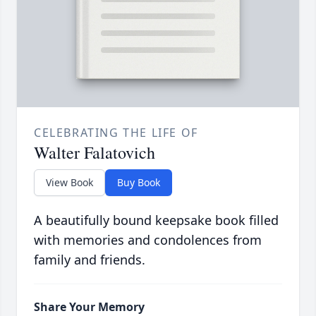
CELEBRATING THE LIFE OF
Walter Falatovich
View Book
Buy Book
A beautifully bound keepsake book filled
with memories and condolences from
family and friends.
Share Your Memory