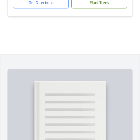
Get Directions
Plant Trees