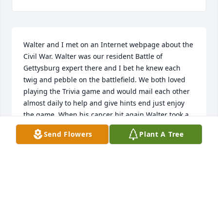
Walter and I met on an Internet webpage about the 
Civil War. Walter was our resident Battle of 
Gettysburg expert there and I bet he knew each 
twig and pebble on the battlefield. We both loved 
playing the Trivia game and would mail each other 
almost daily to help and give hints end just enjoy 
the game. When his cancer hit again Walter took a 
break, but I was sure we would one day enjoy 
Send Flowers
Plant A Tree
sharing our Civil War knowledge again.Farewell, 
Wally, rest in peace! The Gettysburg Battlefield will 
be your memorial, I guess none of our 
Civilwartalk.com co-members will ever visit the 
battlefield again without thinking of you. You left 
your mark in our hearts.Until we'll meet again!Your 
FarawayFriend Andrea