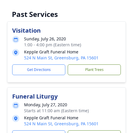
Past Services
Visitation
Sunday, July 26, 2020
1:00 - 4:00 pm (Eastern time)
Kepple Graft Funeral Home
524 N Main St, Greensburg, PA 15601
Get Directions
Plant Trees
Funeral Liturgy
Monday, July 27, 2020
Starts at 11:00 am (Eastern time)
Kepple Graft Funeral Home
524 N Main St, Greensburg, PA 15601