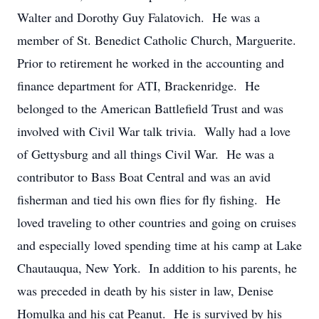
Walter and Dorothy Guy Falatovich. He was a
member of St. Benedict Catholic Church, Marguerite.
Prior to retirement he worked in the accounting and
finance department for ATI, Brackenridge. He
belonged to the American Battlefield Trust and was
involved with Civil War talk trivia. Wally had a love
of Gettysburg and all things Civil War. He was a
contributor to Bass Boat Central and was an avid
fisherman and tied his own flies for fly fishing. He
loved traveling to other countries and going on cruises
and especially loved spending time at his camp at Lake
Chautauqua, New York. In addition to his parents, he
was preceded in death by his sister in law, Denise
Homulka and his cat Peanut. He is survived by his