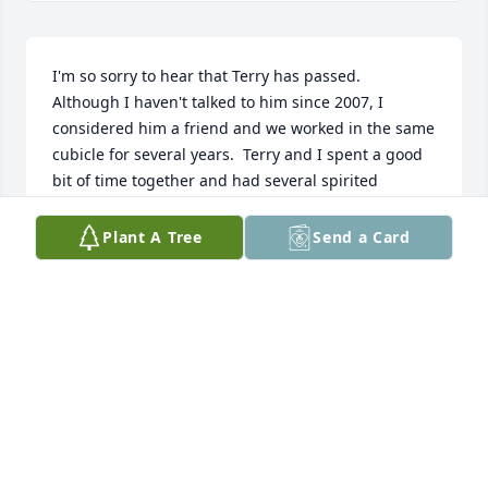
I'm so sorry to hear that Terry has passed.  
Although I haven't talked to him since 2007, I 
considered him a friend and we worked in the same 
cubicle for several years.  Terry and I spent a good 
bit of time together and had several spirited 
conversations.  He taught me quite a bit about 
substation theory.  It was both a pleasure and 
Plant A Tree
Send a Card
honor to know him.  Best wishes to the family.  He 
will be missed.
CHUCK DAVIS
Aug 12, 2024
My deepest sympathy to the Crawford family. Terry 