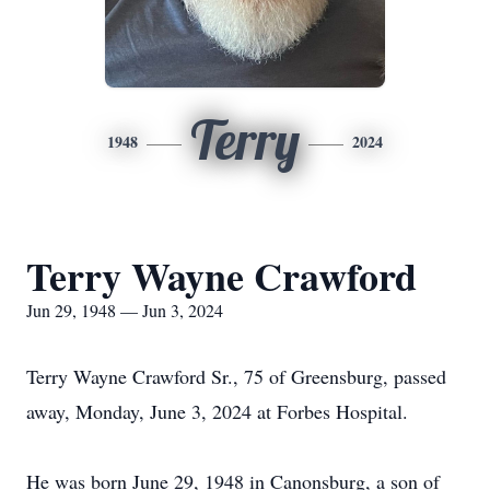
Terry
1948
2024
Terry Wayne Crawford
Jun 29, 1948 — Jun 3, 2024
Terry Wayne Crawford Sr., 75 of Greensburg, passed
away, Monday, June 3, 2024 at Forbes Hospital.
He was born June 29, 1948 in Canonsburg, a son of