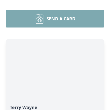
SEND A CARD
Terry Wayne