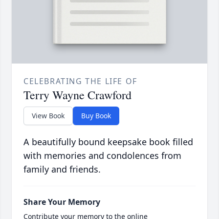
CELEBRATING THE LIFE OF
Terry Wayne Crawford
View Book
Buy Book
A beautifully bound keepsake book filled
with memories and condolences from
family and friends.
Share Your Memory
Contribute your memory to the online