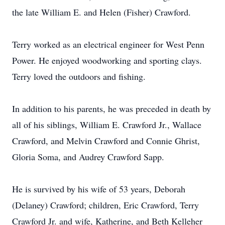
the late William E. and Helen (Fisher) Crawford.
Terry worked as an electrical engineer for West Penn
Power. He enjoyed woodworking and sporting clays.
Terry loved the outdoors and fishing.
In addition to his parents, he was preceded in death by
all of his siblings, William E. Crawford Jr., Wallace
Crawford, and Melvin Crawford and Connie Ghrist,
Gloria Soma, and Audrey Crawford Sapp.
He is survived by his wife of 53 years, Deborah
(Delaney) Crawford; children, Eric Crawford, Terry
Crawford Jr. and wife, Katherine, and Beth Kelleher