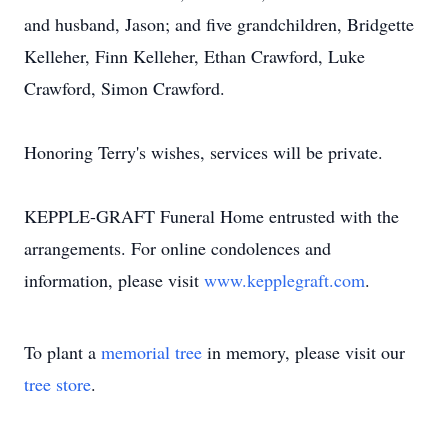
and husband, Jason; and five grandchildren, Bridgette
Kelleher, Finn Kelleher, Ethan Crawford, Luke
Crawford, Simon Crawford.
Honoring Terry's wishes, services will be private.
KEPPLE-GRAFT Funeral Home entrusted with the
arrangements. For online condolences and
information, please visit
www.kepplegraft.com
.
To plant a
memorial tree
in memory, please visit our
tree store
.