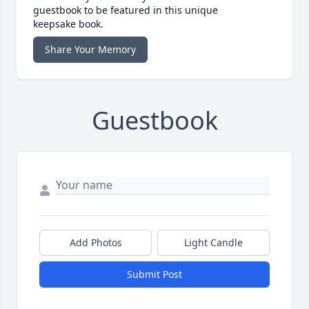
guestbook to be featured in this unique
keepsake book.
Share Your Memory
Guestbook
Add Photos
Light Candle
Submit Post