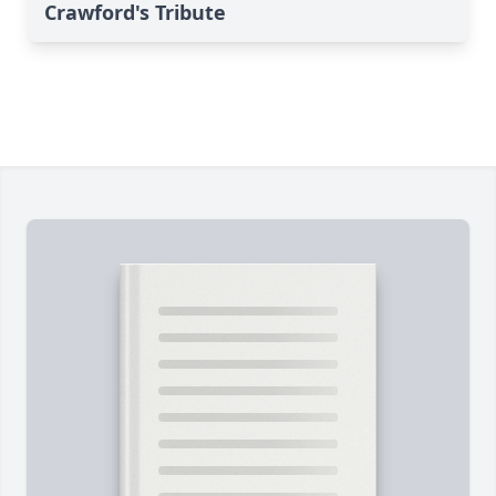
Crawford's Tribute