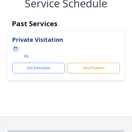
Service Schedule
Past Services
Private Visitation
PA
Get Directions
Send Flowers