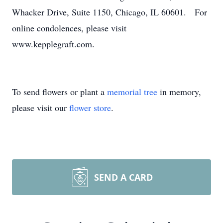
Whacker Drive, Suite 1150, Chicago, IL 60601. For
online condolences, please visit
www.kepplegraft.com.
To send flowers or plant a
memorial tree
in memory,
please visit our
flower store
.
SEND A CARD