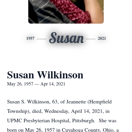
Susan
1957
2021
Susan Wilkinson
May 26, 1957 — Apr 14, 2021
Susan S. Wilkinson, 63, of Jeannette (Hempfield
Township), died, Wednesday, April 14, 2021, in
UPMC Presbyterian Hospital, Pittsburgh. She was
born on May 26, 1957 in Cuyahoga County, Ohio, a