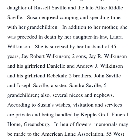
daughter of Russell Saville and the late Alice Riddle
Saville. Susan enjoyed camping and spending time
with her grandchildren. In addition to her mother, she
was preceded in death by her daughter-in-law, Laura
Wilkinson. She is survived by her husband of 45
years, Jay Robert Wilkinson; 2 sons, Jay R. Wilkinson
and his girlfriend Danielle and Andrew J. Wilkinson
and his girlfriend Rebekah; 2 brothers, John Saville
and Joseph Saville; a sister, Sandra Saville; 5
grandchildren; also, several nieces and nephews.
According to Susan’s wishes, visitation and services
are private and being handled by Kepple-Graft Funeral
Home, Greensburg. In lieu of flowers, memorials may
be made to the American Lung Association, 55 West