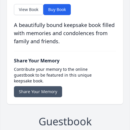
View Book
Buy Book
A beautifully bound keepsake book filled
with memories and condolences from
family and friends.
Share Your Memory
Contribute your memory to the online
guestbook to be featured in this unique
keepsake book.
Share Your Memory
Guestbook