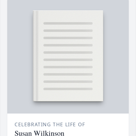
CELEBRATING THE LIFE OF
Susan Wilkinson