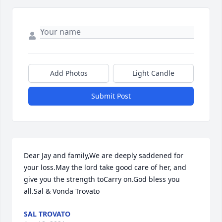
Add Photos
Light Candle
Submit Post
Dear Jay and family,We are deeply saddened for 
your loss.May the lord take good care of her, and 
give you the strength toCarry on.God bless you 
all.Sal & Vonda Trovato
SAL TROVATO