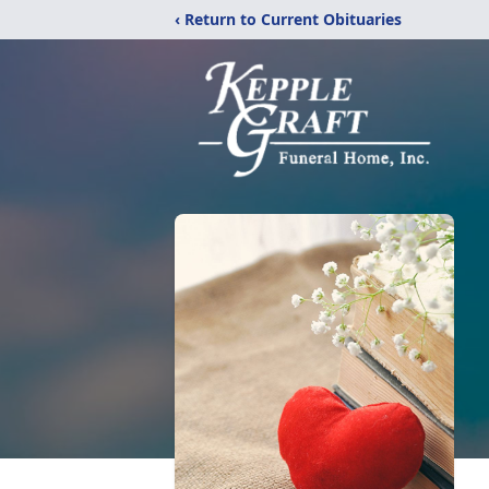
‹ Return to Current Obituaries