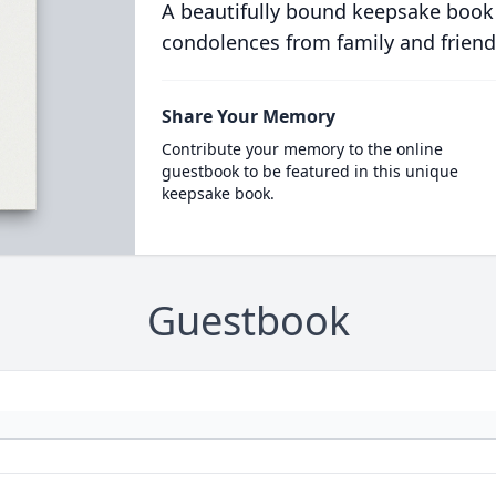
A beautifully bound keepsake book
condolences from family and friend
Share Your Memory
Contribute your memory to the online
guestbook to be featured in this unique
keepsake book.
Guestbook