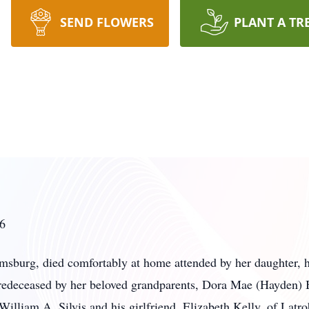
SEND FLOWERS
PLANT A TR
26
amsburg, died comfortably at home attended by her daughter, 
predeceased by her beloved grandparents, Dora Mae (Hayden)
 William A. Silvis and his girlfriend, Elizabeth Kelly, of La