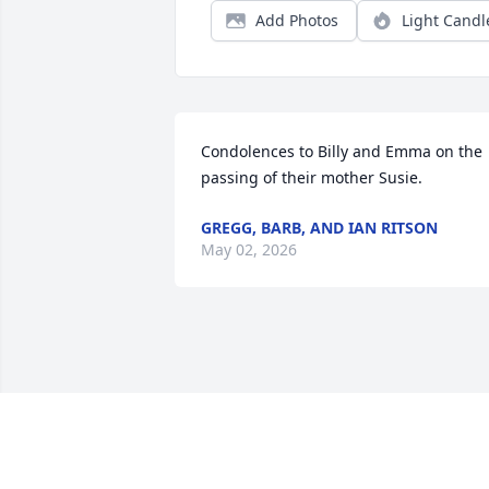
Add Photos
Light Candl
Condolences to Billy and Emma on the 
passing of their mother Susie.
GREGG, BARB, AND IAN RITSON
May 02, 2026