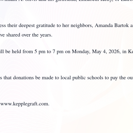
s their deepest gratitude to her neighbors, Amanda Bartok an
e shared over the years.
will be held from 5 pm to 7 pm on Monday, May 4, 2026, in 
sts that donations be made to local public schools to pay the o
it www.kepplegraft.com.