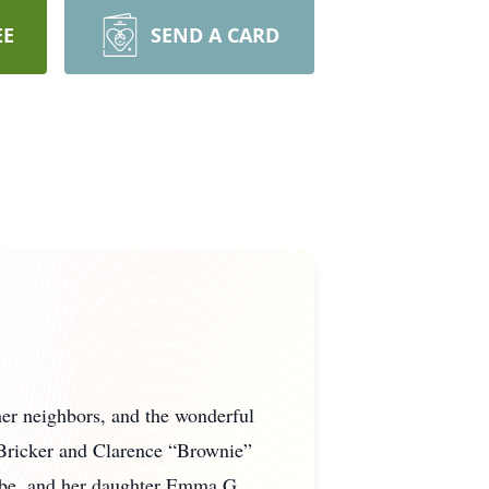
EE
SEND A CARD
her neighbors, and the wonderful
 Bricker and Clarence “Brownie”
trobe, and her daughter Emma G.