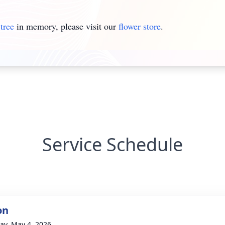
tree
in memory, please visit our
flower store
.
Service Schedule
on
y, May 4, 2026