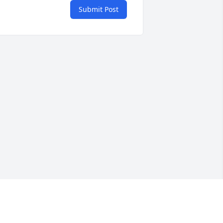
Submit Post