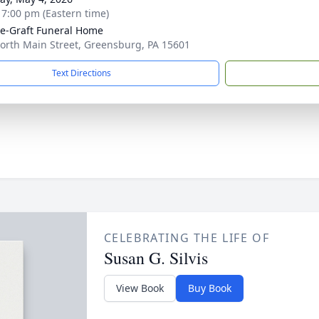
- 7:00 pm (Eastern time)
e-Graft Funeral Home
orth Main Street, Greensburg, PA 15601
Text Directions
CELEBRATING THE LIFE OF
Susan G. Silvis
View Book
Buy Book