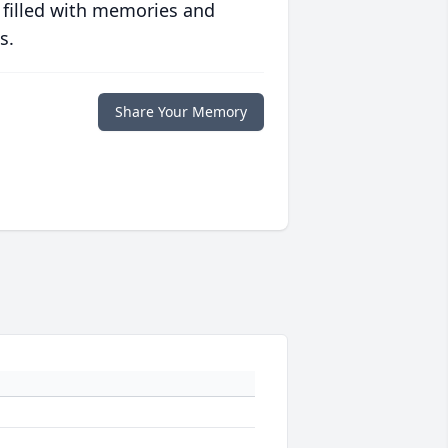
 filled with memories and
s.
Share Your Memory