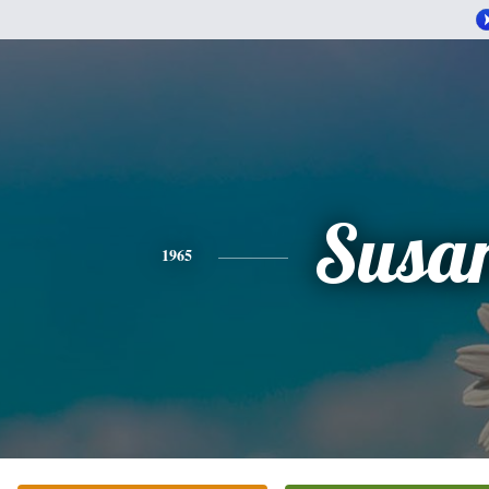
Susa
1965