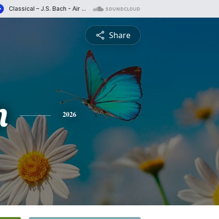
Share
n
2026