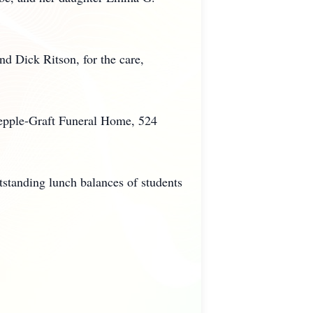
d Dick Ritson, for the care,
Kepple-Graft Funeral Home, 524
utstanding lunch balances of students