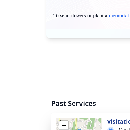
To send flowers or plant a
memorial 
Past Services
Visitati
+
Monda