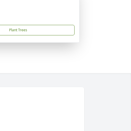
Plant Trees