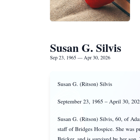
Susan G. Silvis
Sep 23, 1965 — Apr 30, 2026
Susan G. (Ritson) Silvis
September 23, 1965 – April 30, 20
Susan G. (Ritson) Silvis, 60, of Ad
staff of Bridges Hospice. She was 
Bricker, and is survived by her son,