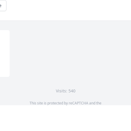
e
Visits: 540
This site is protected by reCAPTCHA and the
Google
Privacy Policy
and
Terms of Service
apply.
Service map data ©
OpenStreetMap
contributors