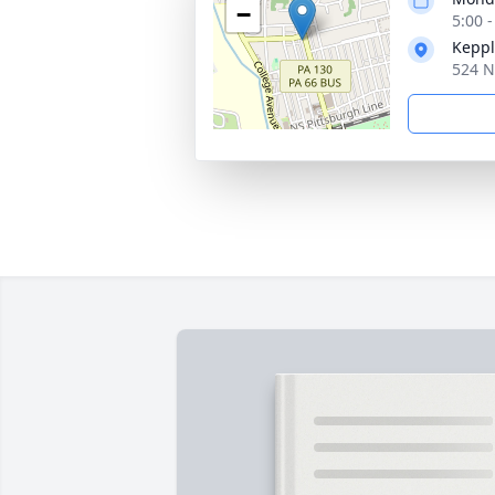
−
5:00 
Keppl
524 N