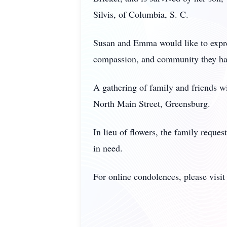
Silvis, of Columbia, S. C.
Susan and Emma would like to expres
compassion, and community they hav
A gathering of family and friends 
North Main Street, Greensburg.
In lieu of flowers, the family reque
in need.
For online condolences, please vis