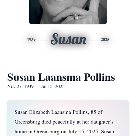
Susan
1939
2025
Susan Laansma Pollins
Nov 27, 1939 — Jul 15, 2025
Susan Elizabeth Laansma Pollins, 85 of
Greensburg died peacefully at her daughter’s
home in Greensburg on July 15, 2025. Susan