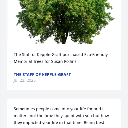
The Staff of Kepple-Graft purchased Eco-Friendly 
Memorial Trees for Susan Pollins
THE STAFF OF KEPPLE-GRAFT
Jul 23, 2025
Sometimes people come into your life for and it 
matters not the time they spent with you but how 
they impacted your life in that time. Being best 