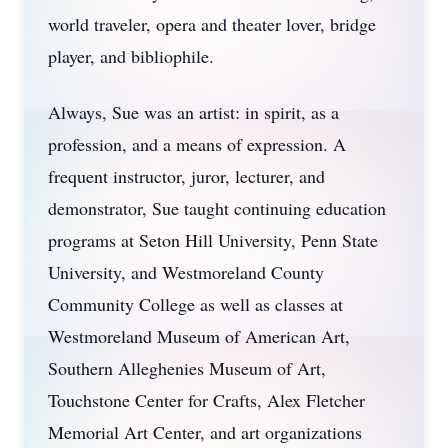
world traveler, opera and theater lover, bridge
player, and bibliophile.
Always, Sue was an artist: in spirit, as a
profession, and a means of expression. A
frequent instructor, juror, lecturer, and
demonstrator, Sue taught continuing education
programs at Seton Hill University, Penn State
University, and Westmoreland County
Community College as well as classes at
Westmoreland Museum of American Art,
Southern Alleghenies Museum of Art,
Touchstone Center for Crafts, Alex Fletcher
Memorial Art Center, and art organizations