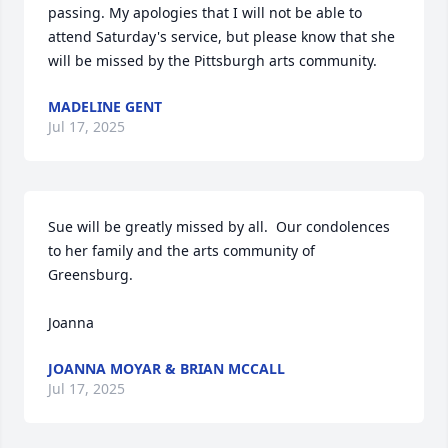
passing. My apologies that I will not be able to 
attend Saturday's service, but please know that she 
will be missed by the Pittsburgh arts community.
MADELINE GENT
Jul 17, 2025
Sue will be greatly missed by all.  Our condolences 
to her family and the arts community of 
Greensburg.

Joanna
JOANNA MOYAR & BRIAN MCCALL
Jul 17, 2025