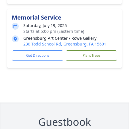
Memorial Service
Saturday, July 19, 2025
Starts at 5:00 pm (Eastern time)
Greensburg Art Center / Rowe Gallery
230 Todd School Rd, Greensburg, PA 15601
Get Directions
Plant Trees
Guestbook