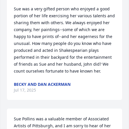
Sue was a very gifted person who enjoyed a good 
portion of her life exercising her various talents and 
sharing them with others. We always enjoyed her 
company, her paintings--some of which we are 
happy to have prints of--and her eagerness for the 
unusual. How many people do you know who have 
produced and acted in Shakespearian plays 
performed in their backyard for the entertainment 
of friends as Sue and her husband, John did? We 
count ourselves fortunate to have known her.
BECKY AND DAN ACKERMAN
Jul 17, 2025
Sue Pollins was a valuable member of Associated 
Artists of Pittsburgh, and I am sorry to hear of her 