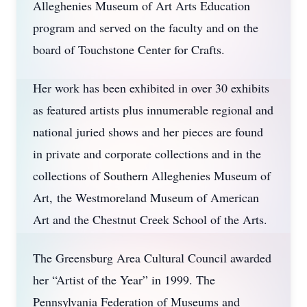
Alleghenies Museum of Art Arts Education
program and served on the faculty and on the
board of Touchstone Center for Crafts.
Her work has been exhibited in over 30 exhibits
as featured artists plus innumerable regional and
national juried shows and her pieces are found
in private and corporate collections and in the
collections of Southern Alleghenies Museum of
Art, the Westmoreland Museum of American
Art and the Chestnut Creek School of the Arts.
The Greensburg Area Cultural Council awarded
her “Artist of the Year” in 1999. The
Pennsylvania Federation of Museums and