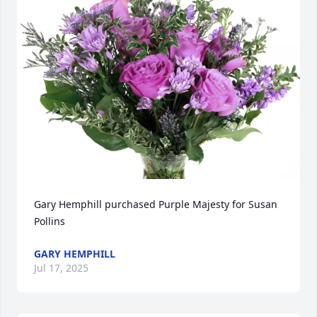
Gary Hemphill purchased Purple Majesty for Susan 
Pollins
GARY HEMPHILL
Jul 17, 2025