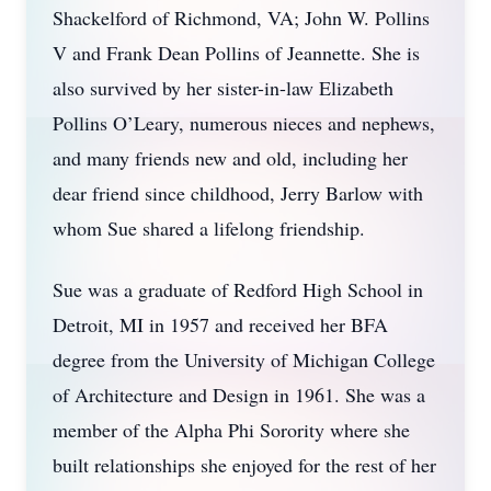
Shackelford of Richmond, VA; John W. Pollins
V and Frank Dean Pollins of Jeannette. She is
also survived by her sister-in-law Elizabeth
Pollins O’Leary, numerous nieces and nephews,
and many friends new and old, including her
dear friend since childhood, Jerry Barlow with
whom Sue shared a lifelong friendship.
Sue was a graduate of Redford High School in
Detroit, MI in 1957 and received her BFA
degree from the University of Michigan College
of Architecture and Design in 1961. She was a
member of the Alpha Phi Sorority where she
built relationships she enjoyed for the rest of her