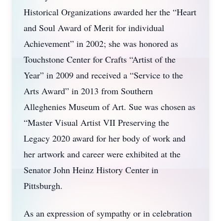
Historical Organizations awarded her the “Heart
and Soul Award of Merit for individual
Achievement” in 2002; she was honored as
Touchstone Center for Crafts “Artist of the
Year” in 2009 and received a “Service to the
Arts Award” in 2013 from Southern
Alleghenies Museum of Art. Sue was chosen as
“Master Visual Artist VII Preserving the
Legacy 2020 award for her body of work and
her artwork and career were exhibited at the
Senator John Heinz History Center in
Pittsburgh.
As an expression of sympathy or in celebration