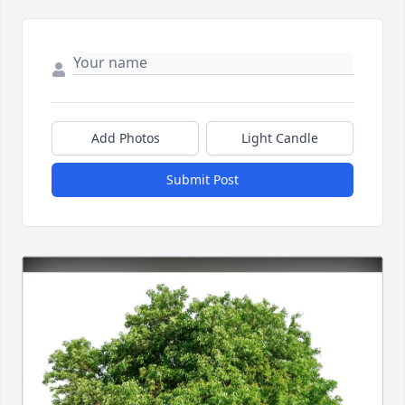
Add Photos
Light Candle
Submit Post