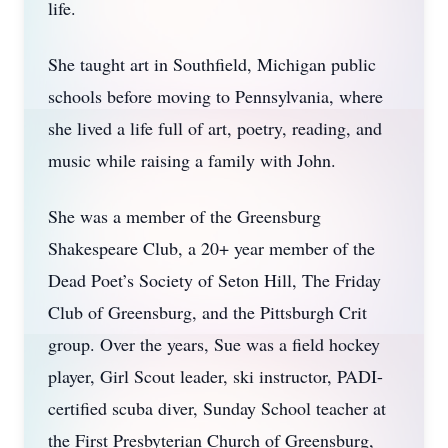
life.
She taught art in Southfield, Michigan public
schools before moving to Pennsylvania, where
she lived a life full of art, poetry, reading, and
music while raising a family with John.
She was a member of the Greensburg
Shakespeare Club, a 20+ year member of the
Dead Poet’s Society of Seton Hill, The Friday
Club of Greensburg, and the Pittsburgh Crit
group. Over the years, Sue was a field hockey
player, Girl Scout leader, ski instructor, PADI-
certified scuba diver, Sunday School teacher at
the First Presbyterian Church of Greensburg,