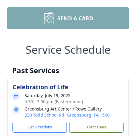
SEND A CARD
Service Schedule
Past Services
Celebration of Life
Saturday, July 19, 2025
4:30 - 7:00 pm (Eastern time)
Greensburg Art Center / Rowe Gallery
230 Todd School Rd, Greensburg, PA 15601
Get Directions
Plant Trees