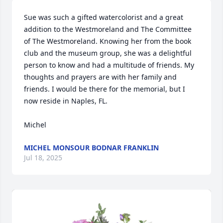
Sue was such a gifted watercolorist and a great 
addition to the Westmoreland and The Committee 
of The Westmoreland. Knowing her from the book 
club and the museum group, she was a delightful 
person to know and had a multitude of friends. My 
thoughts and prayers are with her family and 
friends. I would be there for the memorial, but I 
now reside in Naples, FL.

Michel
MICHEL MONSOUR BODNAR FRANKLIN
Jul 18, 2025