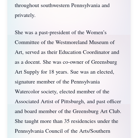
throughout southwestern Pennsylvania and
privately.
She was a past-president of the Women’s
Committee of the Westmoreland Museum of
Art, served as their Education Coordinator and
as a docent. She was co-owner of Greensburg
Art Supply for 18 years. Sue was an elected,
signature member of the Pennsylvania
Watercolor society, elected member of the
Associated Artist of Pittsburgh, and past officer
and board member of the Greensburg Art Club.
She taught more than 35 residencies under the
Pennsylvania Council of the Arts/Southern