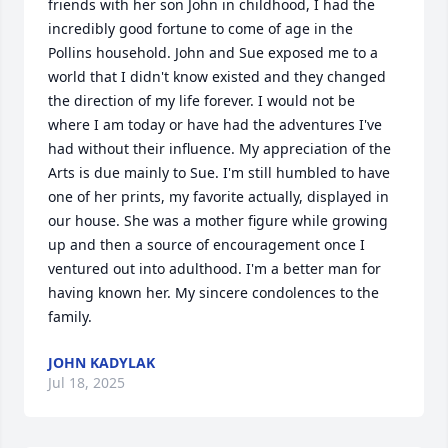
friends with her son John in childhood, I had the 
incredibly good fortune to come of age in the 
Pollins household. John and Sue exposed me to a 
world that I didn't know existed and they changed 
the direction of my life forever. I would not be 
where I am today or have had the adventures I've 
had without their influence. My appreciation of the 
Arts is due mainly to Sue. I'm still humbled to have 
one of her prints, my favorite actually, displayed in 
our house. She was a mother figure while growing 
up and then a source of encouragement once I 
ventured out into adulthood. I'm a better man for 
having known her. My sincere condolences to the 
family.
JOHN KADYLAK
Jul 18, 2025