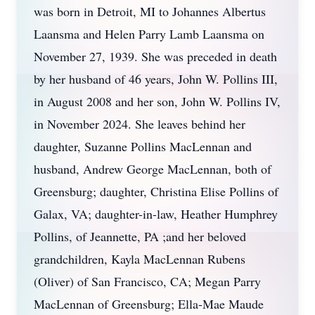
was born in Detroit, MI to Johannes Albertus
Laansma and Helen Parry Lamb Laansma on
November 27, 1939. She was preceded in death
by her husband of 46 years, John W. Pollins III,
in August 2008 and her son, John W. Pollins IV,
in November 2024. She leaves behind her
daughter, Suzanne Pollins MacLennan and
husband, Andrew George MacLennan, both of
Greensburg; daughter, Christina Elise Pollins of
Galax, VA; daughter-in-law, Heather Humphrey
Pollins, of Jeannette, PA ;and her beloved
grandchildren, Kayla MacLennan Rubens
(Oliver) of San Francisco, CA; Megan Parry
MacLennan of Greensburg; Ella-Mae Maude