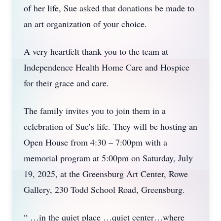
of her life, Sue asked that donations be made to
an art organization of your choice.
A very heartfelt thank you to the team at
Independence Health Home Care and Hospice
for their grace and care.
The family invites you to join them in a
celebration of Sue’s life. They will be hosting an
Open House from 4:30 – 7:00pm with a
memorial program at 5:00pm on Saturday, July
19, 2025, at the Greensburg Art Center, Rowe
Gallery, 230 Todd School Road, Greensburg.
“ …in the quiet place …quiet center…where