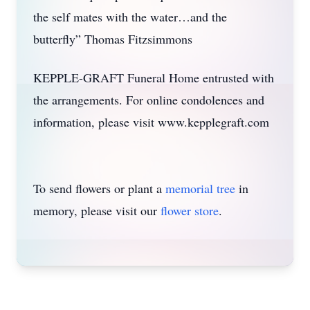
the self mates with the water…and the
butterfly” Thomas Fitzsimmons
KEPPLE-GRAFT Funeral Home entrusted with
the arrangements. For online condolences and
information, please visit www.kepplegraft.com
To send flowers or plant a
memorial tree
in
memory, please visit our
flower store
.