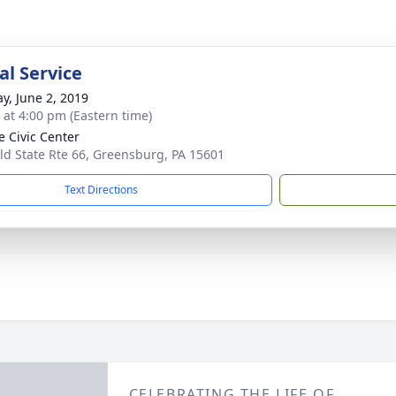
l Service
y, June 2, 2019
s at 4:00 pm (Eastern time)
e Civic Center
ld State Rte 66, Greensburg, PA 15601
Text Directions
CELEBRATING THE LIFE OF