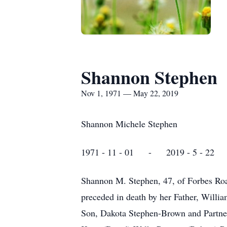
Shannon Stephen
Nov 1, 1971 — May 22, 2019
Shannon Michele Stephen
1971 - 11 - 01 - 2019 - 5 - 22
Shannon M. Stephen, 47, of Forbes Ro
preceded in death by her Father, Willi
Son, Dakota Stephen-Brown and Partne