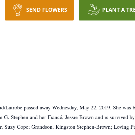
SEND FLOWERS
PLANT A TR
ad/Latrobe passed away Wednesday, May 22, 2019. She was 
am G. Stephen and her Fiancé, Jessie Brown and is survived b
r, Suzy Cope; Grandson, Kingston Stephen-Brown; Loving Par