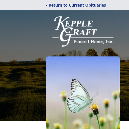
‹ Return to Current Obituaries