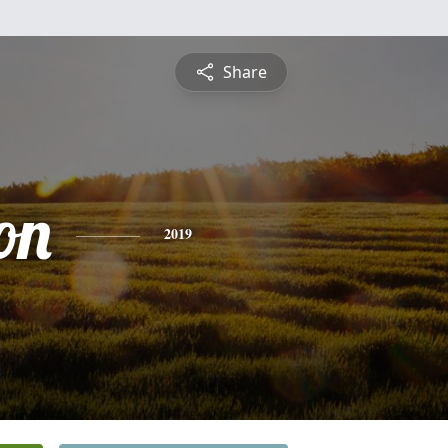
Share
on
2019