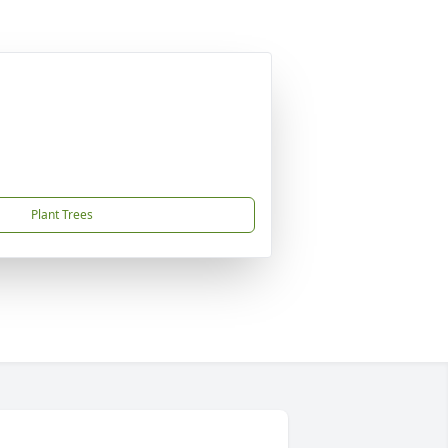
Plant Trees