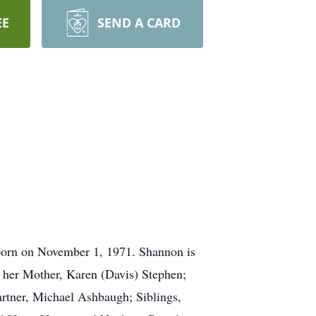
EE
SEND A CARD
born on November 1, 1971. Shannon is
y her Mother, Karen (Davis) Stephen;
tner, Michael Ashbaugh; Siblings,