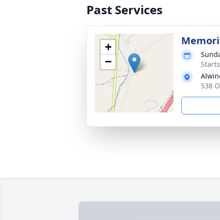
Past Services
Memoria
+
Sunda
−
Start
Alwin
538 O