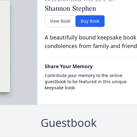
Shannon Stephen
View Book
Buy Book
A beautifully bound keepsake book
condolences from family and friend
Share Your Memory
Contribute your memory to the online
guestbook to be featured in this unique
keepsake book.
Guestbook