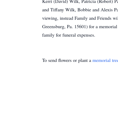
Kerri (David) Wilk, Patricia (Robert) 
and Tiffany Wilk, Bobbie and Alexis P
viewing, instead Family and Friends wi
Greensburg, Pa. 15601) for a memorial s
family for funeral expenses.
To send flowers or plant a
memorial tre