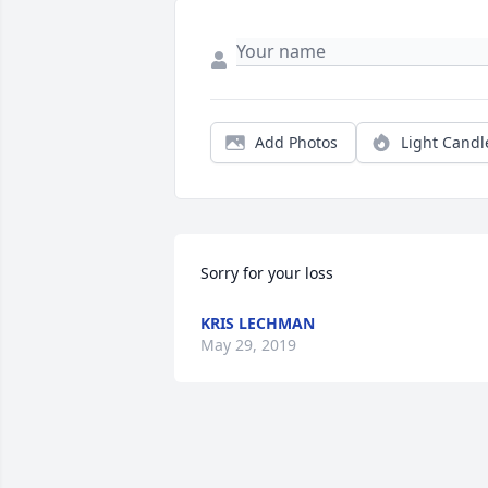
Add Photos
Light Candl
Sorry for your loss
KRIS LECHMAN
May 29, 2019