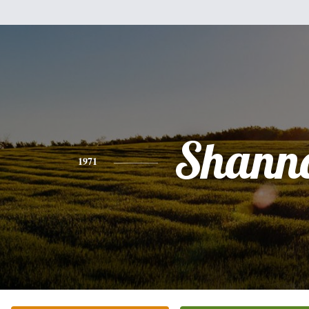
Shann
1971