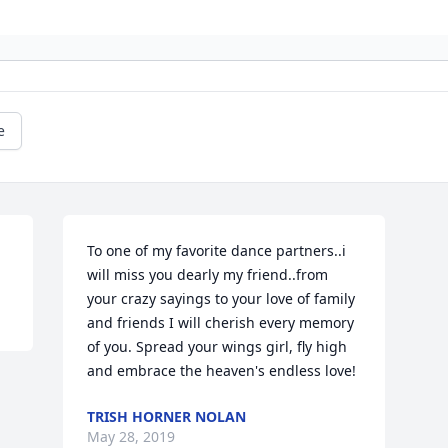
e
To one of my favorite dance partners..i 
will miss you dearly my friend..from 
your crazy sayings to your love of family 
and friends I will cherish every memory 
of you. Spread your wings girl, fly high 
and embrace the heaven's endless love!
TRISH HORNER NOLAN
May 28, 2019