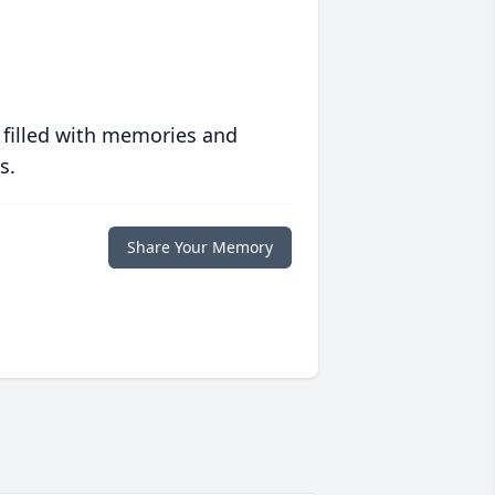
 filled with memories and
s.
Share Your Memory