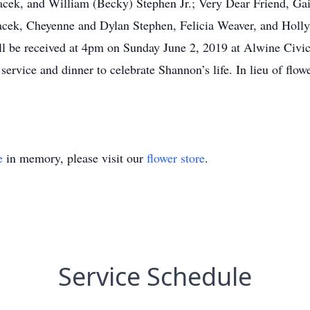
Pacek, and William (Becky) Stephen Jr.; Very Dear Friend, G
acek, Cheyenne and Dylan Stephen, Felicia Weaver, and Holly 
ll be received at 4pm on Sunday June 2, 2019 at Alwine Civic
ervice and dinner to celebrate Shannon’s life. In lieu of flo
e
in memory, please visit our
flower store
.
Service Schedule