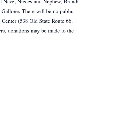
ail Nave; Nieces and Nephew, Brandi
Gallone. There will be no public
 Center (538 Old State Route 66,
wers, donations may be made to the