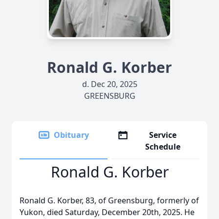
Ronald G. Korber
d. Dec 20, 2025
GREENSBURG
Obituary
Service
Schedule
Ronald G. Korber
Ronald G. Korber, 83, of Greensburg, formerly of
Yukon, died Saturday, December 20th, 2025. He