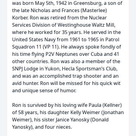
was born May 5th, 1942 in Greensburg, a son of
the late Nicholas and Frances (Masterlee)
Korber. Ron was retired from the Nuclear
Services Division of Westinghouse Waltz Mill,
where he worked for 35 years. He served in the
United States Navy from 1961 to 1965 in Patrol
Squadron 11 (VP 11). He always spoke fondly of
his time flying P2V Neptunes over Cuba and 41
other countries. Ron was also a member of the
SNPJ Lodge in Yukon, Hecla Sportsman’s Club,
and was an accomplished trap shooter and an
avid hunter. Ron will be missed for his quick wit
and unique sense of humor.
Ron is survived by his loving wife Paula (Kellner)
of 58 years, his daughter Kelly Weimer (Jonathan
Weimer), his sister Janice Yanosky (Donald
Yanosky), and four nieces.