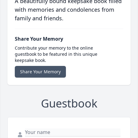
A beautifully bound keepsake book filled
with memories and condolences from
family and friends.
Share Your Memory
Contribute your memory to the online
guestbook to be featured in this unique
keepsake book.
Share Your Memory
Guestbook