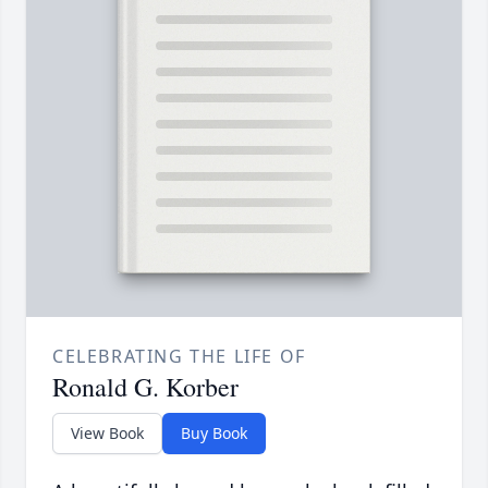
CELEBRATING THE LIFE OF
Ronald G. Korber
View Book
Buy Book