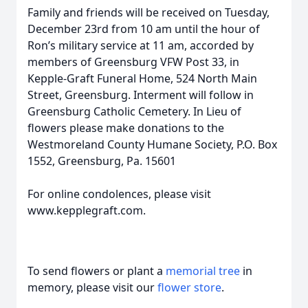
Family and friends will be received on Tuesday,
December 23rd from 10 am until the hour of
Ron’s military service at 11 am, accorded by
members of Greensburg VFW Post 33, in
Kepple-Graft Funeral Home, 524 North Main
Street, Greensburg. Interment will follow in
Greensburg Catholic Cemetery. In Lieu of
flowers please make donations to the
Westmoreland County Humane Society, P.O. Box
1552, Greensburg, Pa. 15601
For online condolences, please visit
www.kepplegraft.com.
To send flowers or plant a
memorial tree
in
memory, please visit our
flower store
.