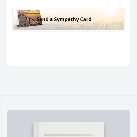
Send a Sympathy Card