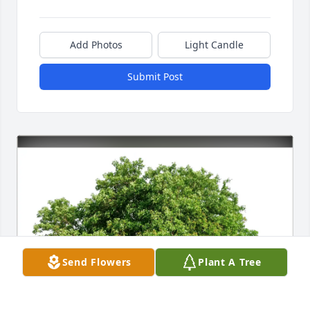
Add Photos
Light Candle
Submit Post
Send Flowers
Plant A Tree