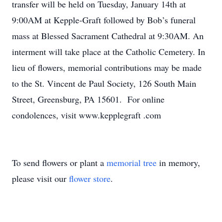
transfer will be held on Tuesday, January 14th at
9:00AM at Kepple-Graft followed by Bob’s funeral
mass at Blessed Sacrament Cathedral at 9:30AM. An
interment will take place at the Catholic Cemetery. In
lieu of flowers, memorial contributions may be made
to the St. Vincent de Paul Society, 126 South Main
Street, Greensburg, PA 15601. For online
condolences, visit www.kepplegraft .com
To send flowers or plant a
memorial tree
in memory,
please visit our
flower store
.