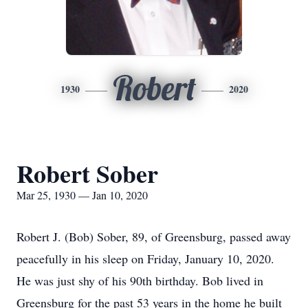
Robert
1930
2020
Robert Sober
Mar 25, 1930 — Jan 10, 2020
Robert J. (Bob) Sober, 89, of Greensburg, passed away
peacefully in his sleep on Friday, January 10, 2020.
He was just shy of his 90th birthday. Bob lived in
Greensburg for the past 53 years in the home he built