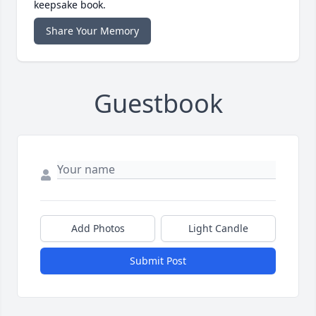
keepsake book.
Share Your Memory
Guestbook
Add Photos
Light Candle
Submit Post