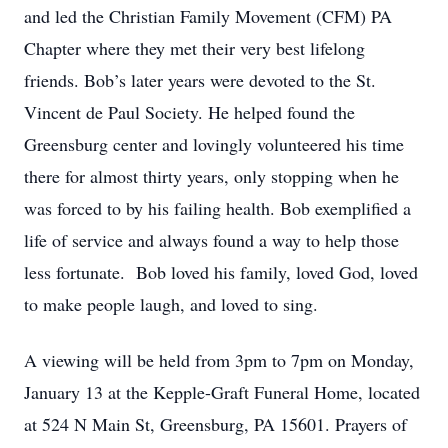
and led the Christian Family Movement (CFM) PA
Chapter where they met their very best lifelong
friends. Bob’s later years were devoted to the St.
Vincent de Paul Society. He helped found the
Greensburg center and lovingly volunteered his time
there for almost thirty years, only stopping when he
was forced to by his failing health. Bob exemplified a
life of service and always found a way to help those
less fortunate. Bob loved his family, loved God, loved
to make people laugh, and loved to sing.
A viewing will be held from 3pm to 7pm on Monday,
January 13 at the Kepple-Graft Funeral Home, located
at 524 N Main St, Greensburg, PA 15601. Prayers of