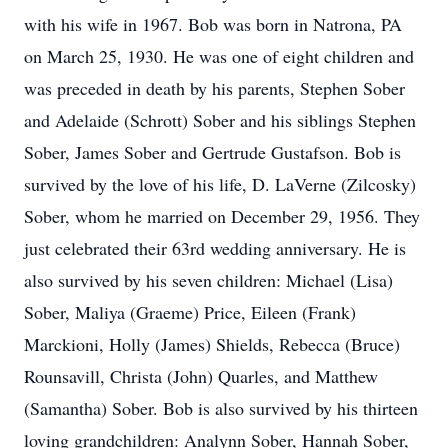
with his wife in 1967. Bob was born in Natrona, PA
on March 25, 1930. He was one of eight children and
was preceded in death by his parents, Stephen Sober
and Adelaide (Schrott) Sober and his siblings Stephen
Sober, James Sober and Gertrude Gustafson. Bob is
survived by the love of his life, D. LaVerne (Zilcosky)
Sober, whom he married on December 29, 1956. They
just celebrated their 63rd wedding anniversary. He is
also survived by his seven children: Michael (Lisa)
Sober, Maliya (Graeme) Price, Eileen (Frank)
Marckioni, Holly (James) Shields, Rebecca (Bruce)
Rounsavill, Christa (John) Quarles, and Matthew
(Samantha) Sober. Bob is also survived by his thirteen
loving grandchildren: Analynn Sober, Hannah Sober,