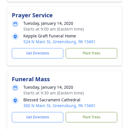
Prayer Service
Tuesday, January 14, 2020
Starts at 9:00 am (Eastern time)
Kepple Graft Funeral Home
524 N Main St, Greensburg, PA 15601
Get Directions
Plant Trees
Funeral Mass
Tuesday, January 14, 2020
Starts at 9:30 am (Eastern time)
Blessed Sacrament Cathedral
300 N Main St, Greensburg, PA 15601
Get Directions
Plant Trees