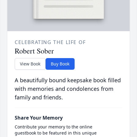
CELEBRATING THE LIFE OF
Robert Sober
View Book
Buy Book
A beautifully bound keepsake book filled
with memories and condolences from
family and friends.
Share Your Memory
Contribute your memory to the online
guestbook to be featured in this unique