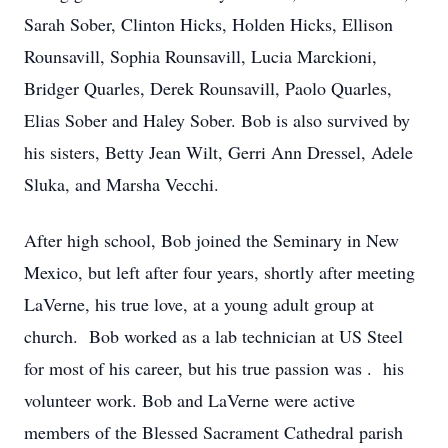
Sarah Sober, Clinton Hicks, Holden Hicks, Ellison
Rounsavill, Sophia Rounsavill, Lucia Marckioni,
Bridger Quarles, Derek Rounsavill, Paolo Quarles,
Elias Sober and Haley Sober. Bob is also survived by
his sisters, Betty Jean Wilt, Gerri Ann Dressel, Adele
Sluka, and Marsha Vecchi.
After high school, Bob joined the Seminary in New
Mexico, but left after four years, shortly after meeting
LaVerne, his true love, at a young adult group at
church. Bob worked as a lab technician at US Steel
for most of his career, but his true passion was . his
volunteer work. Bob and LaVerne were active
members of the Blessed Sacrament Cathedral parish