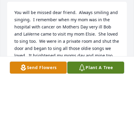
You will be missed dear friend.  Always smiling and 
singing.  I remember when my mom was in the 
hospital with cancer on Mothers Day very ill Bob 
and LaVerne came to visit my mom Elsie.  She loved 
to sing too.  We were in a private room and shut the 
door and began to sing all those oldie songs we 
loved.  It brightened my moms day and mine too.  
You drove to Cleveland from Greensburg on a day 
Send Flowers
Plant A Tree
that I am sure LaVerne would have spent time with 
some of her 7 adult children.  However giving to 
others was what mattered to Bob and LaVerne.  
That was over 30 years ago.  I still think of it so 
often.  Sleep in Peace dear friend.  You lived a full 
life and left this earth a better place.
JACQUELINE EMCH
Nov 28, 2020