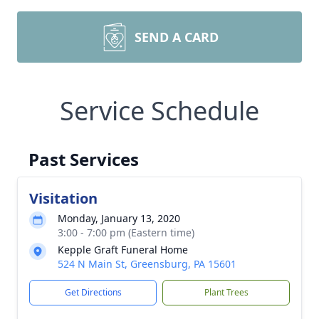
SEND A CARD
Service Schedule
Past Services
Visitation
Monday, January 13, 2020
3:00 - 7:00 pm (Eastern time)
Kepple Graft Funeral Home
524 N Main St, Greensburg, PA 15601
Get Directions
Plant Trees