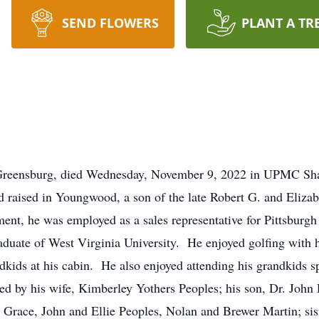
SEND FLOWERS
PLANT A TR
Greensburg, died Wednesday, November 9, 2022 in UPMC Sha
d raised in Youngwood, a son of the late Robert G. and Eliz
ment, he was employed as a sales representative for Pittsbur
duate of West Virginia University. He enjoyed golfing with 
dkids at his cabin. He also enjoyed attending his grandkids sp
ed by his wife, Kimberley Yothers Peoples; his son, Dr. John 
 Grace, John and Ellie Peoples, Nolan and Brewer Martin; sist