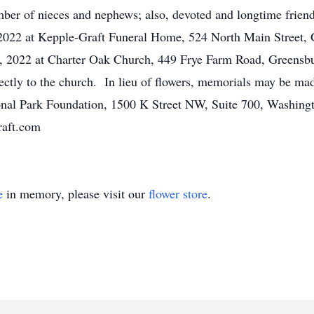
mber of nieces and nephews; also, devoted and longtime friend
022 at Kepple-Graft Funeral Home, 524 North Main Street, G
, 2022 at Charter Oak Church, 449 Frye Farm Road, Greensb
rectly to the church. In lieu of flowers, memorials may be m
onal Park Foundation, 1500 K Street NW, Suite 700, Washing
raft.com
e
in memory, please visit our
flower store
.