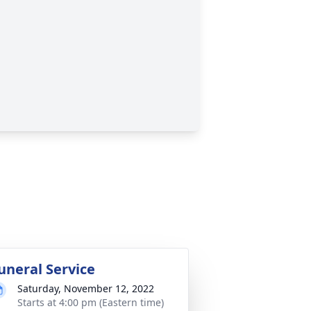
uneral Service
Saturday, November 12, 2022
Starts at 4:00 pm (Eastern time)