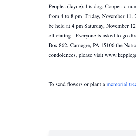
Peoples (Jayne); his dog, Cooper; a nu
from 4 to 8 pm Friday, November 11, 2
be held at 4 pm Saturday, November 12
officiating. Everyone is asked to go di
Box 862, Carnegie, PA 15106 the Nati
condolences, please visit www.keppleg
To send flowers or plant a
memorial tre