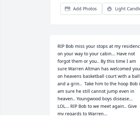
Add Photos
Light Candl
RIP Bob miss your stops at my residenc
on your way to your cabin... Have not 
forgot them or you.. By this time I am 
sure Warren Altman has welcomed you 
on heavens basketball court with a ball 
and a grin..  Take him to the hoop Bob i
am sure he still cannot jump even in 
heaven.. Youngwood boys disease... 
LOL... RIP Bob to we meet again.. Give 
my regards to Warren...
JOE WEAVER
Feb 21, 2025