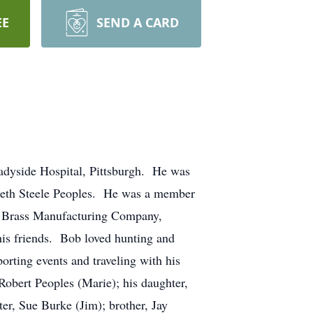
EE
SEND A CARD
dyside Hospital, Pittsburgh. He was
abeth Steele Peoples. He was a member
gh Brass Manufacturing Company,
his friends. Bob loved hunting and
orting events and traveling with his
Robert Peoples (Marie); his daughter,
er, Sue Burke (Jim); brother, Jay