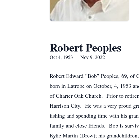
Robert Peoples
Oct 4, 1953 — Nov 9, 2022
Robert Edward “Bob” Peoples, 69, of 
born in Latrobe on October, 4, 1953 an
of Charter Oak Church. Prior to retire
Harrison City. He was a very proud gra
fishing and spending time with his gran
family and close friends. Bob is surviv
Kylie Martin (Drew); his grandchildren,