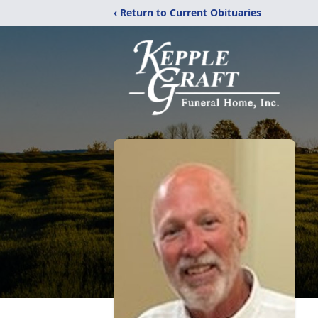
‹ Return to Current Obituaries