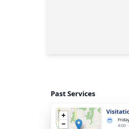
Past Services
Visitati
+
Frida
−
4:00 