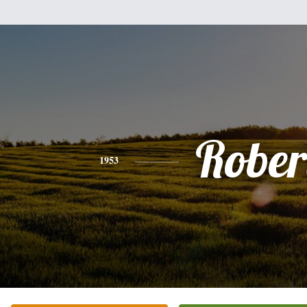
Rober
1953