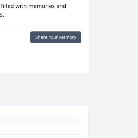
 filled with memories and
s.
Share Your Memory