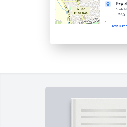
Keppl
524 N
1560
Text Dire