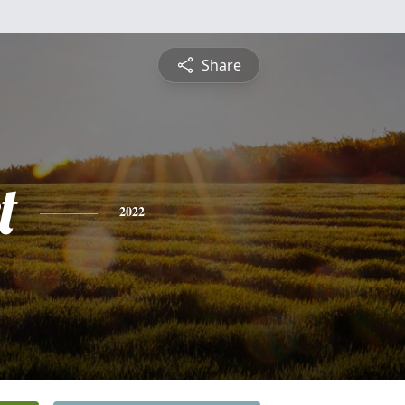
Share
t
2022