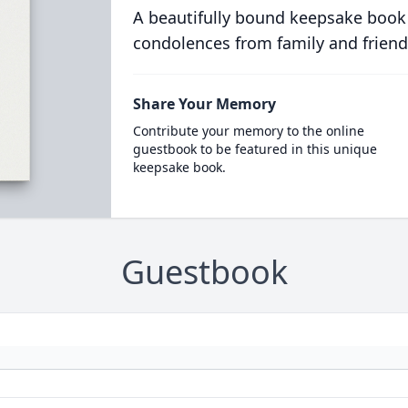
A beautifully bound keepsake book
condolences from family and friend
Share Your Memory
Contribute your memory to the online
guestbook to be featured in this unique
keepsake book.
Guestbook