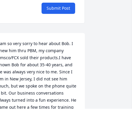
Submit Post
 am so very sorry to hear about Bob. I 
new him thru PBM, my company 
msco/FCX sold their products.I have 
nown Bob for about 35-40 years, and 
e was always very nice to me. Since I 
m in New Jersey, I did not see him 
uch, but we spoke on the phone quite 
 bit. Our business conversations 
lways turned into a fun experience. He 
ame out here a few times for training 
nd we always went out afterwards for 
inner and a few drinks.  We golfed 
ogether numerous times meeting 