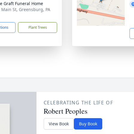
e Graft Funeral Home
 Main St, Greensburg, PA
1
ctions
Plant Trees
CELEBRATING THE LIFE OF
Robert Peoples
View Book
Buy Book