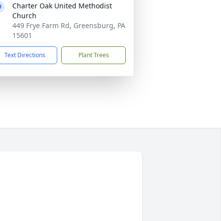
Charter Oak United Methodist
Church
449 Frye Farm Rd, Greensburg, PA
15601
Text Directions
Plant Trees