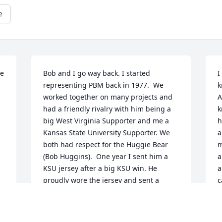
e
e 
Bob and I go way back. I started 
I
representing PBM back in 1977.  We 
k
worked together on many projects and 
A
had a friendly rivalry with him being a 
k
big West Virginia Supporter and me a 
h
 
Kansas State University Supporter. We 
a
both had respect for the Huggie Bear 
m
(Bob Huggins).  One year I sent him a 
a
KSU jersey after a big KSU win. He 
a
proudly wore the jersey and sent a 
c
picture. That was a treasured moment 
a
for me. So sorry for everyone's loss.
d
t