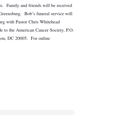
s. Family and friends will be received
reensburg. Bob’s funeral service will
urg with Pastor Chris Whitehead
ade to the American Cancer Society, P.O.
ton, DC 20005. For online