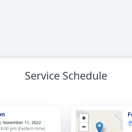
Service Schedule
on
F
+
y, November 11, 2022
−
- 8:00 pm (Eastern time)