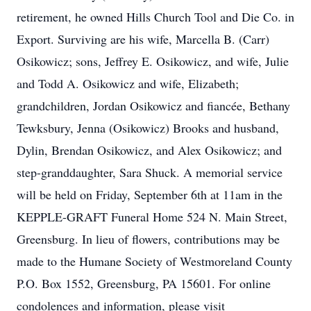
retirement, he owned Hills Church Tool and Die Co. in
Export. Surviving are his wife, Marcella B. (Carr)
Osikowicz; sons, Jeffrey E. Osikowicz, and wife, Julie
and Todd A. Osikowicz and wife, Elizabeth;
grandchildren, Jordan Osikowicz and fiancée, Bethany
Tewksbury, Jenna (Osikowicz) Brooks and husband,
Dylin, Brendan Osikowicz, and Alex Osikowicz; and
step-granddaughter, Sara Shuck. A memorial service
will be held on Friday, September 6th at 11am in the
KEPPLE-GRAFT Funeral Home 524 N. Main Street,
Greensburg. In lieu of flowers, contributions may be
made to the Humane Society of Westmoreland County
P.O. Box 1552, Greensburg, PA 15601. For online
condolences and information, please visit