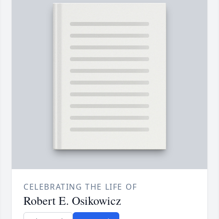
CELEBRATING THE LIFE OF
Robert E. Osikowicz