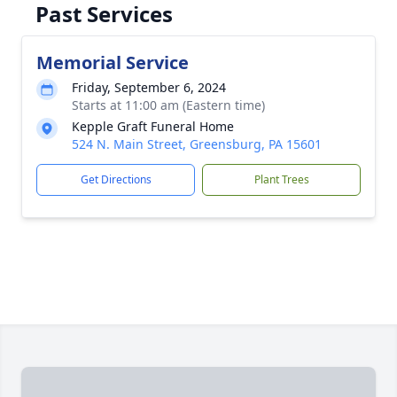
Past Services
Memorial Service
Friday, September 6, 2024
Starts at 11:00 am (Eastern time)
Kepple Graft Funeral Home
524 N. Main Street, Greensburg, PA 15601
Get Directions
Plant Trees