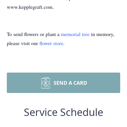
www.kepplegraft.com.
To send flowers or plant a
memorial tree
in memory,
please visit our
flower store
.
SEND A CARD
Service Schedule