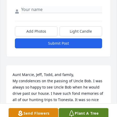
Add Photos
Light Candle
Submit Post
Aunt Marcie, Jeff, Todd, and family,

My condolences on the passing of Uncle Bob. I was 
always so happy to see Uncle Bob when he would 
drive past our house. I have such fond memories of 
all of our hunting trips to Tionesta. It was so nice 
growing up so close to family. We had so much fun 
as kids. I am glad Uncle Bob is no longer suffering. 
Send Flowers
Plant A Tree