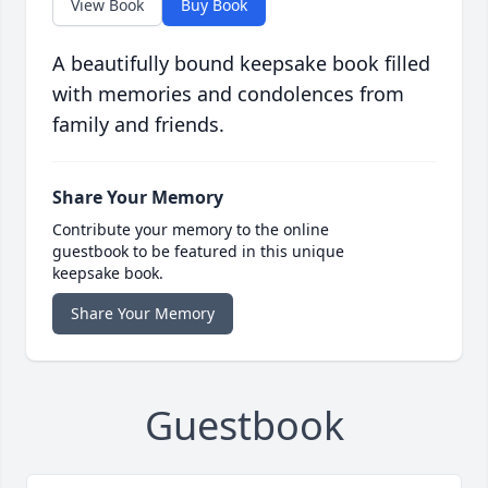
View Book
Buy Book
A beautifully bound keepsake book filled
with memories and condolences from
family and friends.
Share Your Memory
Contribute your memory to the online
guestbook to be featured in this unique
keepsake book.
Share Your Memory
Guestbook