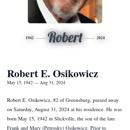
Robert
1942
2024
Robert E. Osikowicz
May 15, 1942 — Aug 31, 2024
Robert E. Osikowicz, 82 of Greensburg, passed away
on Saturday, August 31, 2024 at his residence. He was
born May 15, 1942 in Slickville, the son of the late
Frank and Mary (Petrosky) Osikowicz. Prior to