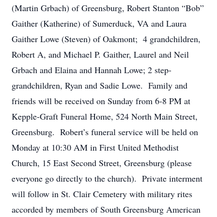
(Martin Grbach) of Greensburg, Robert Stanton “Bob”
Gaither (Katherine) of Sumerduck, VA and Laura
Gaither Lowe (Steven) of Oakmont; 4 grandchildren,
Robert A, and Michael P. Gaither, Laurel and Neil
Grbach and Elaina and Hannah Lowe; 2 step-
grandchildren, Ryan and Sadie Lowe. Family and
friends will be received on Sunday from 6-8 PM at
Kepple-Graft Funeral Home, 524 North Main Street,
Greensburg. Robert’s funeral service will be held on
Monday at 10:30 AM in First United Methodist
Church, 15 East Second Street, Greensburg (please
everyone go directly to the church). Private interment
will follow in St. Clair Cemetery with military rites
accorded by members of South Greensburg American