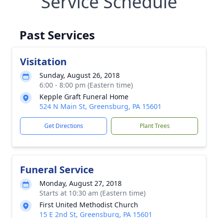
Service Schedule
Past Services
Visitation
Sunday, August 26, 2018
6:00 - 8:00 pm (Eastern time)
Kepple Graft Funeral Home
524 N Main St, Greensburg, PA 15601
Get Directions
Plant Trees
Funeral Service
Monday, August 27, 2018
Starts at 10:30 am (Eastern time)
First United Methodist Church
15 E 2nd St, Greensburg, PA 15601