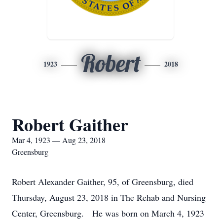
Robert
1923
2018
Robert Gaither
Mar 4, 1923 — Aug 23, 2018
Greensburg
Robert Alexander Gaither, 95, of Greensburg, died
Thursday, August 23, 2018 in The Rehab and Nursing
Center, Greensburg. He was born on March 4, 1923