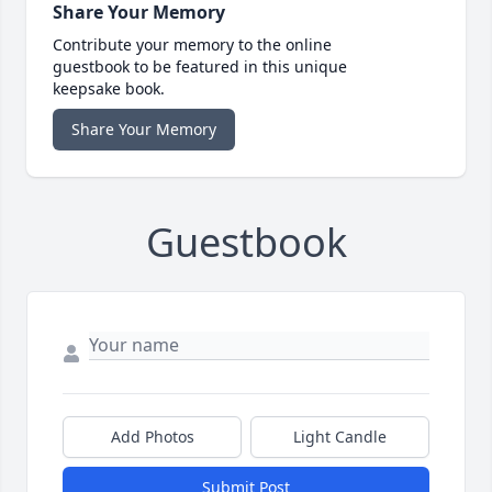
Share Your Memory
Contribute your memory to the online
guestbook to be featured in this unique
keepsake book.
Share Your Memory
Guestbook
Add Photos
Light Candle
Submit Post