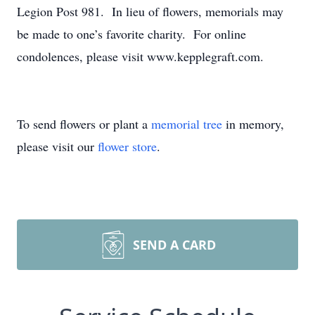
Legion Post 981. In lieu of flowers, memorials may
be made to one’s favorite charity. For online
condolences, please visit www.kepplegraft.com.
To send flowers or plant a
memorial tree
in memory,
please visit our
flower store
.
SEND A CARD