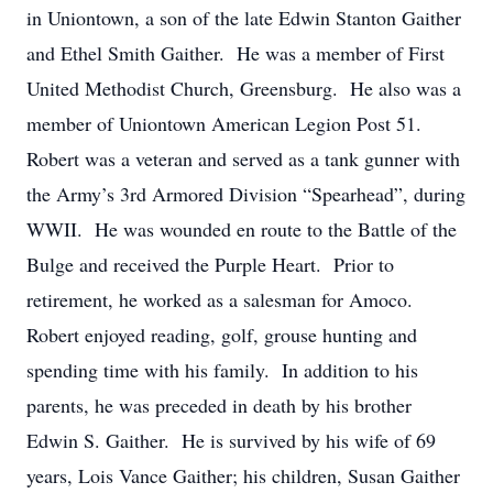
in Uniontown, a son of the late Edwin Stanton Gaither
and Ethel Smith Gaither. He was a member of First
United Methodist Church, Greensburg. He also was a
member of Uniontown American Legion Post 51.
Robert was a veteran and served as a tank gunner with
the Army’s 3rd Armored Division “Spearhead”, during
WWII. He was wounded en route to the Battle of the
Bulge and received the Purple Heart. Prior to
retirement, he worked as a salesman for Amoco.
Robert enjoyed reading, golf, grouse hunting and
spending time with his family. In addition to his
parents, he was preceded in death by his brother
Edwin S. Gaither. He is survived by his wife of 69
years, Lois Vance Gaither; his children, Susan Gaither