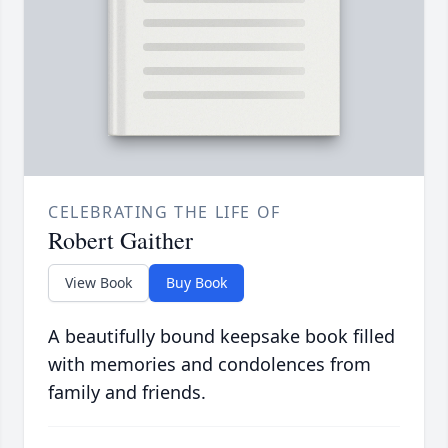
CELEBRATING THE LIFE OF
Robert Gaither
View Book
Buy Book
A beautifully bound keepsake book filled
with memories and condolences from
family and friends.