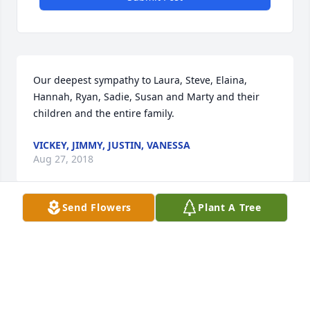
Our deepest sympathy to Laura, Steve, Elaina, 
Hannah, Ryan, Sadie, Susan and Marty and their 
children and the entire family.
VICKEY, JIMMY, JUSTIN, VANESSA
Aug 27, 2018
Send Flowers
Plant A Tree
Susan I'm so sorry to hear about your Dad's 
passing! He was a Great guy! You have my deepest 
sympathy. Please give your Mom, Laura & Bob my 
condolences. Sincerely, Jimmy M
JIMMY