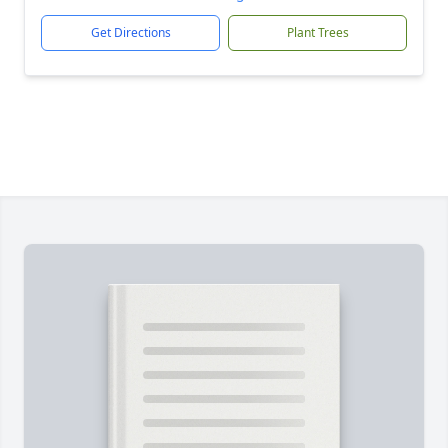
Get Directions
Plant Trees