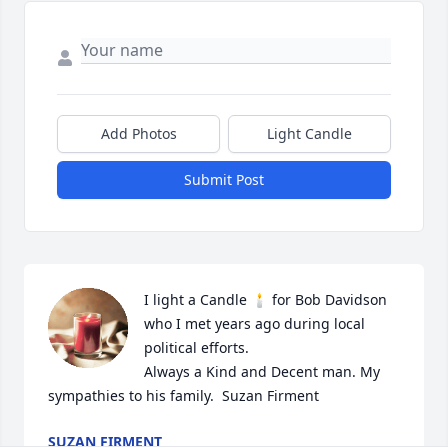
Add Photos
Light Candle
Submit Post
I light a Candle 🕯 for Bob Davidson 
who I met years ago during local 
political efforts. 

Always a Kind and Decent man. My 
sympathies to his family.  Suzan Firment
SUZAN FIRMENT