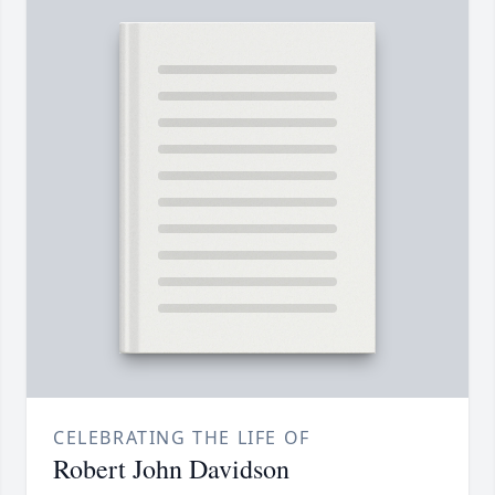
CELEBRATING THE LIFE OF
Robert John Davidson