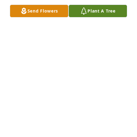
Sep 19, 2024
Send Flowers
Plant A Tree
My sincere condolences to the 
Davidson family.
D. MCCLOSKEY
Sep 19, 2024
I met Bob when taking care of his lovely wife before 
her passing. He looked forward to driving her 
weekly to Dunkin Donuts where they would order 
coffee and donuts and watch the world pass by. He 
would so carefully help her daily with her hearing 
aids and I would be certain to tell her to thank him. 
But, boy when I told her to tell him she loved him, I 