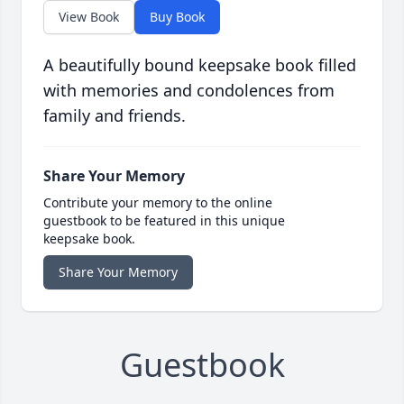
View Book
Buy Book
A beautifully bound keepsake book filled
with memories and condolences from
family and friends.
Share Your Memory
Contribute your memory to the online
guestbook to be featured in this unique
keepsake book.
Share Your Memory
Guestbook