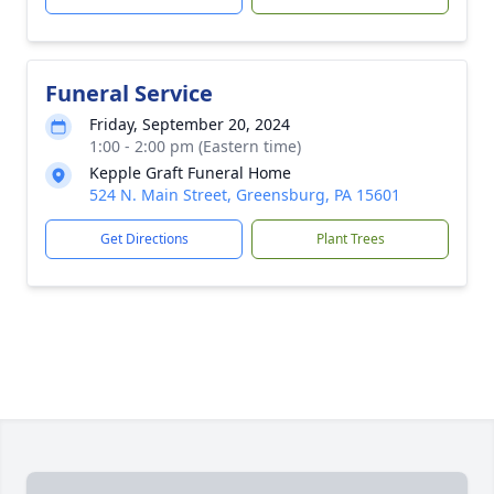
Funeral Service
Friday, September 20, 2024
1:00 - 2:00 pm (Eastern time)
Kepple Graft Funeral Home
524 N. Main Street, Greensburg, PA 15601
Get Directions
Plant Trees