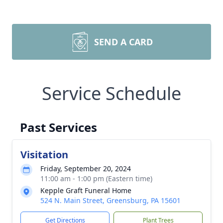
SEND A CARD
Service Schedule
Past Services
Visitation
Friday, September 20, 2024
11:00 am - 1:00 pm (Eastern time)
Kepple Graft Funeral Home
524 N. Main Street, Greensburg, PA 15601
Get Directions
Plant Trees