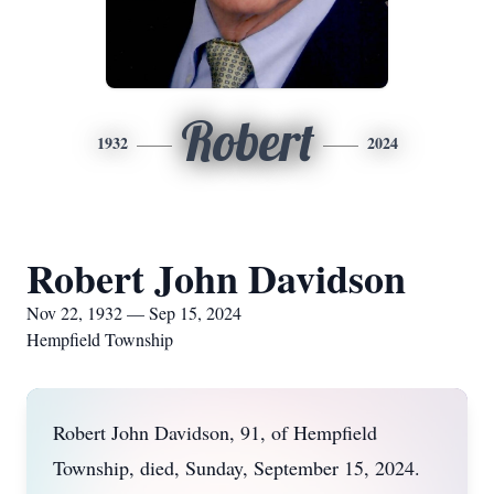
Robert
1932
2024
Robert John Davidson
Nov 22, 1932 — Sep 15, 2024
Hempfield Township
Robert John Davidson, 91, of Hempfield
Township, died, Sunday, September 15, 2024.