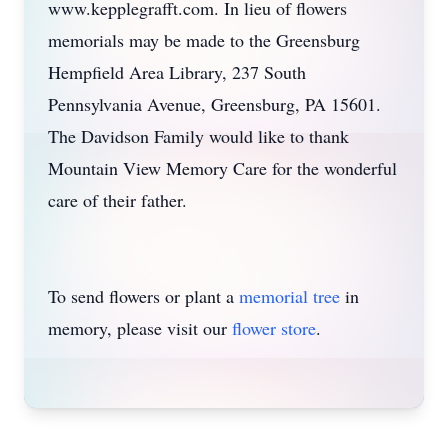
www.kepplegrafft.com. In lieu of flowers
memorials may be made to the Greensburg
Hempfield Area Library, 237 South
Pennsylvania Avenue, Greensburg, PA 15601.
The Davidson Family would like to thank
Mountain View Memory Care for the wonderful
care of their father.
To send flowers or plant a
memorial tree
in
memory, please visit our
flower store
.