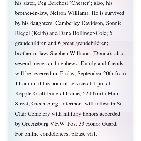
his sister, Peg Barchesi (Chester); also, his
brother-in-law, Nelson Williams. He is survived
by his daughters, Camberley Davidson, Sonnie
Riegel (Keith) and Dana Bollinger-Cole; 6
grandchildren and 6 great grandchildren;
brother-in-law, Stephen Williams (Donna); also,
several nieces and nephews. Family and friends
will be received on Friday, September 20th from
11 am until the hour of service at 1 pm at
Kepple-Graft Funeral Home, 524 North Main
Street, Greensburg. Interment will follow in St.
Clair Cemetery with military honors accorded
by Greensburg V.F.W. Post 33 Honor Guard.
For online condolences, please visit