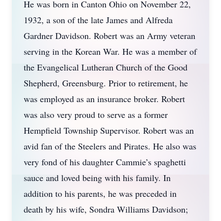
He was born in Canton Ohio on November 22,
1932, a son of the late James and Alfreda
Gardner Davidson. Robert was an Army veteran
serving in the Korean War. He was a member of
the Evangelical Lutheran Church of the Good
Shepherd, Greensburg. Prior to retirement, he
was employed as an insurance broker. Robert
was also very proud to serve as a former
Hempfield Township Supervisor. Robert was an
avid fan of the Steelers and Pirates. He also was
very fond of his daughter Cammie’s spaghetti
sauce and loved being with his family. In
addition to his parents, he was preceded in
death by his wife, Sondra Williams Davidson;