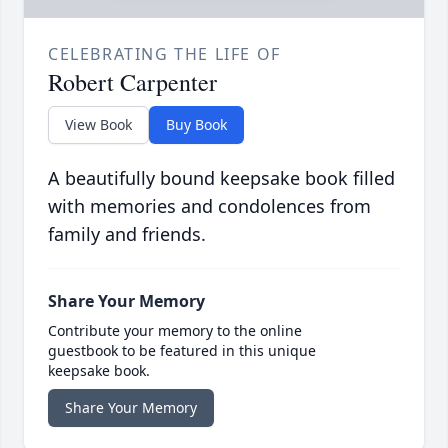
CELEBRATING THE LIFE OF
Robert Carpenter
View Book
Buy Book
A beautifully bound keepsake book filled
with memories and condolences from
family and friends.
Share Your Memory
Contribute your memory to the online
guestbook to be featured in this unique
keepsake book.
Share Your Memory