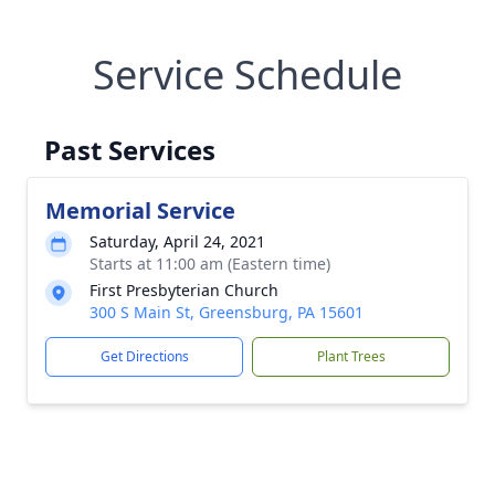
Service Schedule
Past Services
Memorial Service
Saturday, April 24, 2021
Starts at 11:00 am (Eastern time)
First Presbyterian Church
300 S Main St, Greensburg, PA 15601
Get Directions
Plant Trees