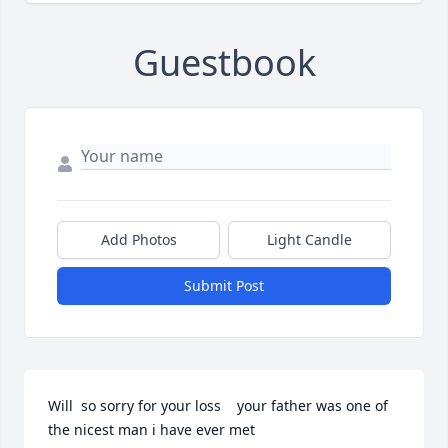
Guestbook
Add Photos
Light Candle
Submit Post
Will  so sorry for your loss    your father was one of 
the nicest man i have ever met