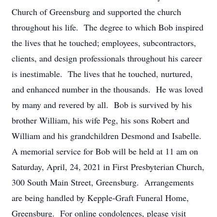
Church of Greensburg and supported the church
throughout his life. The degree to which Bob inspired
the lives that he touched; employees, subcontractors,
clients, and design professionals throughout his career
is inestimable. The lives that he touched, nurtured,
and enhanced number in the thousands. He was loved
by many and revered by all. Bob is survived by his
brother William, his wife Peg, his sons Robert and
William and his grandchildren Desmond and Isabelle.
A memorial service for Bob will be held at 11 am on
Saturday, April, 24, 2021 in First Presbyterian Church,
300 South Main Street, Greensburg. Arrangements
are being handled by Kepple-Graft Funeral Home,
Greensburg. For online condolences, please visit