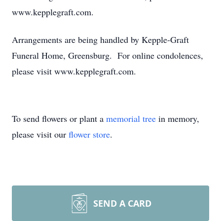
www.kepplegraft.com.
Arrangements are being handled by Kepple-Graft
Funeral Home, Greensburg. For online condolences,
please visit www.kepplegraft.com.
To send flowers or plant a
memorial tree
in memory,
please visit our
flower store
.
SEND A CARD