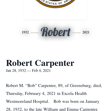
Robert
1932
2021
Robert Carpenter
Jan 28, 1932 — Feb 4, 2021
Robert M. “Bob” Carpenter, 89, of Greensburg, died,
Thursday, February 4, 2021 in Excela Health
Westmoreland Hospital. Bob was born on January
28, 1932, to the late William and Emma Carpenter.