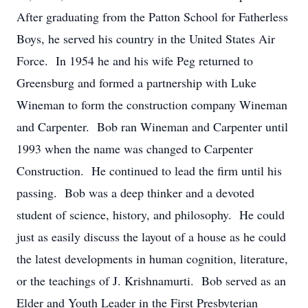
After graduating from the Patton School for Fatherless
Boys, he served his country in the United States Air
Force. In 1954 he and his wife Peg returned to
Greensburg and formed a partnership with Luke
Wineman to form the construction company Wineman
and Carpenter. Bob ran Wineman and Carpenter until
1993 when the name was changed to Carpenter
Construction. He continued to lead the firm until his
passing. Bob was a deep thinker and a devoted
student of science, history, and philosophy. He could
just as easily discuss the layout of a house as he could
the latest developments in human cognition, literature,
or the teachings of J. Krishnamurti. Bob served as an
Elder and Youth Leader in the First Presbyterian