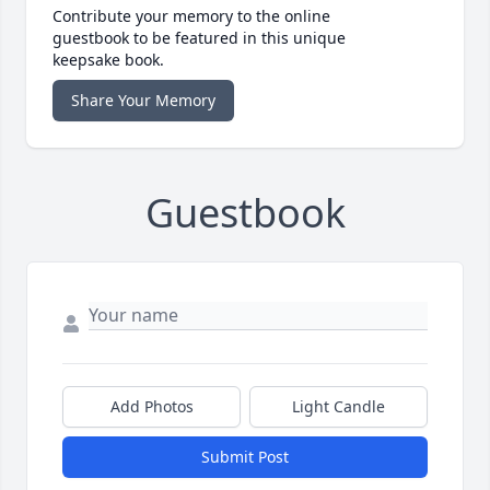
Contribute your memory to the online
guestbook to be featured in this unique
keepsake book.
Share Your Memory
Guestbook
Add Photos
Light Candle
Submit Post