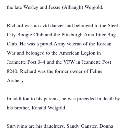
the late Wesley and Jessie (Albaugh) Weigold.
Richard was an avid dancer and belonged to the Steel
City Boogie Club and the Pittsburgh Area Jitter Bug
Club. He was a proud Army veteran of the Korean
War and belonged to the American Legion in
Jeannette Post 344 and the VFW in Jeannette Post
8240. Richard was the former owner of Feline
Archery.
In addition to his parents, he was preceded in death by
his brother, Ronald Weigold.
Surviving are his daughters, Sandy Ganster, Donna