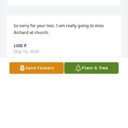
So sorry for your loss. I am really going to miss 
Richard at church.
LOIS P.
May 16, 2024
Send Flowers
Plant A Tree
Dear Donna, We are sorry to hear of your Dad's 
passing. May all your wonderful memories bring 
you peace. Sincerely,  Clyde & Jill Henry
CLYDE & JILL
May 05, 2024