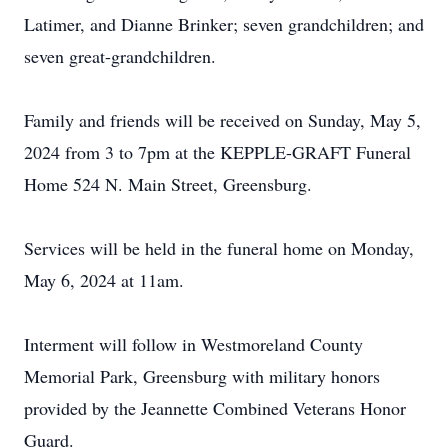
Latimer, and Dianne Brinker; seven grandchildren; and
seven great-grandchildren.
Family and friends will be received on Sunday, May 5,
2024 from 3 to 7pm at the KEPPLE-GRAFT Funeral
Home 524 N. Main Street, Greensburg.
Services will be held in the funeral home on Monday,
May 6, 2024 at 11am.
Interment will follow in Westmoreland County
Memorial Park, Greensburg with military honors
provided by the Jeannette Combined Veterans Honor
Guard.