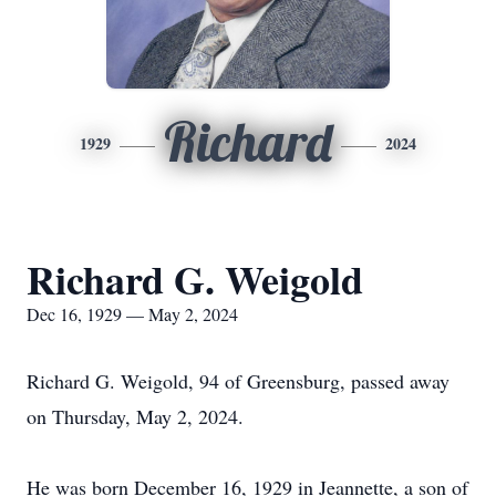
Richard
1929
2024
Richard G. Weigold
Dec 16, 1929 — May 2, 2024
Richard G. Weigold, 94 of Greensburg, passed away
on Thursday, May 2, 2024.
He was born December 16, 1929 in Jeannette, a son of