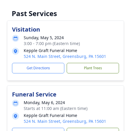
Past Services
Visitation
Sunday, May 5, 2024
3:00 - 7:00 pm (Eastern time)
Kepple Graft Funeral Home
524 N. Main Street, Greensburg, PA 15601
Get Directions
Plant Trees
Funeral Service
Monday, May 6, 2024
Starts at 11:00 am (Eastern time)
Kepple Graft Funeral Home
524 N. Main Street, Greensburg, PA 15601