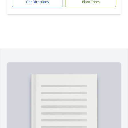
Get Directions
Plant Trees