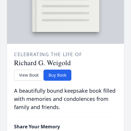
CELEBRATING THE LIFE OF
Richard G. Weigold
View Book
Buy Book
A beautifully bound keepsake book filled
with memories and condolences from
family and friends.
Share Your Memory