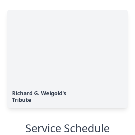
Richard G. Weigold's
Tribute
Service Schedule