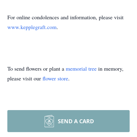
For online condolences and information, please visit
www.kepplegraft.com
.
To send flowers or plant a
memorial tree
in memory,
please visit our
flower store
.
SEND A CARD