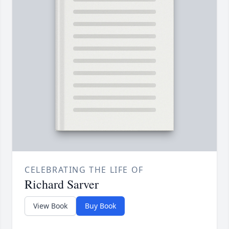
CELEBRATING THE LIFE OF
Richard Sarver
View Book
Buy Book