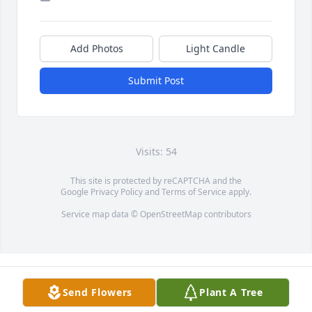
Add Photos
Light Candle
Submit Post
Visits: 54
This site is protected by reCAPTCHA and the
Google
Privacy Policy
and
Terms of Service
apply.
Service map data ©
OpenStreetMap
contributors
Send Flowers
Plant A Tree