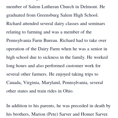
member of Salem Lutheran Church in Delmont. He
graduated from Greensburg Salem High School.
Richard attended several dairy classes and seminars
relating to farming and was a member of the
Pennsylvania Farm Bureau. Richard had to take over
operation of the Dairy Farm when he was a senior in
high school due to sickness in the family. He worked
long hours and also performed customer work for
several other farmers. He enjoyed taking trips to
Canada, Virginia, Maryland, Pennsylvania, several
other states and train rides in Ohio.
In addition to his parents, he was preceded in death by
his brothers, Marion (Pete) Sarver and Homer Sarver.