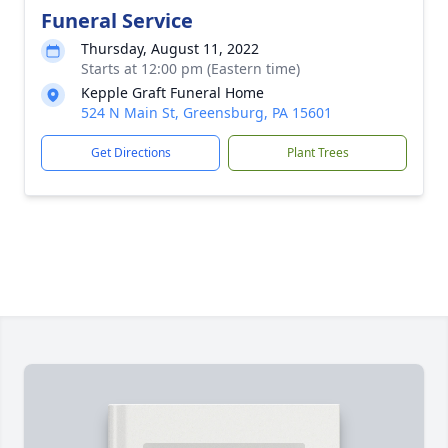
Funeral Service
Thursday, August 11, 2022
Starts at 12:00 pm (Eastern time)
Kepple Graft Funeral Home
524 N Main St, Greensburg, PA 15601
Get Directions
Plant Trees