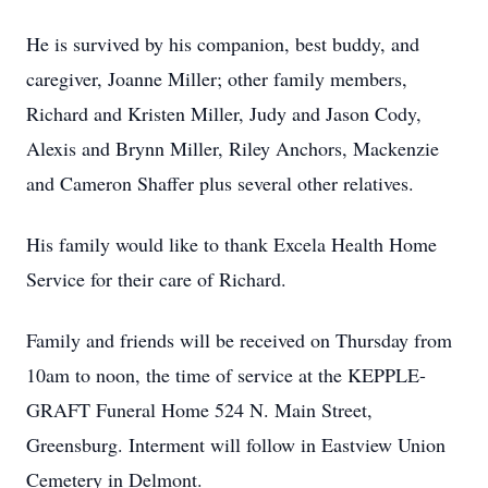
He is survived by his companion, best buddy, and
caregiver, Joanne Miller; other family members,
Richard and Kristen Miller, Judy and Jason Cody,
Alexis and Brynn Miller, Riley Anchors, Mackenzie
and Cameron Shaffer plus several other relatives.
His family would like to thank Excela Health Home
Service for their care of Richard.
Family and friends will be received on Thursday from
10am to noon, the time of service at the KEPPLE-
GRAFT Funeral Home 524 N. Main Street,
Greensburg. Interment will follow in Eastview Union
Cemetery in Delmont.