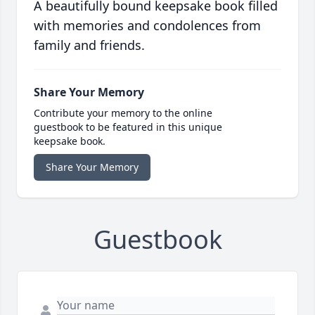
A beautifully bound keepsake book filled
with memories and condolences from
family and friends.
Share Your Memory
Contribute your memory to the online
guestbook to be featured in this unique
keepsake book.
Share Your Memory
Guestbook