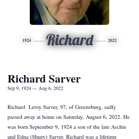
Richard
1924
2022
Richard Sarver
Sep 9, 1924 — Aug 6, 2022
Richard Leroy Sarver, 97, of Greensburg, sadly
passed away at home on Saturday, August 6, 2022. He
was born September 9, 1924 a son of the late Archie
and Edna (Shuey) Sarver. Richard was a lifetime