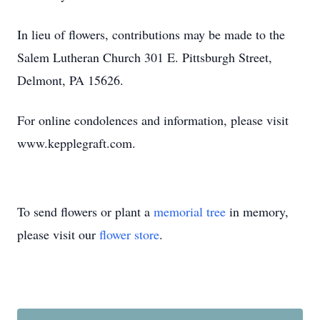
In lieu of flowers, contributions may be made to the
Salem Lutheran Church 301 E. Pittsburgh Street,
Delmont, PA 15626.
For online condolences and information, please visit
www.kepplegraft.com.
To send flowers or plant a
memorial tree
in memory,
please visit our
flower store
.