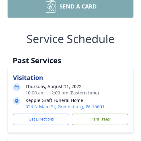
SEND A CARD
Service Schedule
Past Services
Visitation
Thursday, August 11, 2022
10:00 am - 12:00 pm (Eastern time)
Kepple Graft Funeral Home
524 N Main St, Greensburg, PA 15601
Get Directions
Plant Trees