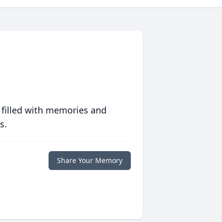
 filled with memories and
s.
Share Your Memory