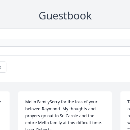
Guestbook
e
 
Mello FamilySorry for the loss of your 
T
beloved Raymond. My thoughts and 
o
prayers go out to Sr. Carole and the 
p
entire Mello family at this difficult time. 
w
Love, Roberta
I