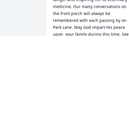
medicine. Our many conversations on 
the front porch will always be 
remembered with each passing by on 
Park Lane. May God impart His peace 
upon  your family during this time. See 
you Ray on the other side of the promis
spoken. John 14:1-3 Love, Gina, Ken & 
Leah Howard
GINA HOWARD
Nov 04, 2021
Ray,We enjoyed your company, thoughts
and stories..We'll miss youJohn, Marzy 
and Jordan