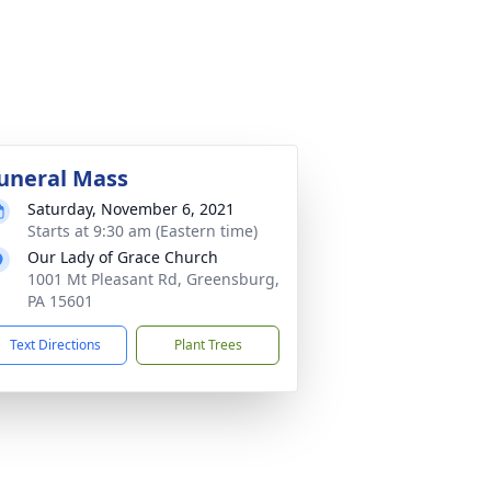
uneral Mass
Saturday, November 6, 2021
Starts at 9:30 am (Eastern time)
Our Lady of Grace Church
1001 Mt Pleasant Rd, Greensburg,
PA 15601
Text Directions
Plant Trees