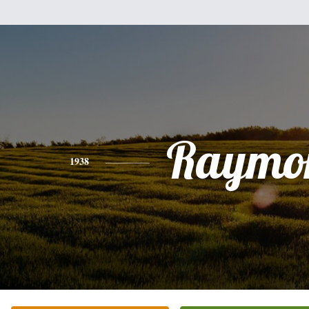
Raymo
1938