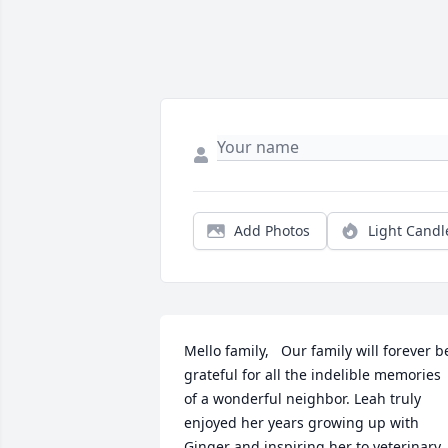
Add Photos
Light Candl
Mello family,   Our family will forever be
grateful for all the indelible memories 
of a wonderful neighbor. Leah truly 
enjoyed her years growing up with 
Ginger and inspiring her to veterinary 