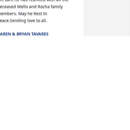
eceased Mello and Rocha family 
embers. May he Rest In 
eace.Sending love to all.
AREN & BRYAN TAVARES
ov 03, 2021