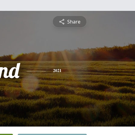
Share
nd
2021