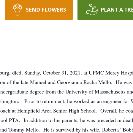
SEND FLOWERS
PLANT A TR
urg, died, Sunday, October 31, 2021, at UPMC Mercy Hospit
son of the late Manuel and Georgianna Rocha Mello. He was
dergraduate degree from the University of Massachusetts and 
shington. Prior to retirement, he worked as an engineer fo
 coach at Hempfield Area Senior High School. Overall, he coa
ol PTA. In addition to his parents, he was preceded in death
l and Tommy Mello. He is survived by his wife, Roberta “Bobb