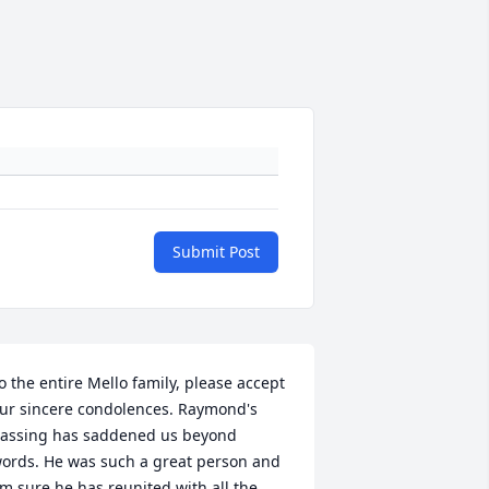
Submit Post
o the entire Mello family, please accept 
ur sincere condolences. Raymond's 
assing has saddened us beyond 
ords. He was such a great person and 
'm sure he has reunited with all the 