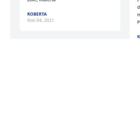
d
ROBERTA
m
Nov 04, 2021
P
K
N
e 
Rest in Peace Ray, you will be sadly 
missed at the ball fields.  Tom, Kim and 
Kelsie Hendrick
KIM HENDRICK
Nov 02, 2021
 