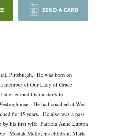
EE
SEND A CARD
al, Pittsburgh. He was born on
 a member of Our Lady of Grace
later earned his master’s in
r Westinghouse. He had coached at West
ched for 45 years. He also was a past
 by his first wife, Patricia Anne Lupton
ie” Musiak Mello; his children, Marie