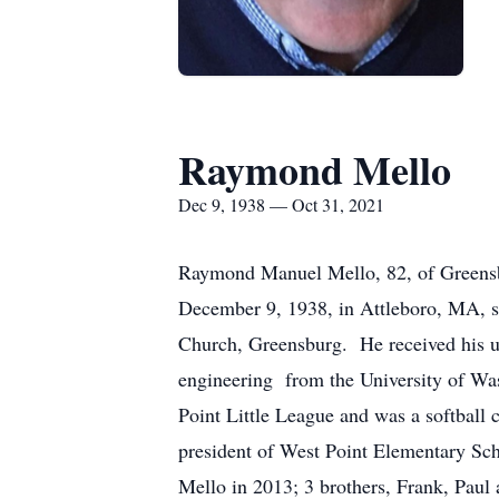
Raymond Mello
Dec 9, 1938 — Oct 31, 2021
Raymond Manuel Mello, 82, of Greensb
December 9, 1938, in Attleboro, MA, 
Church, Greensburg. He received his un
engineering from the University of Wa
Point Little League and was a softball
president of West Point Elementary Scho
Mello in 2013; 3 brothers, Frank, Pau