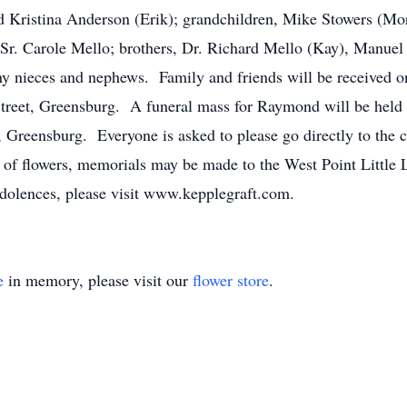
nd Kristina Anderson (Erik); grandchildren, Mike Stowers (M
 Sr. Carole Mello; brothers, Dr. Richard Mello (Kay), Manue
ny nieces and nephews. Family and friends will be received o
reet, Greensburg. A funeral mass for Raymond will be held 
 Greensburg. Everyone is asked to please go directly to the
 of flowers, memorials may be made to the West Point Littl
olences, please visit www.kepplegraft.com.
e
in memory, please visit our
flower store
.