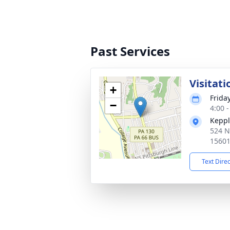
Past Services
Visitati
+
Frida
−
4:00 
Keppl
524 N
1560
Text Dire