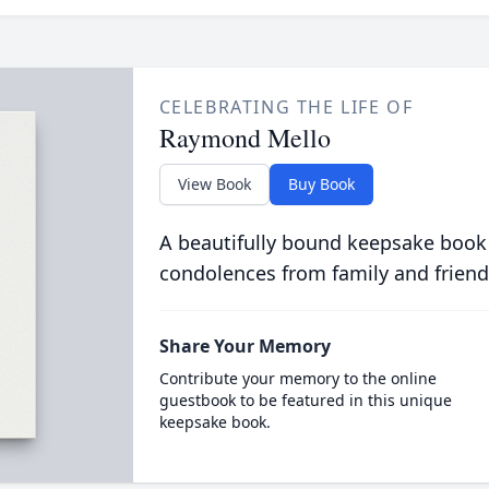
CELEBRATING THE LIFE OF
Raymond Mello
View Book
Buy Book
A beautifully bound keepsake book
condolences from family and friend
Share Your Memory
Contribute your memory to the online
guestbook to be featured in this unique
keepsake book.