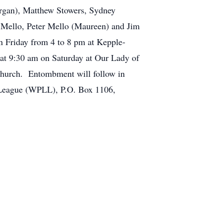
organ), Matthew Stowers, Sydney
l Mello, Peter Mello (Maureen) and Jim
n Friday from 4 to 8 pm at Kepple-
at 9:30 am on Saturday at Our Lady of
 church. Entombment will follow in
e League (WPLL), P.O. Box 1106,