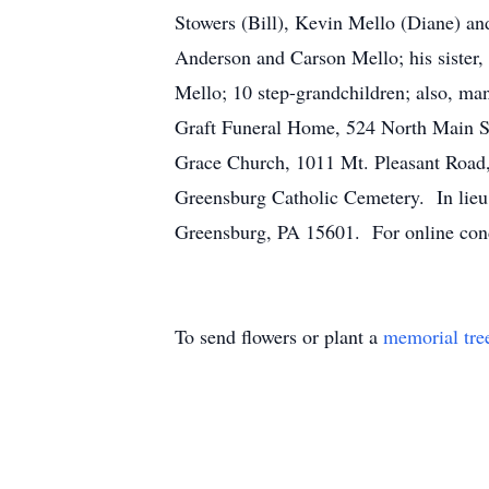
Stowers (Bill), Kevin Mello (Diane) a
Anderson and Carson Mello; his sister,
Mello; 10 step-grandchildren; also, ma
Graft Funeral Home, 524 North Main St
Grace Church, 1011 Mt. Pleasant Road,
Greensburg Catholic Cemetery. In lieu
Greensburg, PA 15601. For online cond
To send flowers or plant a
memorial tre