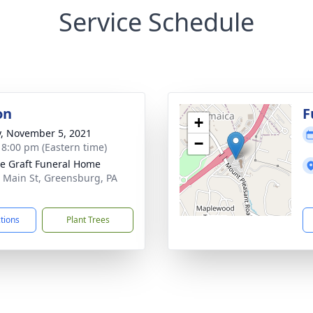
Service Schedule
on
F
+
y, November 5, 2021
−
- 8:00 pm (Eastern time)
e Graft Funeral Home
 Main St, Greensburg, PA
1
ctions
Plant Trees