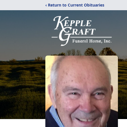
‹ Return to Current Obituaries