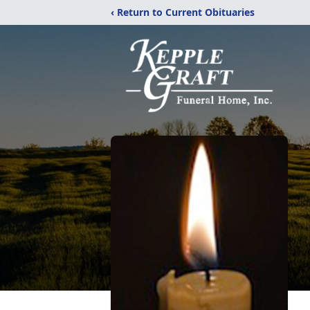
‹ Return to Current Obituaries