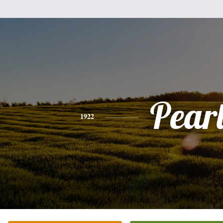
Pear
1922