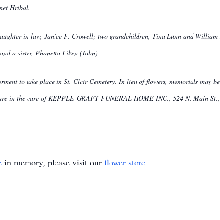
net Hribal.
 daughter-in-law, Janice F. Crowell; two grandchildren, Tina Lunn and William
and a sister, Phanetta Liken (John).
nterment to take place in St. Clair Cemetery. In lieu of flowers, memorials may 
s are in the care of KEPPLE-GRAFT FUNERAL HOME INC., 524 N. Main St., G
e
in memory, please visit our
flower store
.