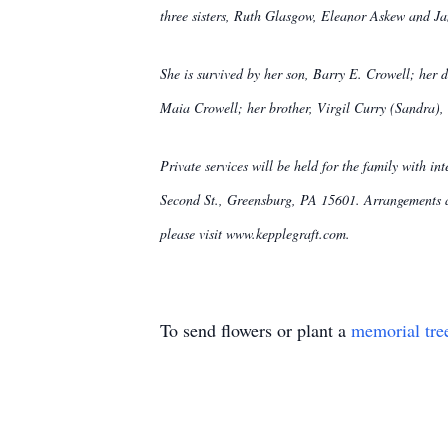
three sisters, Ruth Glasgow, Eleanor Askew and Ja
She is survived by her son, Barry E. Crowell; her
Maia Crowell; her brother, Virgil Curry (Sandra), 
Private services will be held for the family with i
Second St., Greensburg, PA 15601. Arrangement
please visit www.kepplegraft.com.
To send flowers or plant a
memorial tre