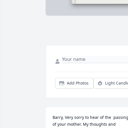
Add Photos
Light Candl
Barry, Very sorry to hear of the  passing
of your mother. My thoughts and 