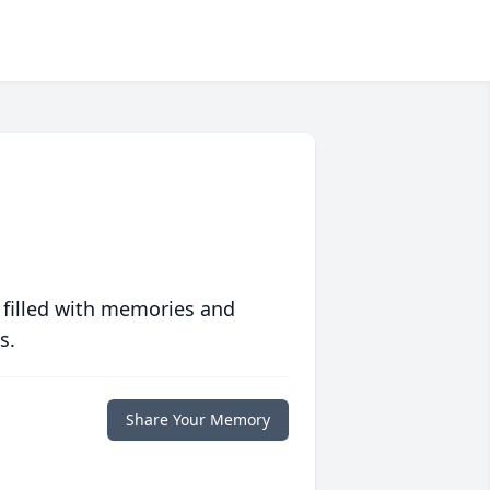
 filled with memories and
s.
Share Your Memory