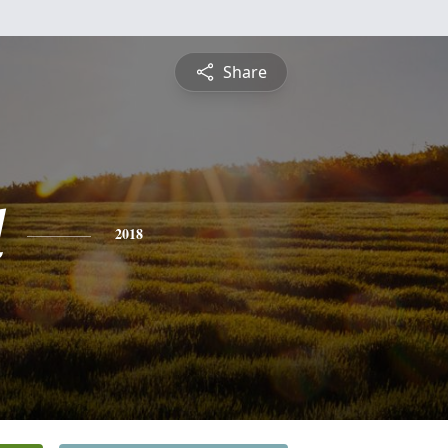
Share
l
2018