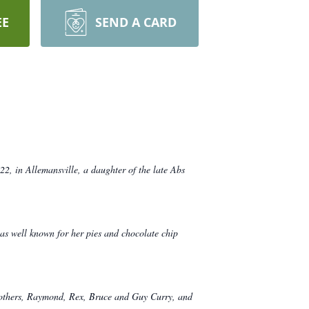
EE
SEND A CARD
, in Allemansville, a daughter of the late Abs
s well known for her pies and chocolate chip
brothers, Raymond, Rex, Bruce and Guy Curry, and