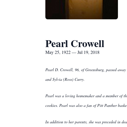
Pearl Crowell
May 25, 1922 — Jul 19, 2018
Pearl D. Crowell, 96, of Greensburg, passed away 
and Sylvia (Ross) Curry.
Pearl was a loving homemaker and a member of the
cookies. Pearl was also a fan of Pitt Panther baske
In addition to her parents, she was preceded in 