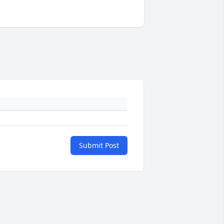
Submit Post