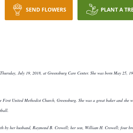
SEND FLOWERS
PLANT A TR
Thursday, July 19, 2018, at Greensburg Care Center. She was born May 25, 1922
 First United Methodist Church, Greensburg. She was a great baker and she wa
tball.
death by her husband, Raymond B. Crowell; her son, William H. Crowell; four 