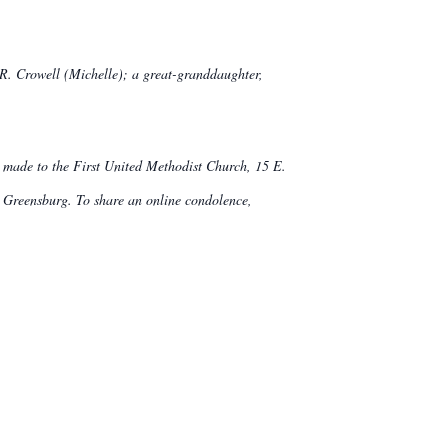
 R. Crowell (Michelle); a great-granddaughter,
be made to the First United Methodist Church, 15 E.
reensburg. To share an online condolence,