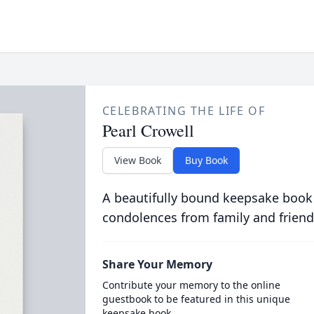
CELEBRATING THE LIFE OF
Pearl Crowell
View Book
Buy Book
A beautifully bound keepsake book
condolences from family and friend
Share Your Memory
Contribute your memory to the online
guestbook to be featured in this unique
keepsake book.