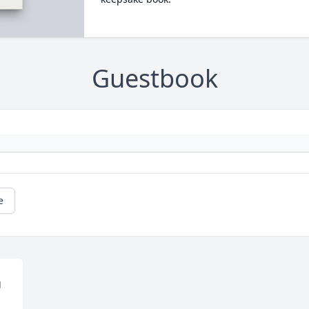
Guestbook
e
 