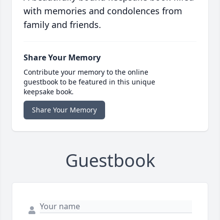
with memories and condolences from
family and friends.
Share Your Memory
Contribute your memory to the online
guestbook to be featured in this unique
keepsake book.
Share Your Memory
Guestbook