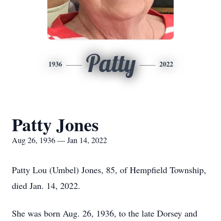
Patty
1936
2022
Patty Jones
Aug 26, 1936 — Jan 14, 2022
Patty Lou (Umbel) Jones, 85, of Hempfield Township,
died Jan. 14, 2022.
She was born Aug. 26, 1936, to the late Dorsey and