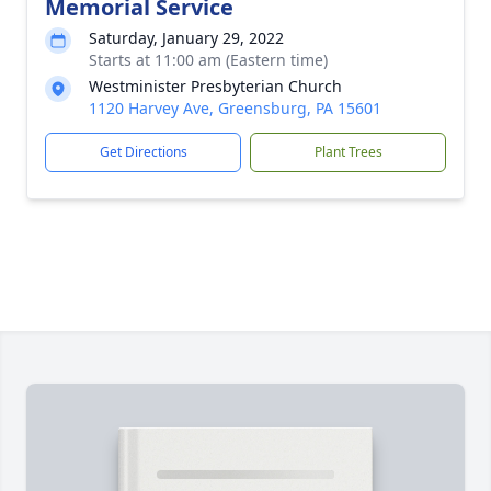
Memorial Service
Saturday, January 29, 2022
Starts at 11:00 am (Eastern time)
Westminister Presbyterian Church
1120 Harvey Ave, Greensburg, PA 15601
Get Directions
Plant Trees