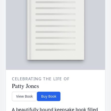
CELEBRATING THE LIFE OF
Patty Jones
View Book
Buy Book
A beautifully bound keepsake book filled