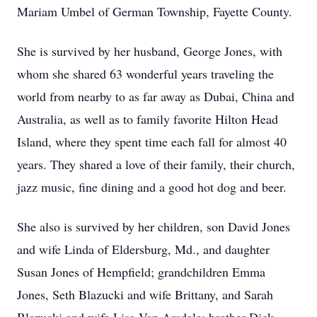
Mariam Umbel of German Township, Fayette County.
She is survived by her husband, George Jones, with
whom she shared 63 wonderful years traveling the
world from nearby to as far away as Dubai, China and
Australia, as well as to family favorite Hilton Head
Island, where they spent time each fall for almost 40
years. They shared a love of their family, their church,
jazz music, fine dining and a good hot dog and beer.
She also is survived by her children, son David Jones
and wife Linda of Eldersburg, Md., and daughter
Susan Jones of Hempfield; grandchildren Emma
Jones, Seth Blazucki and wife Brittany, and Sarah