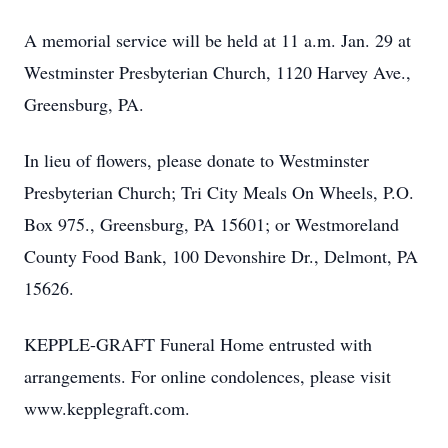
A memorial service will be held at 11 a.m. Jan. 29 at
Westminster Presbyterian Church, 1120 Harvey Ave.,
Greensburg, PA.
In lieu of flowers, please donate to Westminster
Presbyterian Church; Tri City Meals On Wheels, P.O.
Box 975., Greensburg, PA 15601; or Westmoreland
County Food Bank, 100 Devonshire Dr., Delmont, PA
15626.
KEPPLE-GRAFT Funeral Home entrusted with
arrangements. For online condolences, please visit
www.kepplegraft.com.