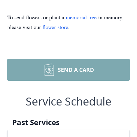
To send flowers or plant a
memorial tree
in memory,
please visit our
flower store
.
SEND A CARD
Service Schedule
Past Services