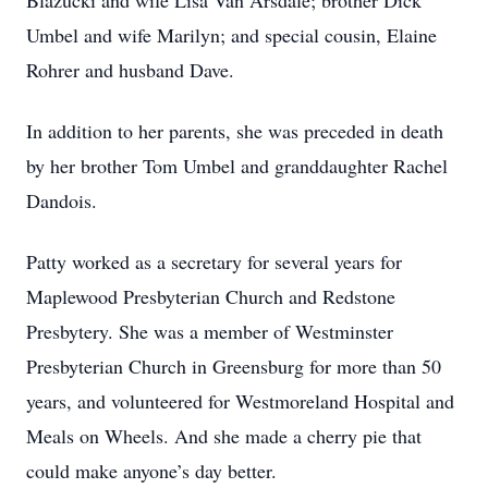
Blazucki and wife Lisa Van Arsdale; brother Dick
Umbel and wife Marilyn; and special cousin, Elaine
Rohrer and husband Dave.
In addition to her parents, she was preceded in death
by her brother Tom Umbel and granddaughter Rachel
Dandois.
Patty worked as a secretary for several years for
Maplewood Presbyterian Church and Redstone
Presbytery. She was a member of Westminster
Presbyterian Church in Greensburg for more than 50
years, and volunteered for Westmoreland Hospital and
Meals on Wheels. And she made a cherry pie that
could make anyone’s day better.