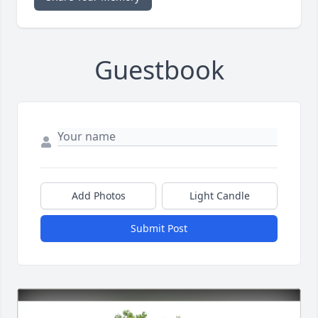
Guestbook
Add Photos
Light Candle
Submit Post