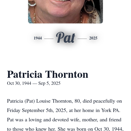
Pat
1944
2025
Patricia Thornton
Oct 30, 1944 — Sep 5, 2025
Patricia (Pat) Louise Thornton, 80, died peacefully on
Friday September 5th, 2025, at her home in York PA.
Pat was a loving and devoted wife, mother, and friend
to those who knew her. She was born on Oct 30, 1944,