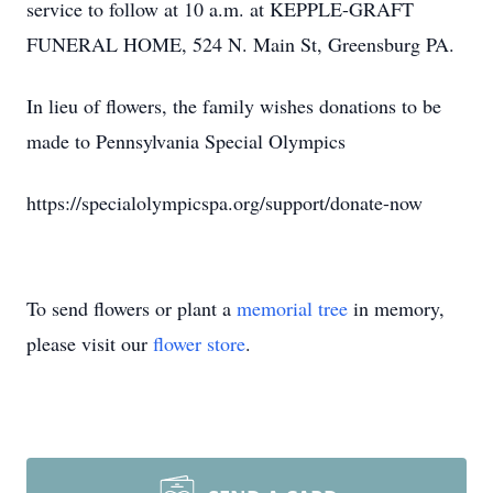
service to follow at 10 a.m. at KEPPLE-GRAFT
FUNERAL HOME, 524 N. Main St, Greensburg PA.
In lieu of flowers, the family wishes donations to be
made to Pennsylvania Special Olympics
https://specialolympicspa.org/support/donate-now
To send flowers or plant a
memorial tree
in memory,
please visit our
flower store
.