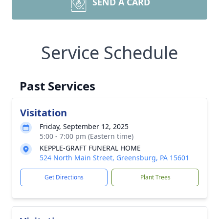
SEND A CARD
Service Schedule
Past Services
Visitation
Friday, September 12, 2025
5:00 - 7:00 pm (Eastern time)
KEPPLE-GRAFT FUNERAL HOME
524 North Main Street, Greensburg, PA 15601
Get Directions
Plant Trees