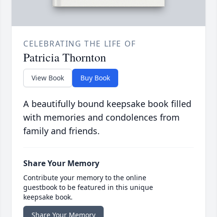
CELEBRATING THE LIFE OF
Patricia Thornton
View Book
Buy Book
A beautifully bound keepsake book filled
with memories and condolences from
family and friends.
Share Your Memory
Contribute your memory to the online
guestbook to be featured in this unique
keepsake book.
Share Your Memory