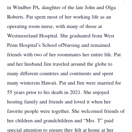
in Windber PA, daughter of the late John and Olga
Roberts. Pat spent most of her working life as an
operating room nurse, with many of those at
Westmoreland Hospital. She graduated from West
Penn Hospital’s School ofNursing and remained
friends with two of her roommates her entire life. Pat
and her husband Jim traveled around the globe to
many different countries and continents and spent
many wintersin Hawaii. Pat and Jim were married for
55 years prior to his death in 2021. She enjoyed
hosting family and friends and loved it when her
favorite people were together. She welcomed friends of
her children and grandchildren and “Mrs. T” paid
special attention to ensure they felt at home at her