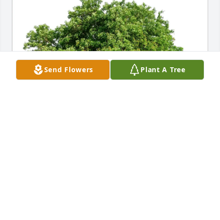
Send Flowers
Plant A Tree
The Staff of Kepple-Graft purchased Eco-Friendly 
Memorial Trees for Patricia Thornton
THE STAFF OF KEPPLE-GRAFT
Sep 17, 2025