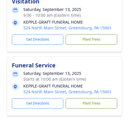
Visitation
Saturday, September 13, 2025
9:00 - 10:00 am (Eastern time)
KEPPLE-GRAFT FUNERAL HOME
524 North Main Street, Greensburg, PA 15601
Get Directions
Plant Trees
Funeral Service
Saturday, September 13, 2025
Starts at 10:00 am (Eastern time)
KEPPLE-GRAFT FUNERAL HOME
524 North Main Street, Greensburg, PA 15601
Get Directions
Plant Trees