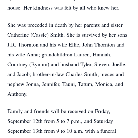
house. Her kindness was felt by all who knew her.
She was preceded in death by her parents and sister
Catherine (Cassie) Smith. She is survived by her sons
J.R. Thornton and his wife Ellie, John Thornton and
his wife Anna; grandchildren Lauren, Hannah,
Courtney (Bynum) and husband Tyler, Steven, Joelle,
and Jacob; brother-in-law Charles Smith; nieces and
nephew Jonna, Jennifer, Tauni, Tatum, Monica, and
Anthony.
Family and friends will be received on Friday,
September 12th from 5 to 7 p.m., and Saturday
September 13th from 9 to 10 a.m. with a funeral