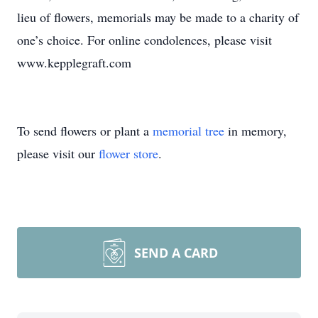
lieu of flowers, memorials may be made to a charity of
one’s choice. For online condolences, please visit
www.kepplegraft.com
To send flowers or plant a
memorial tree
in memory,
please visit our
flower store
.
SEND A CARD