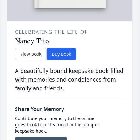
CELEBRATING THE LIFE OF
Nancy Tito
View Book
Buy Book
A beautifully bound keepsake book filled
with memories and condolences from
family and friends.
Share Your Memory
Contribute your memory to the online
guestbook to be featured in this unique
keepsake book.