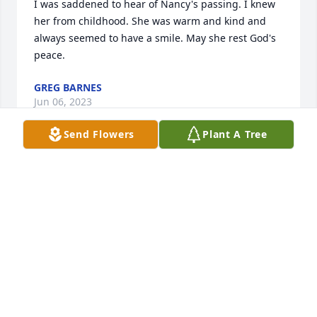
I was saddened to hear of Nancy's passing. I knew 
her from childhood. She was warm and kind and 
always seemed to have a smile. May she rest God's 
peace.
GREG BARNES
Jun 06, 2023
Send Flowers
Plant A Tree
I am so sorry to hear about Nancy’s passing. She 
was my godchild and I’ll miss her. I express my 
condolences to Louise, Marsha, Joe, Chris and Mary 
and families.Jean Frelin & family
VIRGINIA FRELIN (JEAN)
Mar 24, 2023