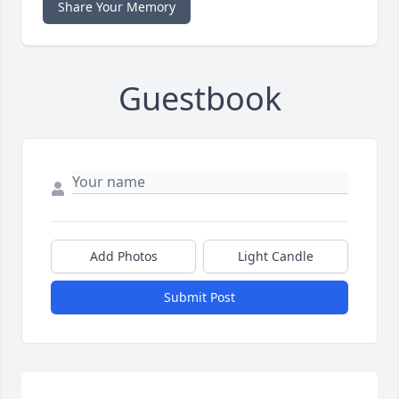
Share Your Memory
Guestbook
Add Photos
Light Candle
Submit Post