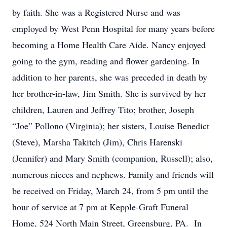
by faith. She was a Registered Nurse and was
employed by West Penn Hospital for many years before
becoming a Home Health Care Aide. Nancy enjoyed
going to the gym, reading and flower gardening. In
addition to her parents, she was preceded in death by
her brother-in-law, Jim Smith. She is survived by her
children, Lauren and Jeffrey Tito; brother, Joseph
“Joe” Pollono (Virginia); her sisters, Louise Benedict
(Steve), Marsha Takitch (Jim), Chris Harenski
(Jennifer) and Mary Smith (companion, Russell); also,
numerous nieces and nephews. Family and friends will
be received on Friday, March 24, from 5 pm until the
hour of service at 7 pm at Kepple-Graft Funeral
Home, 524 North Main Street, Greensburg, PA. In