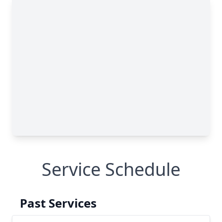
Service Schedule
Past Services