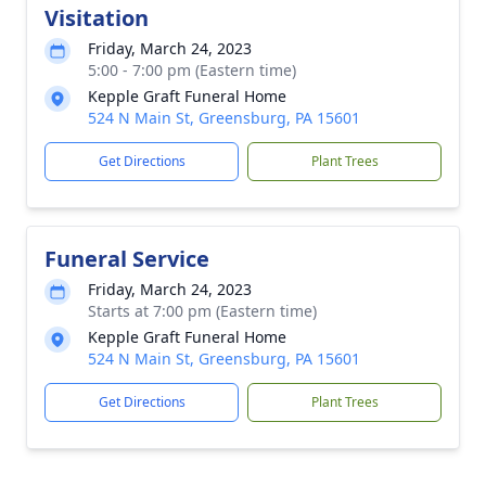
Visitation
Friday, March 24, 2023
5:00 - 7:00 pm (Eastern time)
Kepple Graft Funeral Home
524 N Main St, Greensburg, PA 15601
Get Directions
Plant Trees
Funeral Service
Friday, March 24, 2023
Starts at 7:00 pm (Eastern time)
Kepple Graft Funeral Home
524 N Main St, Greensburg, PA 15601
Get Directions
Plant Trees