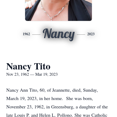
Nancy
1962
2023
Nancy Tito
Nov 23, 1962 — Mar 19, 2023
Nancy Ann Tito, 60, of Jeannette, died, Sunday,
March 19, 2023, in her home. She was born,
November 23, 1962, in Greensburg, a daughter of the
late Louis P. and Helen L. Pollono. She was Catholic