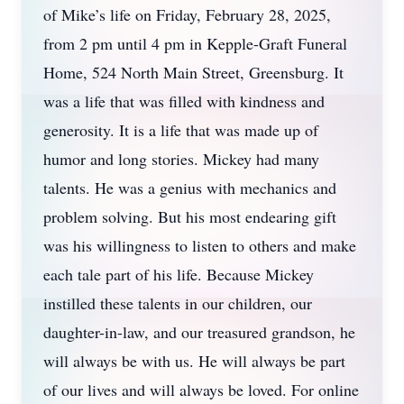
of Mike’s life on Friday, February 28, 2025,
from 2 pm until 4 pm in Kepple-Graft Funeral
Home, 524 North Main Street, Greensburg. It
was a life that was filled with kindness and
generosity. It is a life that was made up of
humor and long stories. Mickey had many
talents. He was a genius with mechanics and
problem solving. But his most endearing gift
was his willingness to listen to others and make
each tale part of his life. Because Mickey
instilled these talents in our children, our
daughter-in-law, and our treasured grandson, he
will always be with us. He will always be part
of our lives and will always be loved. For online