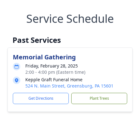
Service Schedule
Past Services
Memorial Gathering
Friday, February 28, 2025
2:00 - 4:00 pm (Eastern time)
Kepple Graft Funeral Home
524 N. Main Street, Greensburg, PA 15601
Get Directions
Plant Trees