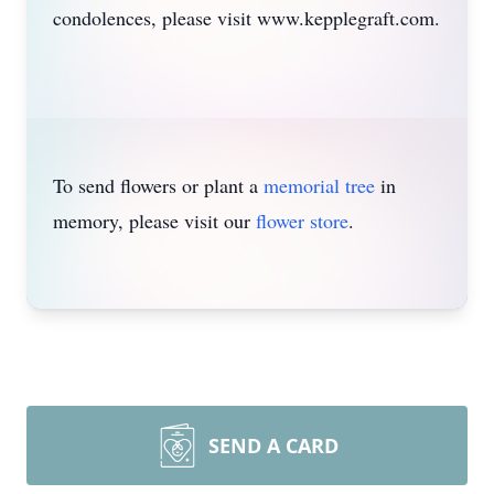
condolences, please visit www.kepplegraft.com.
To send flowers or plant a
memorial tree
in
memory, please visit our
flower store
.
SEND A CARD