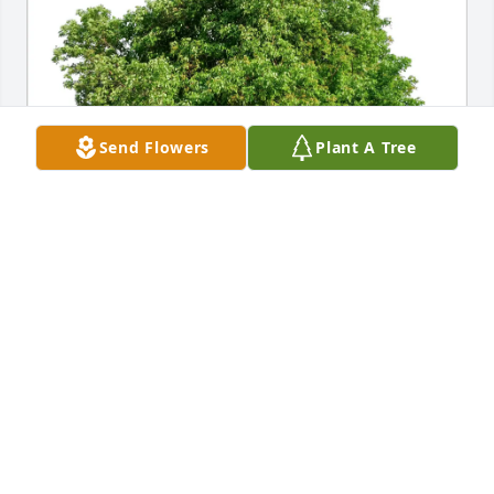
Send Flowers
Plant A Tree
The Staff of Kepple-Graft has purchased Eco-
Friendly Memorial Trees for Michael O'Malley
THE STAFF OF KEPPLE-GRAFT
Mar 05, 2025