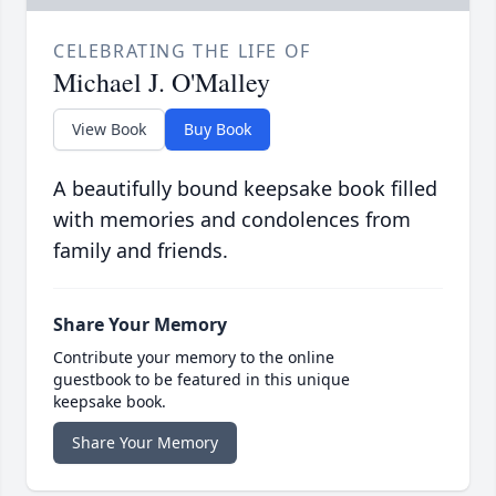
CELEBRATING THE LIFE OF
Michael J. O'Malley
View Book
Buy Book
A beautifully bound keepsake book filled
with memories and condolences from
family and friends.
Share Your Memory
Contribute your memory to the online
guestbook to be featured in this unique
keepsake book.
Share Your Memory