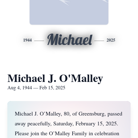
Michael
1944
2025
Michael J. O'Malley
Aug 4, 1944 — Feb 15, 2025
Michael J. O’Malley, 80, of Greensburg, passed
away peacefully, Saturday, February 15, 2025.
Please join the O’Malley Family in celebration