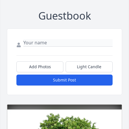
Guestbook
Add Photos
Light Candle
Submit Post