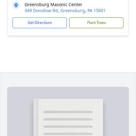
Greensburg Masonic Center
349 Donohoe Rd, Greensburg, PA 15601
Get Directions
Plant Trees