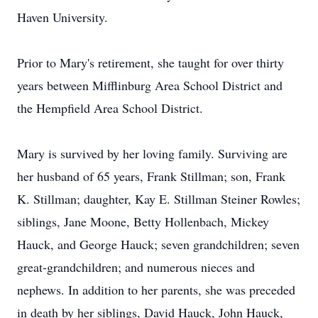
Haven University.
Prior to Mary's retirement, she taught for over thirty
years between Mifflinburg Area School District and
the Hempfield Area School District.
Mary is survived by her loving family. Surviving are
her husband of 65 years, Frank Stillman; son, Frank
K. Stillman; daughter, Kay E. Stillman Steiner Rowles;
siblings, Jane Moone, Betty Hollenbach, Mickey
Hauck, and George Hauck; seven grandchildren; seven
great-grandchildren; and numerous nieces and
nephews. In addition to her parents, she was preceded
in death by her siblings, David Hauck, John Hauck,