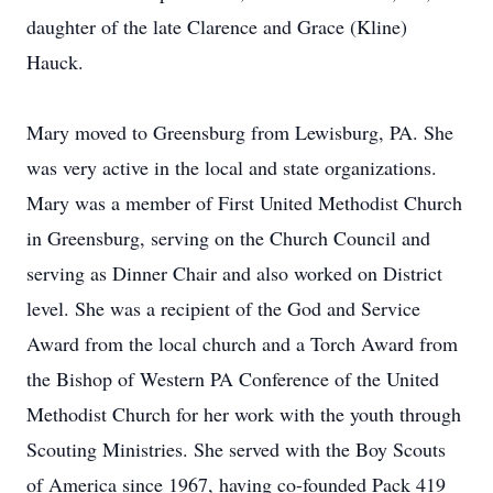
daughter of the late Clarence and Grace (Kline)
Hauck.
Mary moved to Greensburg from Lewisburg, PA. She
was very active in the local and state organizations.
Mary was a member of First United Methodist Church
in Greensburg, serving on the Church Council and
serving as Dinner Chair and also worked on District
level. She was a recipient of the God and Service
Award from the local church and a Torch Award from
the Bishop of Western PA Conference of the United
Methodist Church for her work with the youth through
Scouting Ministries. She served with the Boy Scouts
of America since 1967, having co-founded Pack 419