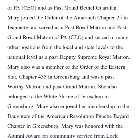
of PA (CEO) and as Past Grand Bethel Guardian.
Mary joined the Order of the Amaranth Chapter 25 in
Jeannette and served as a Past Royal Matron and Past
Grand Royal Matron of PA (CEO) and served in many
other positions from the local and state levels to the
national level as a past Deputy Supreme Royal Matron.
Mary also was a member of the Order of the Eastern
Star, Chapter 435 in Greensburg and was a past
Worthy Matron and past Grand Matron. She also
belonged to the White Shrine of Jerusalem in
Greensburg. Mary also enjoyed her membership to the
Daughters of the American Revolution Phoebe Bayard
Chapter in Greensburg. Mary was honored with the
Alumni Award for community service from Lock