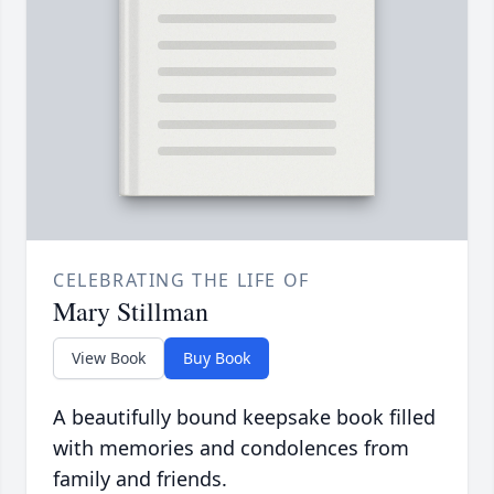
CELEBRATING THE LIFE OF
Mary Stillman
View Book
Buy Book
A beautifully bound keepsake book filled
with memories and condolences from
family and friends.