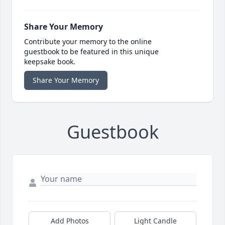
Share Your Memory
Contribute your memory to the online
guestbook to be featured in this unique
keepsake book.
Share Your Memory
Guestbook
Add Photos
Light Candle