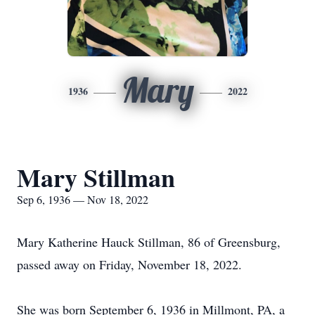
Mary
1936
2022
Mary Stillman
Sep 6, 1936 — Nov 18, 2022
Mary Katherine Hauck Stillman, 86 of Greensburg,
passed away on Friday, November 18, 2022.
She was born September 6, 1936 in Millmont, PA, a