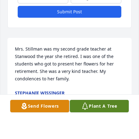
Submit Post
Mrs. Stillman was my second grade teacher at 
Stanwood the year she retired. I was one of the 
students who got to present her flowers for her 
retirement. She was a very kind teacher. My 
condolences to her family.
STEPHANIE WISSINGER
Feb 22, 2023
Send Flowers
Plant A Tree
My sympathy to the Stillman family. Mrs. Stillman 
was my first grade teacher the first year of West 