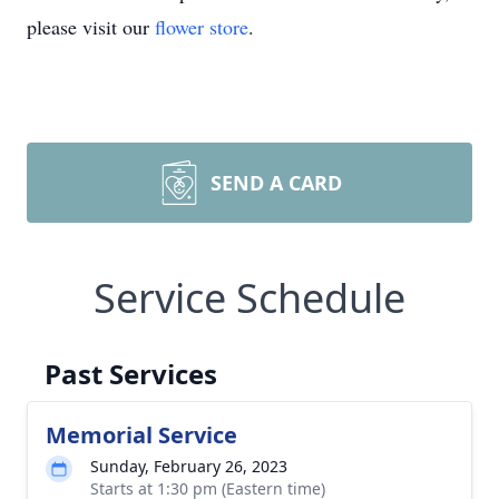
please visit our
flower store
.
SEND A CARD
Service Schedule
Past Services
Memorial Service
Sunday, February 26, 2023
Starts at 1:30 pm (Eastern time)