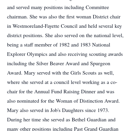
and served many positions including Committee
chairman. She was also the first woman District chair
in Westmoreland-Fayette Council and held several key
district positions. She also served on the national level,
being a staff member of 1982 and 1983 National
Explorer Olympics and also receiving scouting awards
including the Silver Beaver Award and Spurgeon
Award. Mary served with the Girls Scouts as well,
where she served at a council level working as a co-
chair for the Annual Fund Raising Dinner and was
also nominated for the Woman of Distinction Award.
Mary also served in Job's Daughters since 1973.
During her time she served as Bethel Guardian and
many other positions including Past Grand Guardian