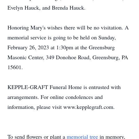
Evelyn Hauck, and Brenda Hauck.
Honoring Mary's wishes there will be no visitation. A
memorial service is going to be held on Sunday,
February 26, 2023 at 1:30pm at the Greensburg
Masonic Center, 349 Donohoe Road, Greensburg, PA
15601.
KEPPLE-GRAFT Funeral Home is entrusted with
arrangements. For online condolences and
information, please visit www.kepplegraft.com.
To send flowers or plant a
memorial tree
in memory,