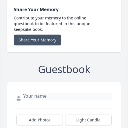
Share Your Memory
Contribute your memory to the online
guestbook to be featured in this unique
keepsake book.
Share Your Memory
Guestbook
Add Photos
Light Candle