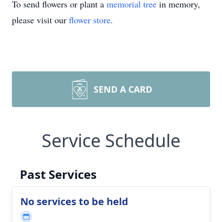
To send flowers or plant a
memorial tree
in memory,
please visit our
flower store
.
SEND A CARD
Service Schedule
Past Services
No services to be held