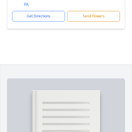
PA
Get Directions
Send Flowers