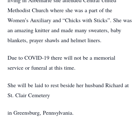
living in Albemarle she attended Central United
Methodist Church where she was a part of the
Women’s Auxiliary and “Chicks with Sticks”. She was
an amazing knitter and made many sweaters, baby
blankets, prayer shawls and helmet liners.
Due to COVID-19 there will not be a memorial
service or funeral at this time.
She will be laid to rest beside her husband Richard at
St. Clair Cemetery
in Greensburg, Pennsylvania.