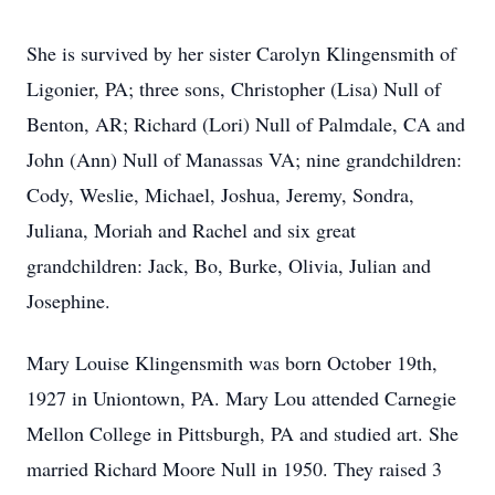
She is survived by her sister Carolyn Klingensmith of
Ligonier, PA; three sons, Christopher (Lisa) Null of
Benton, AR; Richard (Lori) Null of Palmdale, CA and
John (Ann) Null of Manassas VA; nine grandchildren:
Cody, Weslie, Michael, Joshua, Jeremy, Sondra,
Juliana, Moriah and Rachel and six great
grandchildren: Jack, Bo, Burke, Olivia, Julian and
Josephine.
Mary Louise Klingensmith was born October 19th,
1927 in Uniontown, PA. Mary Lou attended Carnegie
Mellon College in Pittsburgh, PA and studied art. She
married Richard Moore Null in 1950. They raised 3