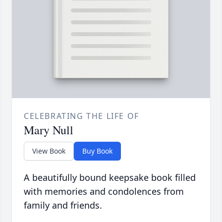
CELEBRATING THE LIFE OF
Mary Null
View Book
Buy Book
A beautifully bound keepsake book filled
with memories and condolences from
family and friends.