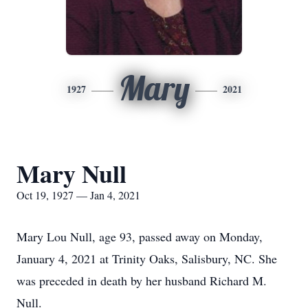
Mary
1927
2021
Mary Null
Oct 19, 1927 — Jan 4, 2021
Mary Lou Null, age 93, passed away on Monday,
January 4, 2021 at Trinity Oaks, Salisbury, NC. She
was preceded in death by her husband Richard M.
Null.