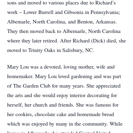
sons and moved to various places due to Richard’s
work – Lower Burrell and Gibsonia in Pennsylvania;
Albemarle, North Carolina, and Benton, Arkansas.
They then moved back to Albemarle, North Carolina
where they later retired. After Richard (Dick) died, she
moved to Trinity Oaks in Salisbury, NC.
Mary Lou was a devoted, loving mother, wife and
homemaker. Mary Lou loved gardening and was part
of The Garden Club for many years. She appreciated
the arts and she would enjoy interior decorating for
herself, her church and friends. She was famous for
her cookies, chocolate cake and homemade bread
which was enjoyed by many in the community. While