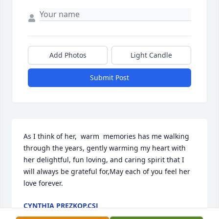
Add Photos
Light Candle
Submit Post
As I think of her,  warm  memories has me walking 
through the years, gently warming my heart with 
her delightful, fun loving, and caring spirit that I 
will always be grateful for,May each of you feel her 
love forever.
CYNTHIA PREZKOP,CSJ
Aug 27, 2022