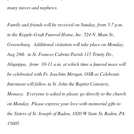
many nieces and nephews.
Family and friends will be received on Sunday, from 5-7 p.m.
in the Kepple-Graft Funeral Home, Inc. 524 N. Main St.,
Greensburg. Additional visitation will take place on Monday,
Aug 29th in St. Frances Cabrini Parish 115 Trinity Dr.,
Aliquippa, from 10-11 a.m. at which time a funeral mass will
be celebrated with Fr. Joachim Morgan, OSB as Celebrant.
Interment will follow in St. John the Baptist Cemetery,
Monaca. Everyone is asked to please go directly to the church
on Monday. Please express your love with memorial gifts to
the Sisters of St. Joseph of Baden, 1020 W State St, Baden, PA
15005.