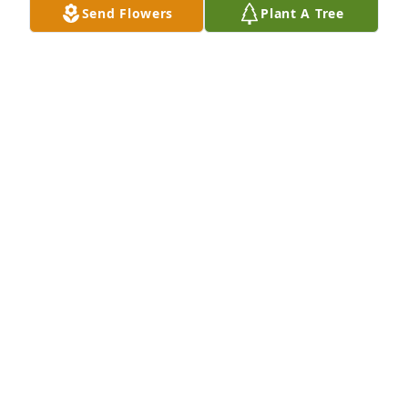
Send Flowers
Plant A Tree
Thinking of your family and sending our love.Crane 
Village Staff
CRANE VILLAGE STAFF
Aug 26, 2022
Our thoughts and prayers are with youThe schaefer 
family
THE SCHAEFER FAMILY
Aug 26, 2022