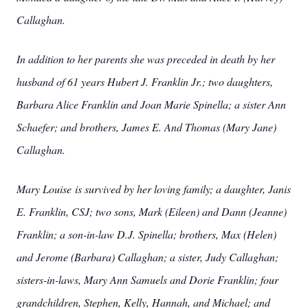
Callaghan.
In addition to her parents she was preceded in death by her
husband of 61 years Hubert J. Franklin Jr.; two daughters,
Barbara Alice Franklin and Joan Marie Spinella; a sister Ann
Schaefer; and brothers, James E. And Thomas (Mary Jane)
Callaghan.
Mary Louise is survived by her loving family; a daughter, Janis
E. Franklin, CSJ; two sons, Mark (Eileen) and Dann (Jeanne)
Franklin; a son-in-law D.J. Spinella; brothers, Max (Helen)
and Jerome (Barbara) Callaghan; a sister, Judy Callaghan;
sisters-in-laws, Mary Ann Samuels and Dorie Franklin; four
grandchildren, Stephen, Kelly, Hannah, and Michael; and