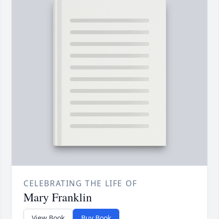
CELEBRATING THE LIFE OF
Mary Franklin
View Book
Buy Book