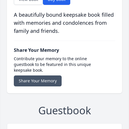
A beautifully bound keepsake book filled
with memories and condolences from
family and friends.
Share Your Memory
Contribute your memory to the online
guestbook to be featured in this unique
keepsake book.
Share Your Memory
Guestbook