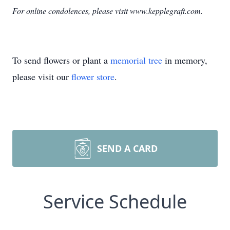
For online condolences, please visit www.kepplegraft.com.
To send flowers or plant a
memorial tree
in memory,
please visit our
flower store
.
SEND A CARD
Service Schedule