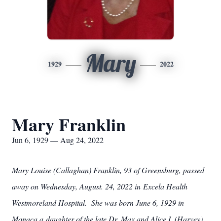
Mary
1929
2022
Mary Franklin
Jun 6, 1929 — Aug 24, 2022
Mary Louise (Callaghan) Franklin, 93 of Greensburg, passed
away on Wednesday, August. 24, 2022 in Excela Health
Westmoreland Hospital. She was born June 6, 1929 in
Monaca a daughter of the late Dr. Max and Alice I. (Harvey)