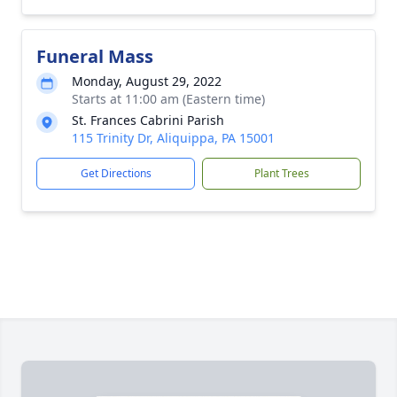
Funeral Mass
Monday, August 29, 2022
Starts at 11:00 am (Eastern time)
St. Frances Cabrini Parish
115 Trinity Dr, Aliquippa, PA 15001
Get Directions
Plant Trees