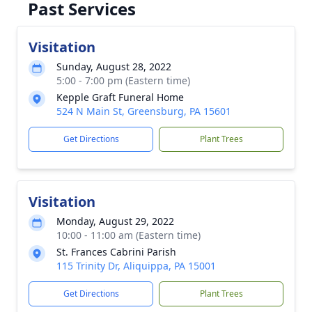
Past Services
Visitation
Sunday, August 28, 2022
5:00 - 7:00 pm (Eastern time)
Kepple Graft Funeral Home
524 N Main St, Greensburg, PA 15601
Get Directions
Plant Trees
Visitation
Monday, August 29, 2022
10:00 - 11:00 am (Eastern time)
St. Frances Cabrini Parish
115 Trinity Dr, Aliquippa, PA 15001
Get Directions
Plant Trees