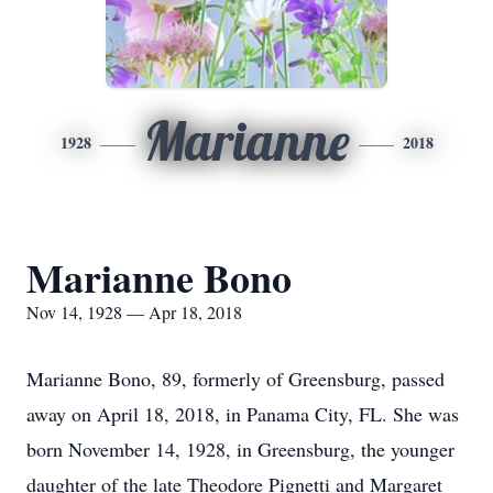
Marianne
1928
2018
Marianne Bono
Nov 14, 1928 — Apr 18, 2018
Marianne Bono, 89, formerly of Greensburg, passed
away on April 18, 2018, in Panama City, FL. She was
born November 14, 1928, in Greensburg, the younger
daughter of the late Theodore Pignetti and Margaret