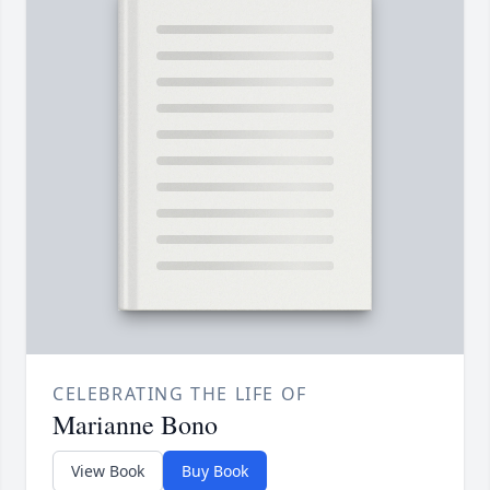
CELEBRATING THE LIFE OF
Marianne Bono
View Book
Buy Book