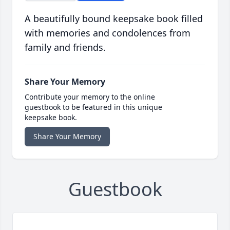
A beautifully bound keepsake book filled
with memories and condolences from
family and friends.
Share Your Memory
Contribute your memory to the online
guestbook to be featured in this unique
keepsake book.
Share Your Memory
Guestbook