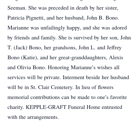
Seeman. She was preceded in death by her sister,
Patricia Pignetti, and her husband, John B. Bono.
Marianne was unfailingly happy, and she was adored
by friends and family. She is survived by her son, John
T. (Jack) Bono, her grandsons, John L. and Jeffrey
Bono (Katie), and her great-granddaughters, Alexis
and Olivia Bono. Honoring Marianne’s wishes all
services will be private. Interment beside her husband
will be in St. Clair Cemetery. In lieu of flowers
memorial contributions can be made to one’s favorite
charity. KEPPLE-GRAFT Funeral Home entrusted
with the arrangements.