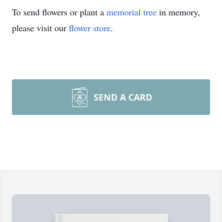
To send flowers or plant a
memorial tree
in memory,
please visit our
flower store
.
SEND A CARD