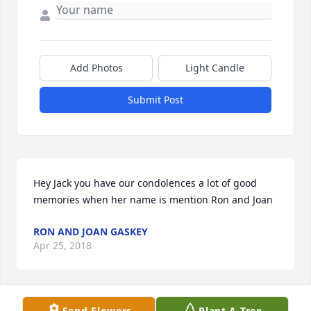
Add Photos
Light Candle
Submit Post
Hey Jack you have our condolences a lot of good 
memories when her name is mention Ron and Joan
RON AND JOAN GASKEY
Apr 25, 2018
Send Flowers
Plant A Tree