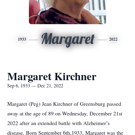
Margaret
1933
2022
Margaret Kirchner
Sep 6, 1933 — Dec 21, 2022
Margaret (Peg) Jean Kirchner of Greensburg passed
away at the age of 89 on Wednesday, December 21st
2022 after an extended battle with Alzheimer’s
disease. Born September 6th,1933, Margaret was the