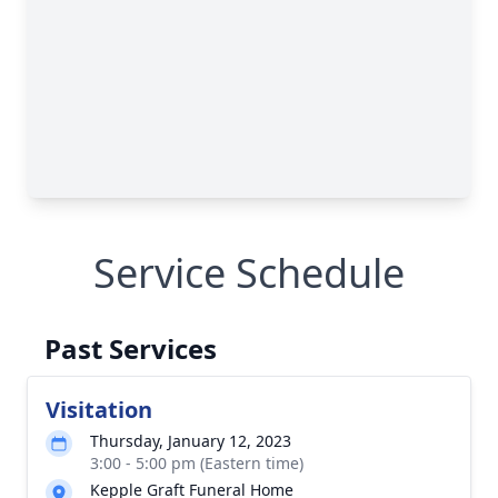
Service Schedule
Past Services
Visitation
Thursday, January 12, 2023
3:00 - 5:00 pm (Eastern time)
Kepple Graft Funeral Home