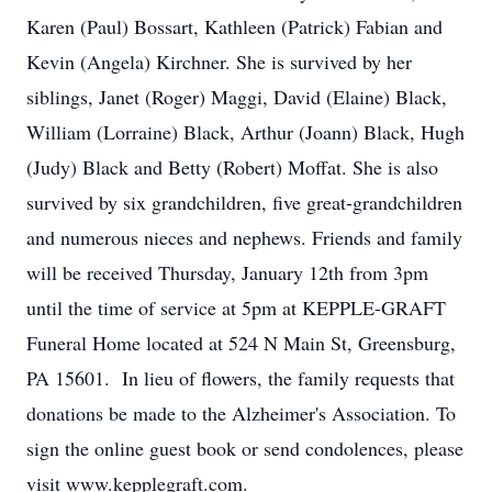
Karen (Paul) Bossart, Kathleen (Patrick) Fabian and
Kevin (Angela) Kirchner. She is survived by her
siblings, Janet (Roger) Maggi, David (Elaine) Black,
William (Lorraine) Black, Arthur (Joann) Black, Hugh
(Judy) Black and Betty (Robert) Moffat. She is also
survived by six grandchildren, five great-grandchildren
and numerous nieces and nephews. Friends and family
will be received Thursday, January 12th from 3pm
until the time of service at 5pm at KEPPLE-GRAFT
Funeral Home located at 524 N Main St, Greensburg,
PA 15601. In lieu of flowers, the family requests that
donations be made to the Alzheimer's Association. To
sign the online guest book or send condolences, please
visit www.kepplegraft.com.