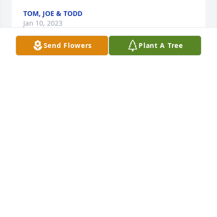
TOM, JOE & TODD
Jan 10, 2023
Send Flowers
Plant A Tree
With love and hugs, my aunt was a very good 
person, and I will always have fond memories of 
herWilliam D. Black
WILLIAM D. BLACK
Jan 09, 2023
Peggy was a dear friend of our family since the time 
of her Seton Hill nursing school days with my mom. 
Her laugh was infectious and she was a woman of 
so many talents. She was known as the best 