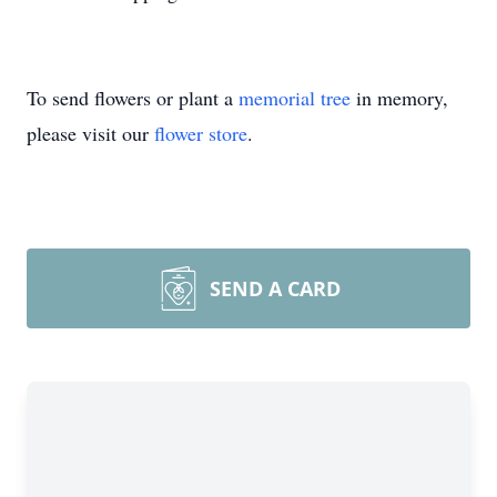
To send flowers or plant a
memorial tree
in memory,
please visit our
flower store
.
SEND A CARD