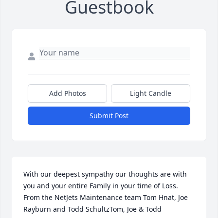
Guestbook
Add Photos
Light Candle
Submit Post
With our deepest sympathy our thoughts are with 
you and your entire Family in your time of Loss. 
From the NetJets Maintenance team Tom Hnat, Joe 
Rayburn and Todd SchultzTom, Joe & Todd