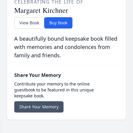
CELEBRATING THE LIFE OF
Margaret Kirchner
View Book
Buy Book
A beautifully bound keepsake book filled
with memories and condolences from
family and friends.
Share Your Memory
Contribute your memory to the online
guestbook to be featured in this unique
keepsake book.
Share Your Memory