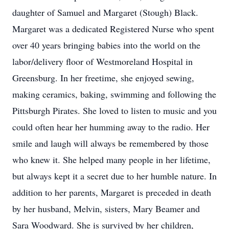
daughter of Samuel and Margaret (Stough) Black.
Margaret was a dedicated Registered Nurse who spent
over 40 years bringing babies into the world on the
labor/delivery floor of Westmoreland Hospital in
Greensburg. In her freetime, she enjoyed sewing,
making ceramics, baking, swimming and following the
Pittsburgh Pirates. She loved to listen to music and you
could often hear her humming away to the radio. Her
smile and laugh will always be remembered by those
who knew it. She helped many people in her lifetime,
but always kept it a secret due to her humble nature. In
addition to her parents, Margaret is preceded in death
by her husband, Melvin, sisters, Mary Beamer and
Sara Woodward. She is survived by her children,