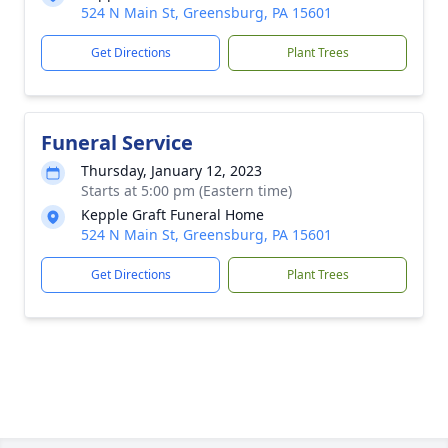
524 N Main St, Greensburg, PA 15601
Get Directions
Plant Trees
Funeral Service
Thursday, January 12, 2023
Starts at 5:00 pm (Eastern time)
Kepple Graft Funeral Home
524 N Main St, Greensburg, PA 15601
Get Directions
Plant Trees