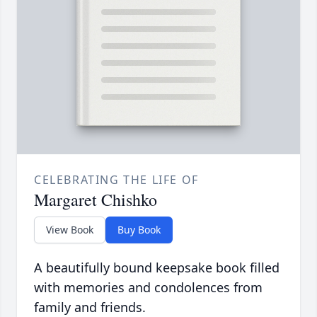
CELEBRATING THE LIFE OF
Margaret Chishko
View Book
Buy Book
A beautifully bound keepsake book filled
with memories and condolences from
family and friends.