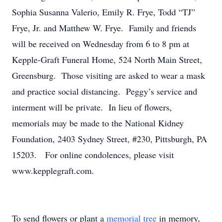
Sophia Susanna Valerio, Emily R. Frye, Todd “TJ”
Frye, Jr. and Matthew W. Frye. Family and friends
will be received on Wednesday from 6 to 8 pm at
Kepple-Graft Funeral Home, 524 North Main Street,
Greensburg. Those visiting are asked to wear a mask
and practice social distancing. Peggy’s service and
interment will be private. In lieu of flowers,
memorials may be made to the National Kidney
Foundation, 2403 Sydney Street, #230, Pittsburgh, PA
15203. For online condolences, please visit
www.kepplegraft.com.
To send flowers or plant a
memorial tree
in memory,