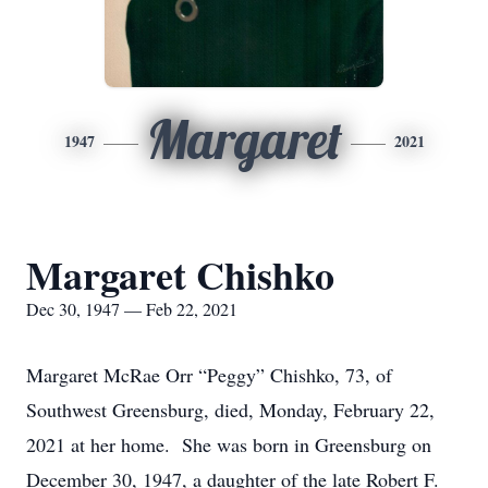
Margaret
1947
2021
Margaret Chishko
Dec 30, 1947 — Feb 22, 2021
Margaret McRae Orr “Peggy” Chishko, 73, of
Southwest Greensburg, died, Monday, February 22,
2021 at her home. She was born in Greensburg on
December 30, 1947, a daughter of the late Robert F.