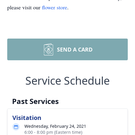
please visit our
flower store
.
SEND A CARD
Service Schedule
Past Services
Visitation
Wednesday, February 24, 2021
6:00 - 8:00 pm (Eastern time)