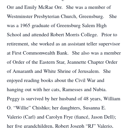
Orr and Emily McRae Orr. She was a member of
Westminster Presbyterian Church, Greensburg. She
was a 1965 graduate of Greensburg Salem High
School and attended Robert Morris College. Prior to
retirement, she worked as an assistant teller supervisor
at First Commonwealth Bank. She also was a member
of Order of the Eastern Star, Jeannette Chapter Order
of Amaranth and White Shrine of Jerusalem. She
enjoyed reading books about the Civil War and
hanging out with her cats, Ramesses and Nubia.
Peggy is survived by her husband of 48 years, William
O. “Willie” Chishko; her daughters, Susanna E.
Valerio (Carl) and Carolyn Frye (fiancé, Jason Dell);
her five grandchildren, Robert Joseph “RJ” Valerio,