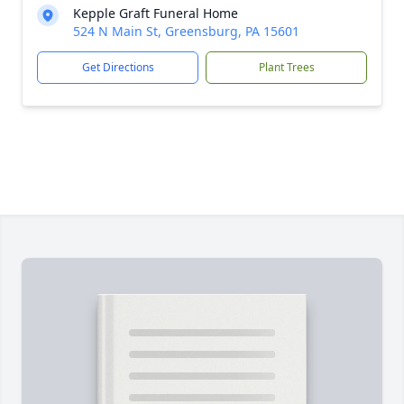
Kepple Graft Funeral Home
524 N Main St, Greensburg, PA 15601
Get Directions
Plant Trees