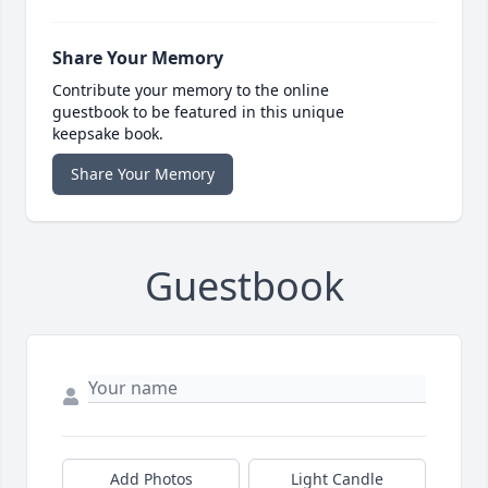
Share Your Memory
Contribute your memory to the online
guestbook to be featured in this unique
keepsake book.
Share Your Memory
Guestbook
Add Photos
Light Candle