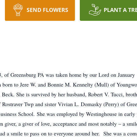
SEND FLOWERS
PLANT A TR
3, of Greensburg PA was taken home by our Lord on January
ren born to Jere W. and Bonnie M. Kennelty (Mull) of Youngw
hn Beck. She is survived by her husband, Robert V. Tucci, brot
f Rostraver Twp and sister Vivian L. Domasky (Perry) of Gre
siness School. She was employed by Westinghouse in early y
giver, a giver of love, acceptance and most notably – a smile
had a smile to pass on to everyone around her. She was a com