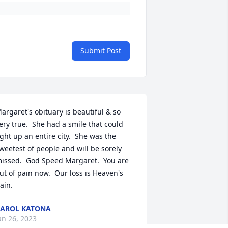
Submit Post
argaret's obituary is beautiful & so 
ery true.  She had a smile that could 
ight up an entire city.  She was the 
weetest of people and will be sorely 
issed.  God Speed Margaret.  You are 
ut of pain now.  Our loss is Heaven's 
ain.
AROL KATONA
an 26, 2023