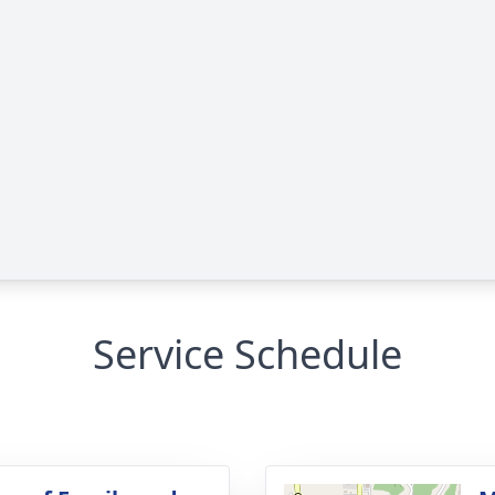
Service Schedule