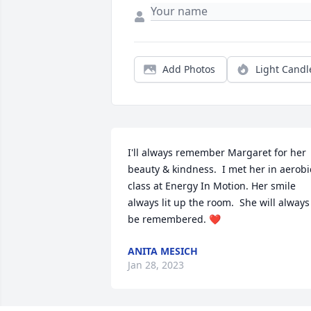
Add Photos
Light Candl
I'll always remember Margaret for her 
beauty & kindness.  I met her in aerobic
class at Energy In Motion. Her smile 
always lit up the room.  She will always 
be remembered. ❤️
ANITA MESICH
Jan 28, 2023