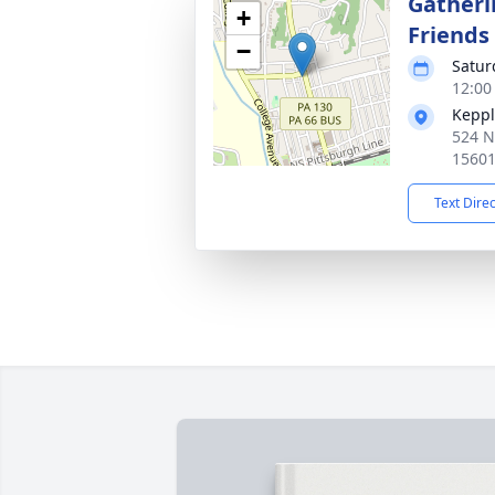
Gatheri
+
Friends
−
Satur
12:00
Keppl
524 N
1560
Text Dire