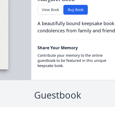
View Book
Buy Book
A beautifully bound keepsake book
condolences from family and friend
Share Your Memory
Contribute your memory to the online
guestbook to be featured in this unique
keepsake book.
Guestbook