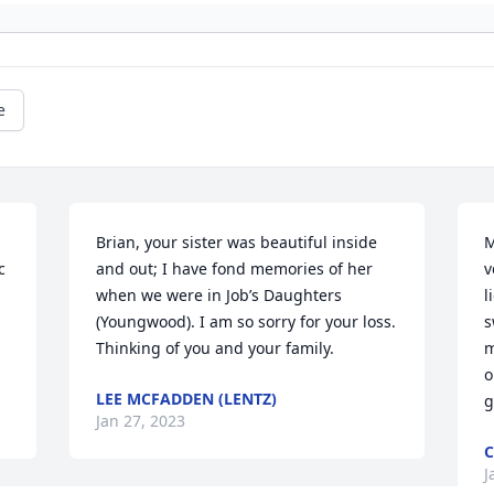
e
Brian, your sister was beautiful inside 
M
 
and out; I have fond memories of her 
v
when we were in Job’s Daughters 
l
(Youngwood). I am so sorry for your loss. 
s
Thinking of you and your family.
m
o
LEE MCFADDEN (LENTZ)
g
Jan 27, 2023
C
J