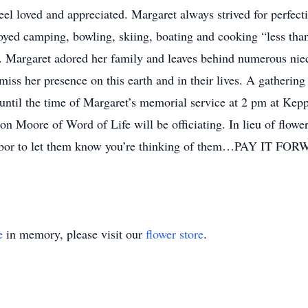
el loved and appreciated. Margaret always strived for perfectio
oyed camping, bowling, skiing, boating and cooking “less than
. Margaret adored her family and leaves behind numerous niec
miss her presence on this earth and in their lives. A gathering
until the time of Margaret’s memorial service at 2 pm at Ke
n Moore of Word of Life will be officiating. In lieu of flowe
ighbor to let them know you’re thinking of them…PAY IT FO
e
in memory, please visit our
flower store
.