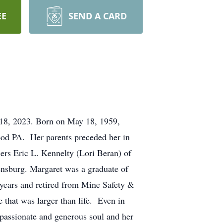
EE
SEND A CARD
 18, 2023. Born on May 18, 1959,
ood PA. Her parents preceded her in
hers Eric L. Kennelty (Lori Beran) of
ensburg. Margaret was a graduate of
ears and retired from Mine Safety &
 that was larger than life. Even in
passionate and generous soul and her