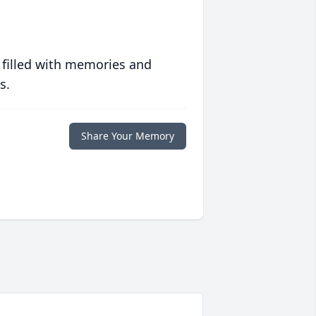
 filled with memories and
s.
Share Your Memory