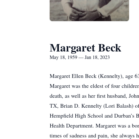
Margaret Beck
May 18, 1959 — Jan 18, 2023
Margaret Ellen Beck (Kennelty), age 6
Margaret was the eldest of four child
death, as well as her first husband, Jo
TX, Brian D. Kennelty (Lori Balash) o
Hempfield High School and Durban’s Bu
Health Department. Margaret was a born 
times of sadness and pain, she always 