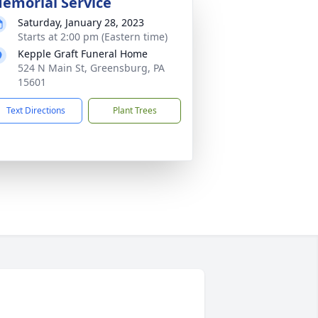
emorial Service
Saturday, January 28, 2023
Starts at 2:00 pm (Eastern time)
Kepple Graft Funeral Home
524 N Main St, Greensburg, PA
15601
Text Directions
Plant Trees