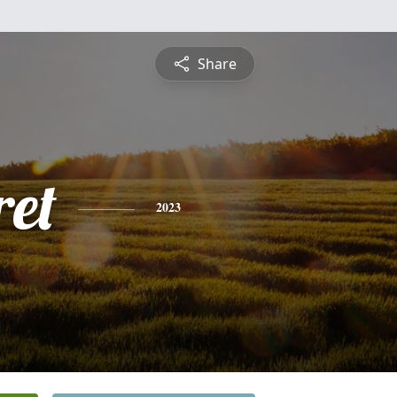
Share
et
2023