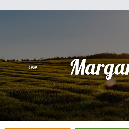
Margar
1959