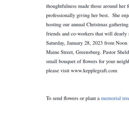
thoughtfulness made those around her fe
professionally giving her best. She enj
hosting our annual Christmas gathering
friends and co-workers that will dearly 
Saturday, January 28, 2023 from Noon 
Maine Street, Greensburg. Pastor Sheldo
small bouquet of flowers for your ne
please visit www.kepplegraft.com
To send flowers or plant a
memorial tre