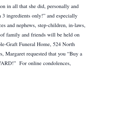
n in all that she did, personally and
 3 ingredients only!” and especially
es and nephews, step-children, in-laws,
 of family and friends will be held on
pple-Graft Funeral Home, 524 North
rs, Margaret requested that you “Buy a
RWARD!” For online condolences,