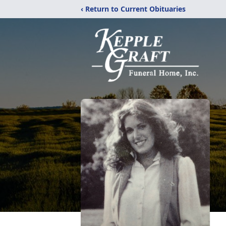
‹ Return to Current Obituaries