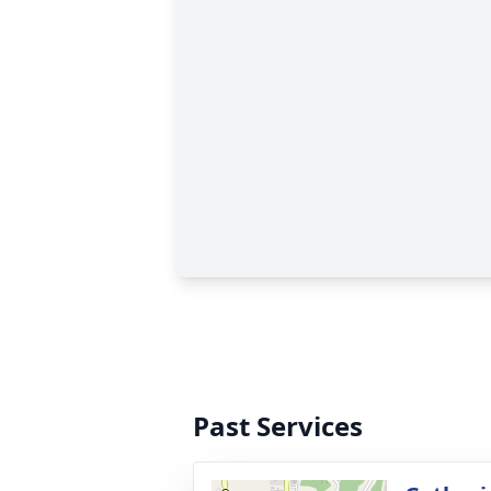
Past Services