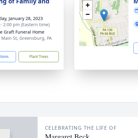
ng of Family and
M
+
−
day, January 28, 2023
 - 2:00 pm (Eastern time)
e Graft Funeral Home
 Main St, Greensburg, PA
1
ctions
Plant Trees
CELEBRATING THE LIFE OF
Margaret Beck