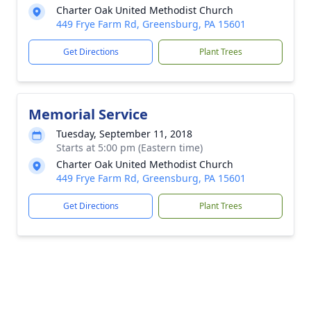
Charter Oak United Methodist Church
449 Frye Farm Rd, Greensburg, PA 15601
Get Directions
Plant Trees
Memorial Service
Tuesday, September 11, 2018
Starts at 5:00 pm (Eastern time)
Charter Oak United Methodist Church
449 Frye Farm Rd, Greensburg, PA 15601
Get Directions
Plant Trees