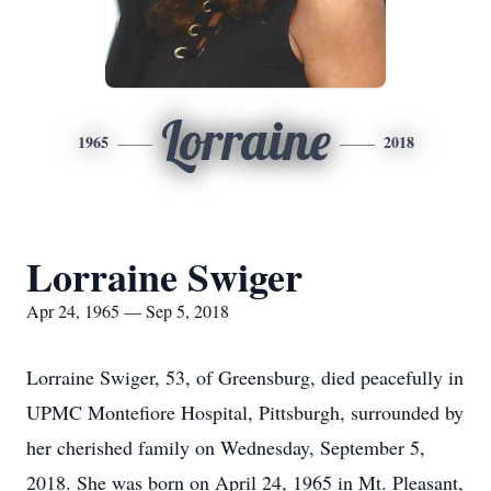
Lorraine
1965
2018
Lorraine Swiger
Apr 24, 1965 — Sep 5, 2018
Lorraine Swiger, 53, of Greensburg, died peacefully in
UPMC Montefiore Hospital, Pittsburgh, surrounded by
her cherished family on Wednesday, September 5,
2018. She was born on April 24, 1965 in Mt. Pleasant,