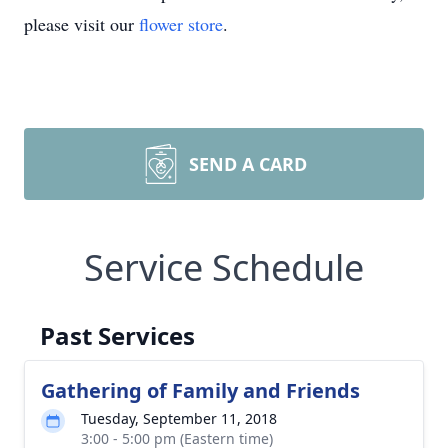
please visit our
flower store
.
SEND A CARD
Service Schedule
Past Services
Gathering of Family and Friends
Tuesday, September 11, 2018
3:00 - 5:00 pm (Eastern time)