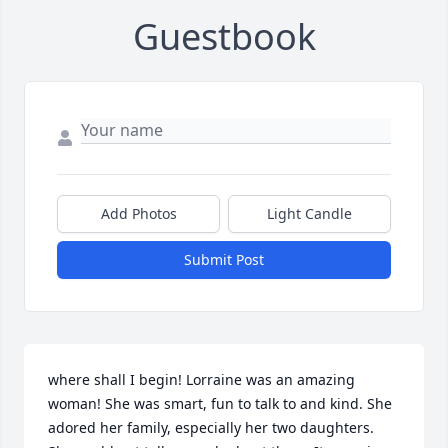
Guestbook
Add Photos
Light Candle
Submit Post
where shall I begin! Lorraine was an amazing 
woman! She was smart, fun to talk to and kind. She 
adored her family, especially her two daughters. 