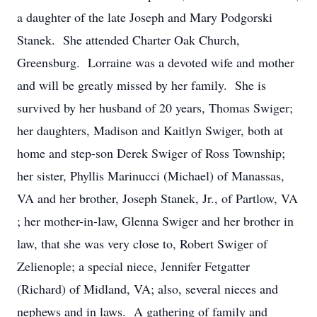
a daughter of the late Joseph and Mary Podgorski
Stanek. She attended Charter Oak Church,
Greensburg. Lorraine was a devoted wife and mother
and will be greatly missed by her family. She is
survived by her husband of 20 years, Thomas Swiger;
her daughters, Madison and Kaitlyn Swiger, both at
home and step-son Derek Swiger of Ross Township;
her sister, Phyllis Marinucci (Michael) of Manassas,
VA and her brother, Joseph Stanek, Jr., of Partlow, VA
; her mother-in-law, Glenna Swiger and her brother in
law, that she was very close to, Robert Swiger of
Zelienople; a special niece, Jennifer Fetgatter
(Richard) of Midland, VA; also, several nieces and
nephews and in laws. A gathering of family and