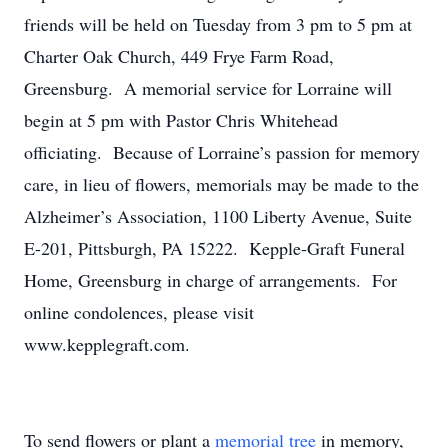
friends will be held on Tuesday from 3 pm to 5 pm at
Charter Oak Church, 449 Frye Farm Road,
Greensburg. A memorial service for Lorraine will
begin at 5 pm with Pastor Chris Whitehead
officiating. Because of Lorraine’s passion for memory
care, in lieu of flowers, memorials may be made to the
Alzheimer’s Association, 1100 Liberty Avenue, Suite
E-201, Pittsburgh, PA 15222. Kepple-Graft Funeral
Home, Greensburg in charge of arrangements. For
online condolences, please visit
www.kepplegraft.com.
To send flowers or plant a
memorial tree
in memory,