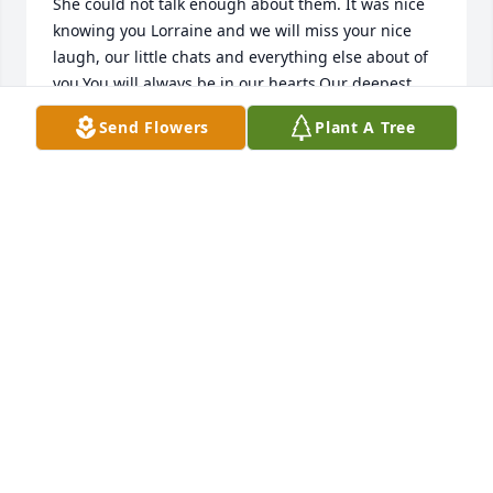
She could not talk enough about them. It was nice 
knowing you Lorraine and we will miss your nice 
laugh, our little chats and everything else about of 
you.You will always be in our hearts.Our deepest 
condolences to Tom, Madison, Kaitlyn and the rest 
Send Flowers
Plant A Tree
of the family! May the peace of God which 
transcends all understandings be with you all.Rest 
in peace!
ASTER ASSEFA AND STAFF
Sep 09, 2018
I am sad to hear of Lorraine's passing. We rode the 
school bus together in jr. high and high school. May 
you all know the comfort of God and the hope of 
heaven. Karen Hanna