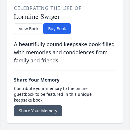
CELEBRATING THE LIFE OF
Lorraine Swiger
View Book
Buy Book
A beautifully bound keepsake book filled
with memories and condolences from
family and friends.
Share Your Memory
Contribute your memory to the online
guestbook to be featured in this unique
keepsake book.
Share Your Memory