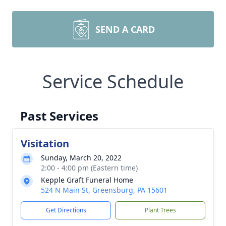
SEND A CARD
Service Schedule
Past Services
Visitation
Sunday, March 20, 2022
2:00 - 4:00 pm (Eastern time)
Kepple Graft Funeral Home
524 N Main St, Greensburg, PA 15601
Get Directions
Plant Trees