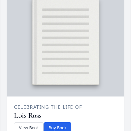
CELEBRATING THE LIFE OF
Lois Ross
View Book
Buy Book