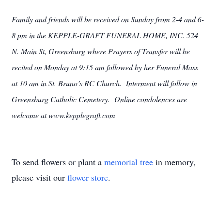
Family and friends will be received on Sunday from 2-4 and 6-
8 pm in the KEPPLE-GRAFT FUNERAL HOME, INC. 524
N. Main St, Greensburg where Prayers of Transfer will be
recited on Monday at 9:15 am followed by her Funeral Mass
at 10 am in St. Bruno’s RC Church. Interment will follow in
Greensburg Catholic Cemetery. Online condolences are
welcome at www.kepplegraft.com
To send flowers or plant a
memorial tree
in memory,
please visit our
flower store
.