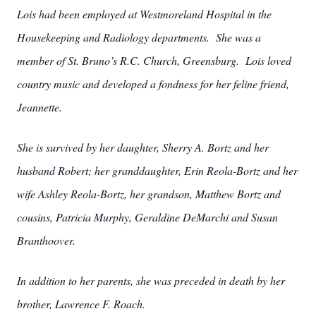
Lois had been employed at Westmoreland Hospital in the
Housekeeping and Radiology departments. She was a
member of St. Bruno’s R.C. Church, Greensburg. Lois loved
country music and developed a fondness for her feline friend,
Jeannette.
She is survived by her daughter, Sherry A. Bortz and her
husband Robert; her granddaughter, Erin Reola-Bortz and her
wife Ashley Reola-Bortz, her grandson, Matthew Bortz and
cousins, Patricia Murphy, Geraldine DeMarchi and Susan
Branthoover.
In addition to her parents, she was preceded in death by her
brother, Lawrence F. Roach.