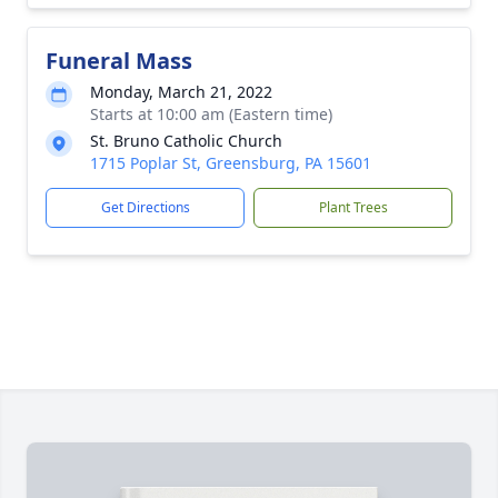
Funeral Mass
Monday, March 21, 2022
Starts at 10:00 am (Eastern time)
St. Bruno Catholic Church
1715 Poplar St, Greensburg, PA 15601
Get Directions
Plant Trees