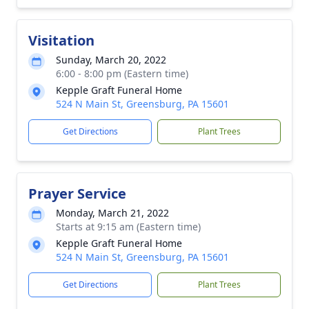
Visitation
Sunday, March 20, 2022
6:00 - 8:00 pm (Eastern time)
Kepple Graft Funeral Home
524 N Main St, Greensburg, PA 15601
Get Directions
Plant Trees
Prayer Service
Monday, March 21, 2022
Starts at 9:15 am (Eastern time)
Kepple Graft Funeral Home
524 N Main St, Greensburg, PA 15601
Get Directions
Plant Trees