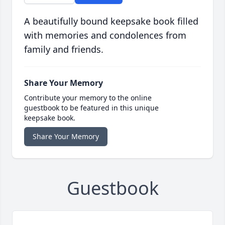
A beautifully bound keepsake book filled
with memories and condolences from
family and friends.
Share Your Memory
Contribute your memory to the online
guestbook to be featured in this unique
keepsake book.
Share Your Memory
Guestbook