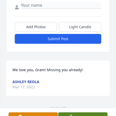
Add Photos
Light Candle
Submit Post
We love you, Gram! Missing you already!
ASHLEY REOLA
Mar 17, 2022
Visits: 28