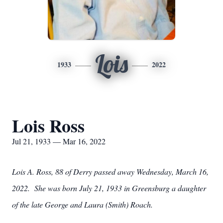
Lois
1933
2022
Lois Ross
Jul 21, 1933 — Mar 16, 2022
Lois A. Ross, 88 of Derry passed away Wednesday, March 16,
2022. She was born July 21, 1933 in Greensburg a daughter
of the late George and Laura (Smith) Roach.