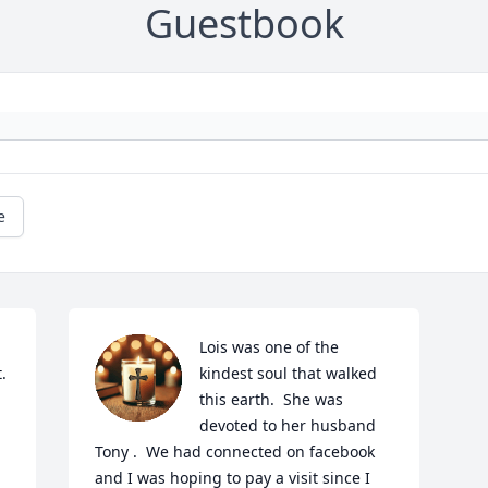
Guestbook
e
Lois was one of the 
 
kindest soul that walked 
this earth.  She was 
devoted to her husband 
Tony .  We had connected on facebook 
and I was hoping to pay a visit since I 