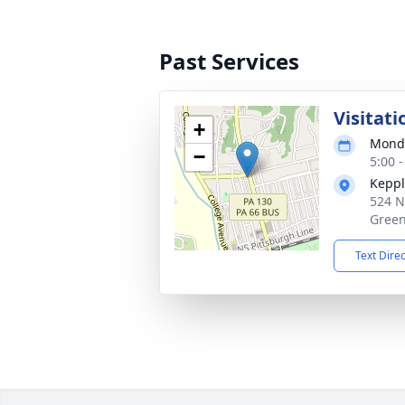
Past Services
Visitati
+
Monda
−
5:00 
Keppl
524 N
Green
Text Dire