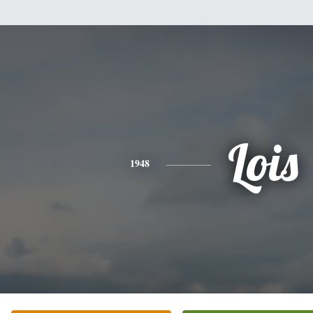
Lois
1948