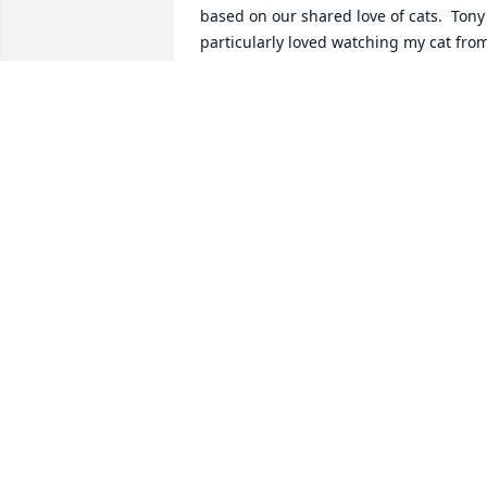
based on our shared love of cats.  Tony 
particularly loved watching my cat from
his window, and affectionately named 
him Goldie.  Lois was kind enough to 
keep her door open during the day, and
our pets had great visits through the 
glass :)  Lois loved to share information 
she had, giving me some great 
cookbooks and information on plants, 
which we also both loved.  We looked 
out for one another.  And of course, if 
you knew Lois, you also knew to expect 
sarcastic conversation on the pitfalls of 
the healthcare system and a good rant 
about what the doctors told her at her 
latest checkup!  But Lois handled it all 
with grit, courage, and a sure 
stubbornness that kept her going 
through it all.  Because life was hard at 