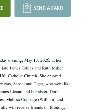
EE
SEND A CARD
day evening, May 18, 2026, at her
 late James Tobias and Ruth Miller
 Hill Catholic Church. She enjoyed
er cats, Sensei and Tiger, who were like
ames Licata; and her sister, Doris
eces, Melissa Coppage (William) and
mily will receive friends on Monday,