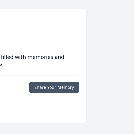
 filled with memories and
s.
Share Your Memory