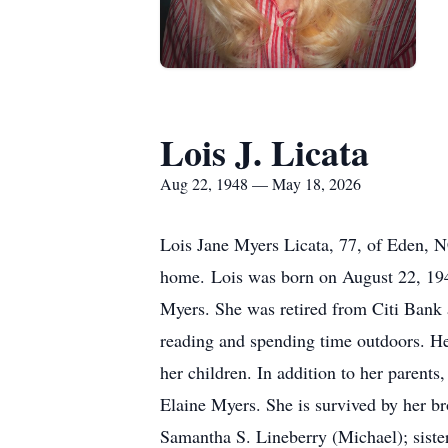
Lois J. Licata
Aug 22, 1948 — May 18, 2026
Lois Jane Myers Licata, 77, of Eden, 
home. Lois was born on August 22, 194
Myers. She was retired from Citi Bank a
reading and spending time outdoors. Her
her children. In addition to her parent
Elaine Myers. She is survived by her b
Samantha S. Lineberry (Michael); siste