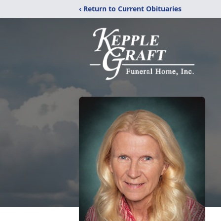
‹ Return to Current Obituaries