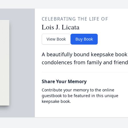
CELEBRATING THE LIFE OF
Lois J. Licata
View Book
Buy Book
A beautifully bound keepsake book
condolences from family and friend
Share Your Memory
Contribute your memory to the online
guestbook to be featured in this unique
keepsake book.