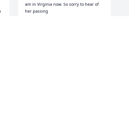
am in Virginia now. So sorry to hear of 
 
her passing
SUSAN CLEMENTS
May 20, 2026
 
a 