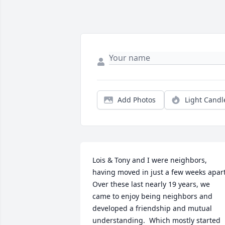
Add Photos
Light Candl
Lois & Tony and I were neighbors, 
having moved in just a few weeks apart. 
Over these last nearly 19 years, we 
came to enjoy being neighbors and 
developed a friendship and mutual 
understanding.  Which mostly started 