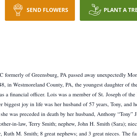
SEND FLOWERS
PLANT A TR
NC formerly of Greensburg, PA passed away unexpectedly Mon
8, in Westmoreland County, PA, the youngest daughter of the
s a financial officer. Lois was a member of St. Joseph of the
 biggest joy in life was her husband of 57 years, Tony, and h
s, she was preceded in death by her husband, Anthony “Tony” J
rother-in-law, Terry Smith; nephew, John H. Smith (Sara); ni
r, Ruth M. Smith; 8 great nephews; and 3 great nieces. The fa