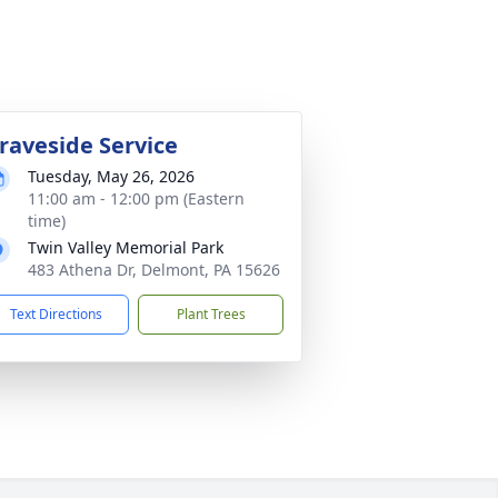
raveside Service
Tuesday, May 26, 2026
11:00 am - 12:00 pm (Eastern
time)
Twin Valley Memorial Park
483 Athena Dr, Delmont, PA 15626
Text Directions
Plant Trees