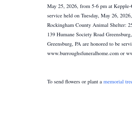
May 25, 2026, from 5-6 pm at Kepple-G
service held on Tuesday, May 26, 2026,
Rockingham County Animal Shelter: 2
139 Humane Society Road Greensburg,
Greensburg, PA are honored to be servin
www.burroughsfuneralhome.com or ww
To send flowers or plant a
memorial tre