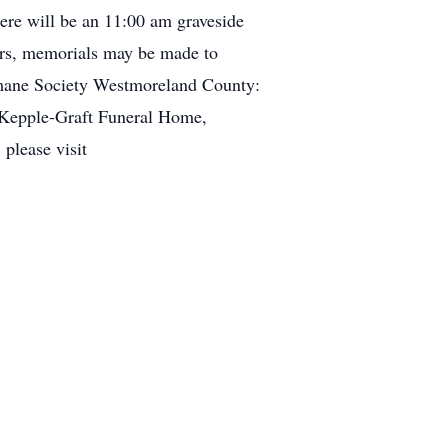
re will be an 11:00 am graveside
ers, memorials may be made to
mane Society Westmoreland County:
Kepple-Graft Funeral Home,
please visit