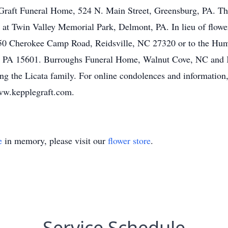
raft Funeral Home, 524 N. Main Street, Greensburg, PA. The
 at Twin Valley Memorial Park, Delmont, PA. In lieu of flow
50 Cherokee Camp Road, Reidsville, NC 27320 or to the Hu
 PA 15601. Burroughs Funeral Home, Walnut Cove, NC and 
g the Licata family. For online condolences and information, 
w.kepplegraft.com.
e
in memory, please visit our
flower store
.
Service Schedule