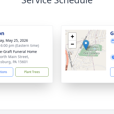
on
G
+
y, May 25, 2026
−
- 6:00 pm (Eastern time)
e-Graft Funeral Home
orth Main Street,
sburg, PA 15601
ctions
Plant Trees