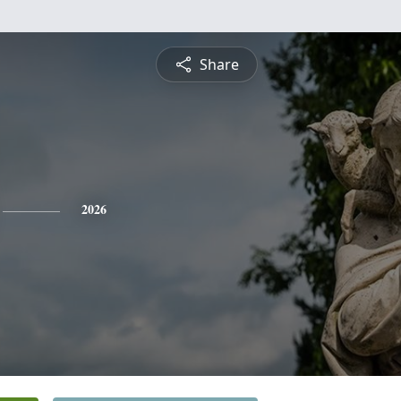
Share
2026