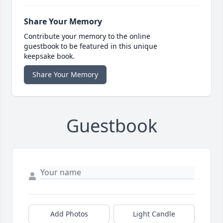
Share Your Memory
Contribute your memory to the online
guestbook to be featured in this unique
keepsake book.
Share Your Memory
Guestbook
Add Photos
Light Candle