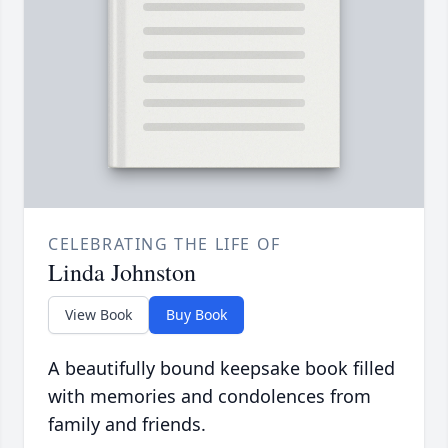
CELEBRATING THE LIFE OF
Linda Johnston
View Book
Buy Book
A beautifully bound keepsake book filled
with memories and condolences from
family and friends.