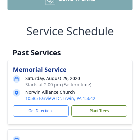
Service Schedule
Past Services
Memorial Service
Saturday, August 29, 2020
Starts at 2:00 pm (Eastern time)
Norwin Alliance Church
10585 Farview Dr, Irwin, PA 15642
Get Directions
Plant Trees