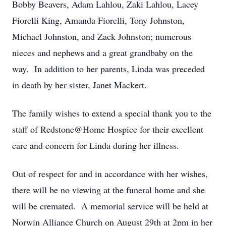
Bobby Beavers, Adam Lahlou, Zaki Lahlou, Lacey
Fiorelli King, Amanda Fiorelli, Tony Johnston,
Michael Johnston, and Zack Johnston; numerous
nieces and nephews and a great grandbaby on the
way. In addition to her parents, Linda was preceded
in death by her sister, Janet Mackert.
The family wishes to extend a special thank you to the
staff of Redstone@Home Hospice for their excellent
care and concern for Linda during her illness.
Out of respect for and in accordance with her wishes,
there will be no viewing at the funeral home and she
will be cremated. A memorial service will be held at
Norwin Alliance Church on August 29th at 2pm in her