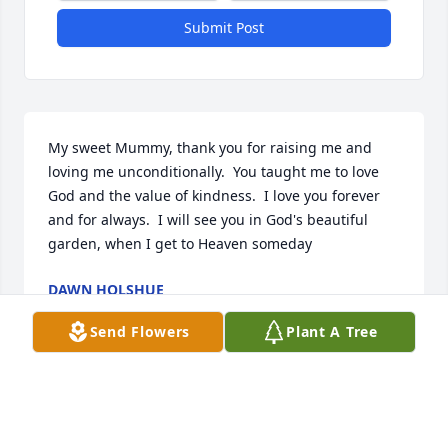
Submit Post
My sweet Mummy, thank you for raising me and 
loving me unconditionally.  You taught me to love 
God and the value of kindness.  I love you forever 
and for always.  I will see you in God's beautiful 
garden, when I get to Heaven someday
DAWN HOLSHUE
Aug 19, 2020
Send Flowers
Plant A Tree
I always loved going to Aunt Linda’s when we went 
back home to PA. We always had the best time. 