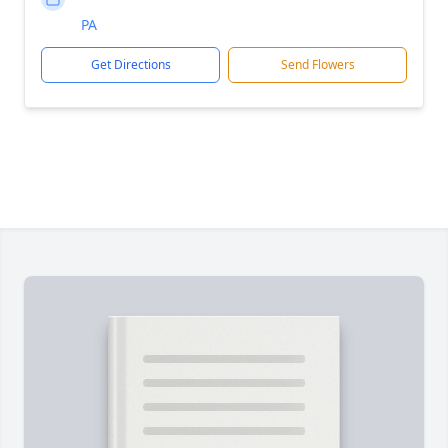
PA
Get Directions
Send Flowers