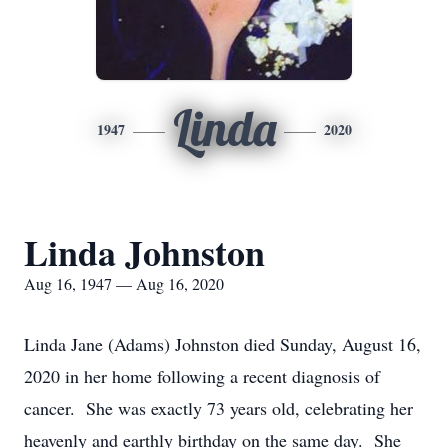
Linda
1947
2020
Linda Johnston
Aug 16, 1947 — Aug 16, 2020
Linda Jane (Adams) Johnston died Sunday, August 16,
2020 in her home following a recent diagnosis of
cancer. She was exactly 73 years old, celebrating her
heavenly and earthly birthday on the same day. She