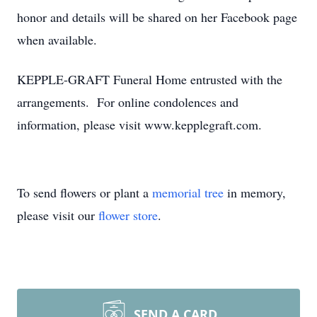
honor and details will be shared on her Facebook page
when available.
KEPPLE-GRAFT Funeral Home entrusted with the
arrangements. For online condolences and
information, please visit www.kepplegraft.com.
To send flowers or plant a
memorial tree
in memory,
please visit our
flower store
.
SEND A CARD