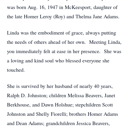
was born Aug. 16, 1947 in McKeesport, daughter of
the late Homer Leroy (Roy) and Thelma Jane Adams.
Linda was the embodiment of grace, always putting
the needs of others ahead of her own. Meeting Linda,
you immediately felt at ease in her presence. She was
a loving and kind soul who blessed everyone she
touched.
She is survived by her husband of nearly 40 years,
Ralph D. Johnston; children Melissa Beavers, Janet
Berkhouse, and Dawn Holshue; stepchildren Scott
Johnston and Shelly Fiorelli; brothers Homer Adams
and Dean Adams; grandchildren Jessica Beavers,