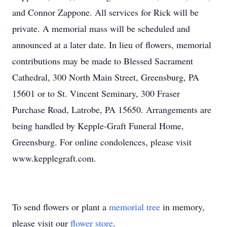
and Connor Zappone. All services for Rick will be
private. A memorial mass will be scheduled and
announced at a later date. In lieu of flowers, memorial
contributions may be made to Blessed Sacrament
Cathedral, 300 North Main Street, Greensburg, PA
15601 or to St. Vincent Seminary, 300 Fraser
Purchase Road, Latrobe, PA 15650. Arrangements are
being handled by Kepple-Graft Funeral Home,
Greensburg. For online condolences, please visit
www.kepplegraft.com.
To send flowers or plant a
memorial tree
in memory,
please visit our
flower store
.