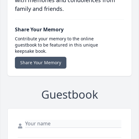
with memories and condolences from
family and friends.
Share Your Memory
Contribute your memory to the online
guestbook to be featured in this unique
keepsake book.
Share Your Memory
Guestbook