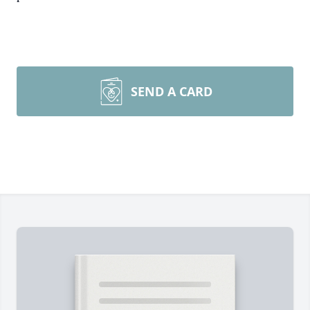
SEND A CARD