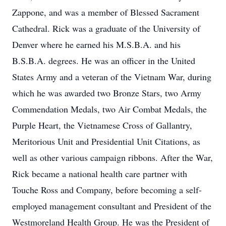
Zappone, and was a member of Blessed Sacrament
Cathedral. Rick was a graduate of the University of
Denver where he earned his M.S.B.A. and his
B.S.B.A. degrees. He was an officer in the United
States Army and a veteran of the Vietnam War, during
which he was awarded two Bronze Stars, two Army
Commendation Medals, two Air Combat Medals, the
Purple Heart, the Vietnamese Cross of Gallantry,
Meritorious Unit and Presidential Unit Citations, as
well as other various campaign ribbons. After the War,
Rick became a national health care partner with
Touche Ross and Company, before becoming a self-
employed management consultant and President of the
Westmoreland Health Group. He was the President of