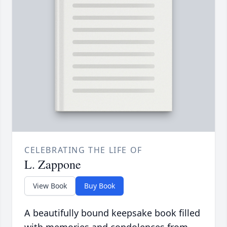
CELEBRATING THE LIFE OF
L. Zappone
View Book
Buy Book
A beautifully bound keepsake book filled