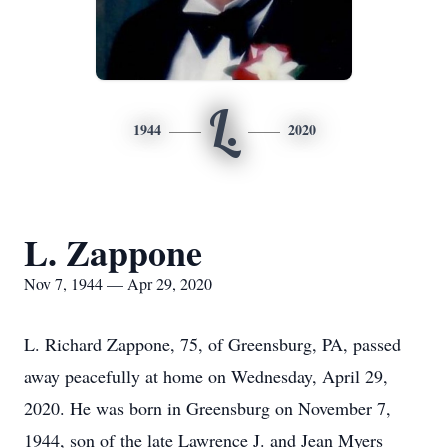
L.
1944
2020
L. Zappone
Nov 7, 1944 — Apr 29, 2020
L. Richard Zappone, 75, of Greensburg, PA, passed
away peacefully at home on Wednesday, April 29,
2020. He was born in Greensburg on November 7,
1944, son of the late Lawrence J. and Jean Myers