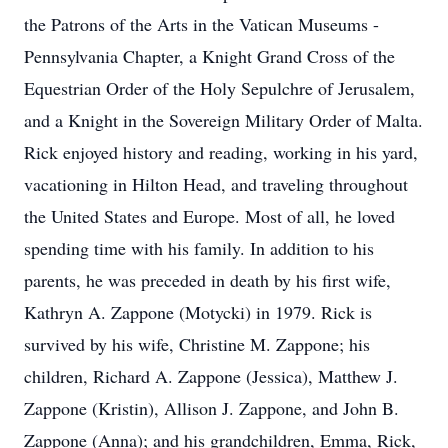
the Patrons of the Arts in the Vatican Museums -
Pennsylvania Chapter, a Knight Grand Cross of the
Equestrian Order of the Holy Sepulchre of Jerusalem,
and a Knight in the Sovereign Military Order of Malta.
Rick enjoyed history and reading, working in his yard,
vacationing in Hilton Head, and traveling throughout
the United States and Europe. Most of all, he loved
spending time with his family. In addition to his
parents, he was preceded in death by his first wife,
Kathryn A. Zappone (Motycki) in 1979. Rick is
survived by his wife, Christine M. Zappone; his
children, Richard A. Zappone (Jessica), Matthew J.
Zappone (Kristin), Allison J. Zappone, and John B.
Zappone (Anna); and his grandchildren, Emma, Rick,