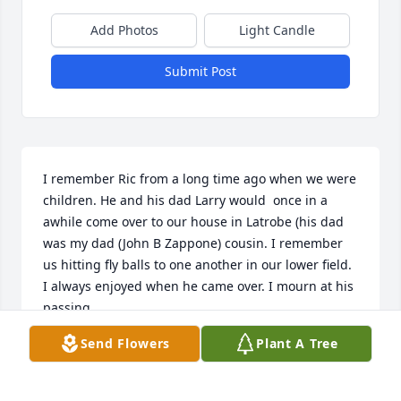
Add Photos
Light Candle
Submit Post
I remember Ric from a long time ago when we were 
children. He and his dad Larry would  once in a 
awhile come over to our house in Latrobe (his dad 
was my dad (John B Zappone) cousin. I remember 
us hitting fly balls to one another in our lower field. 
I always enjoyed when he came over. I mourn at his 
passing.
Send Flowers
Plant A Tree
DONALD ZAPPONE
May 03, 2020