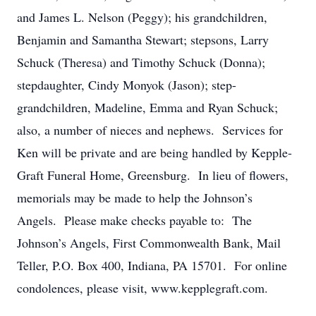
and James L. Nelson (Peggy); his grandchildren,
Benjamin and Samantha Stewart; stepsons, Larry
Schuck (Theresa) and Timothy Schuck (Donna);
stepdaughter, Cindy Monyok (Jason); step-
grandchildren, Madeline, Emma and Ryan Schuck;
also, a number of nieces and nephews. Services for
Ken will be private and are being handled by Kepple-
Graft Funeral Home, Greensburg. In lieu of flowers,
memorials may be made to help the Johnson’s
Angels. Please make checks payable to: The
Johnson’s Angels, First Commonwealth Bank, Mail
Teller, P.O. Box 400, Indiana, PA 15701. For online
condolences, please visit, www.kepplegraft.com.