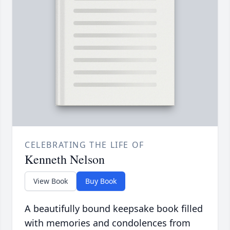
CELEBRATING THE LIFE OF
Kenneth Nelson
View Book
Buy Book
A beautifully bound keepsake book filled
with memories and condolences from