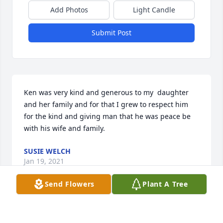
Add Photos
Light Candle
Submit Post
Ken was very kind and generous to my  daughter 
and her family and for that I grew to respect him 
for the kind and giving man that he was peace be 
with his wife and family.
SUSIE WELCH
Jan 19, 2021
Send Flowers
Plant A Tree
Kenny was a good Uncle to my boys.  There was no 
crying when he would take splinters out of little 