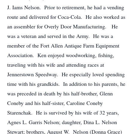
J. Iams Nelson. Prior to retirement, he had a vending
route and delivered for Coca-Cola. He also worked as
an assembler for Overly Door Manufacturing. He
was a veteran and served in the Army. He was a
member of the Fort Allen Antique Farm Equipment
Association. Ken enjoyed woodworking, fishing,
traveling with his wife and attending races at
Jennerstown Speedway. He especially loved spending
time with his grandkids. In addition to his parents, he
was preceded in death by his half-brother, Glenn
Coneby and his half-sister, Caroline Coneby
Starenchak. He is survived by his wife of 32 years,
Agnes L. Garris Nelson; daughter, Dina L. Nelson
Stewart; brothers, August W. Nelson (Donna Grace)