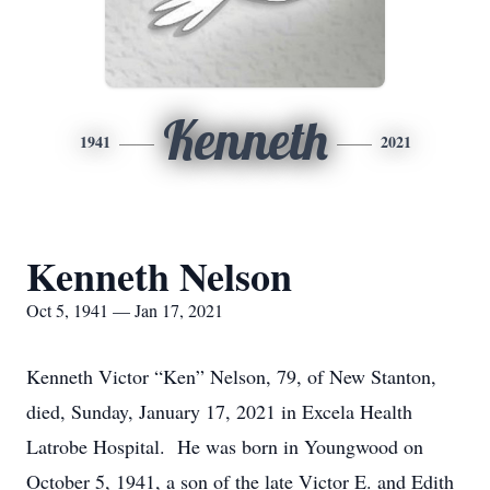
Kenneth
1941
2021
Kenneth Nelson
Oct 5, 1941 — Jan 17, 2021
Kenneth Victor “Ken” Nelson, 79, of New Stanton,
died, Sunday, January 17, 2021 in Excela Health
Latrobe Hospital. He was born in Youngwood on
October 5, 1941, a son of the late Victor E. and Edith