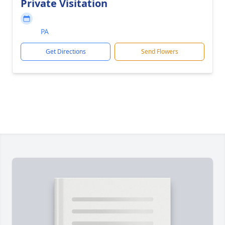
Private Visitation
PA
Get Directions
Send Flowers