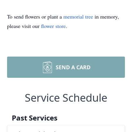
To send flowers or plant a
memorial tree
in memory,
please visit our
flower store
.
SEND A CARD
Service Schedule
Past Services