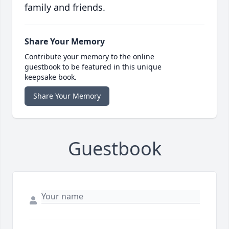
family and friends.
Share Your Memory
Contribute your memory to the online
guestbook to be featured in this unique
keepsake book.
Share Your Memory
Guestbook