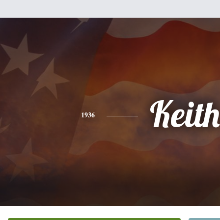
Keith
1936