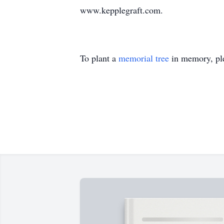
www.kepplegraft.com.
To plant a
memorial tree
in memory, ple