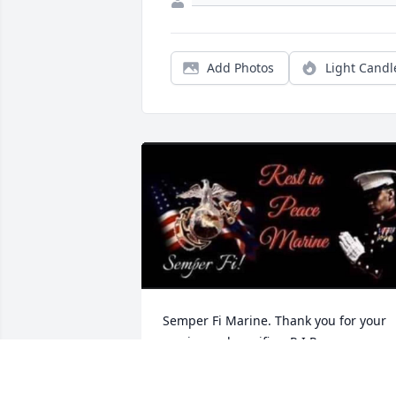
Add Photos
Light Candl
Semper Fi Marine. Thank you for your 
service and sacrifice. R.I.P.
BROTHER MARINE, MCKEESPORT, PA.