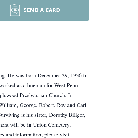
SEND A CARD
ing. He was born December 29, 1936 in
h worked as a lineman for West Penn
plewood Presbyterian Church. In
, William, George, Robert, Roy and Carl
rviving is his sister, Dorothy Billger,
rment will be in Union Cemetery,
and information, please visit