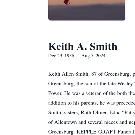
Keith A. Smith
Dec 29, 1936 — Aug 5, 2024
Keith Allen Smith, 87 of Greensburg,
Greensburg, the son of the late Wesley
Power. He was a veteran of the both t
addition to his parents, he was precede
Smith; sisters, Ruth Olmer, Edna “Patty”
of Allentown and several nieces and nep
Greensburg. KEPPLE-GRAFT Funeral Hom