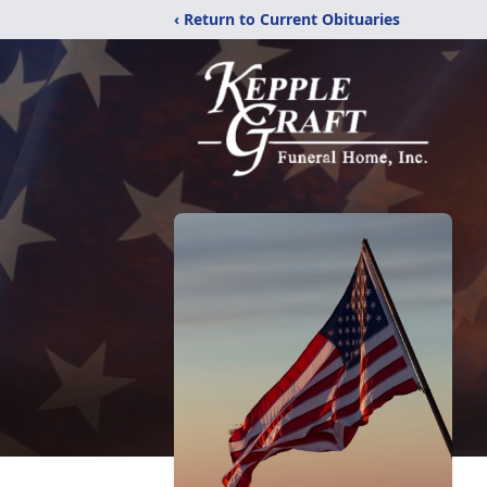
‹ Return to Current Obituaries