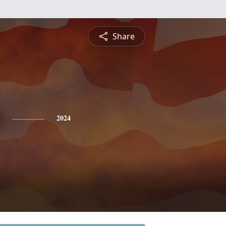
Share
2024