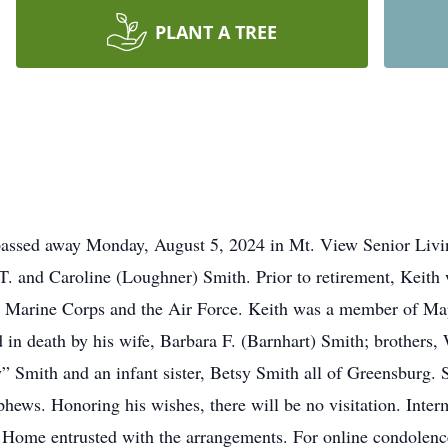
PLANT A TREE
 passed away Monday, August 5, 2024 in Mt. View Senior Liv
 T. and Caroline (Loughner) Smith. Prior to retirement, Keit
he Marine Corps and the Air Force. Keith was a member of Ma
d in death by his wife, Barbara F. (Barnhart) Smith; brothers
 Smith and an infant sister, Betsy Smith all of Greensburg. Su
hews. Honoring his wishes, there will be no visitation. Inte
e entrusted with the arrangements. For online condolences 