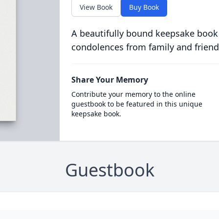
View Book
Buy Book
A beautifully bound keepsake book
condolences from family and friend
Share Your Memory
Contribute your memory to the online
guestbook to be featured in this unique
keepsake book.
Guestbook