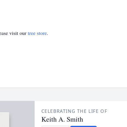
ase visit our
tree store
.
CELEBRATING THE LIFE OF
Keith A. Smith