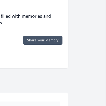
 filled with memories and
s.
Share Your Memory