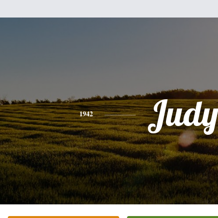
Jud
1942