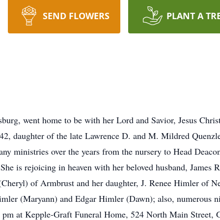
SEND FLOWERS
PLANT A TR
burg, went home to be with her Lord and Savior, Jesus Chris
2, daughter of the late Lawrence D. and M. Mildred Quenz
any ministries over the years from the nursery to Head Dea
he is rejoicing in heaven with her beloved husband, James R
Cheryl) of Armbrust and her daughter, J. Renee Himler of Ne
imler (Maryann) and Edgar Himler (Dawn); also, numerous n
 7 pm at Kepple-Graft Funeral Home, 524 North Main Street, 