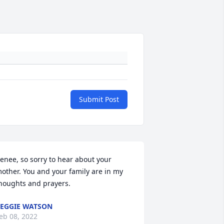
Submit Post
enee, so sorry to hear about your 
other. You and your family are in my 
houghts and prayers.
EGGIE WATSON
eb 08, 2022