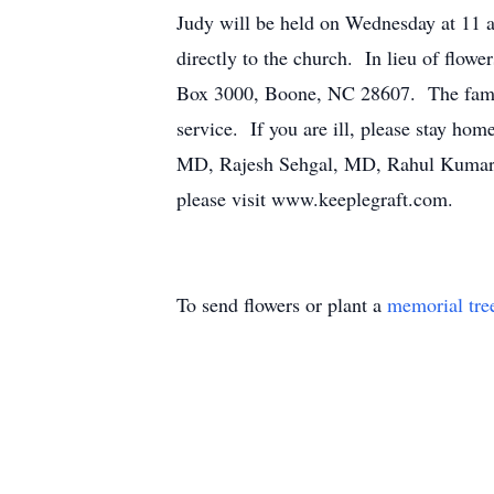
Judy will be held on Wednesday at 11
directly to the church. In lieu of flo
Box 3000, Boone, NC 28607. The family 
service. If you are ill, please stay h
MD, Rajesh Sehgal, MD, Rahul Kumar, 
please visit www.keeplegraft.com.
To send flowers or plant a
memorial tre