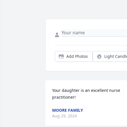
Add Photos
Light Candl
Your daughter is an excellent nurse 
practitioner!
MOORE FAMILY
Aug 29, 2024