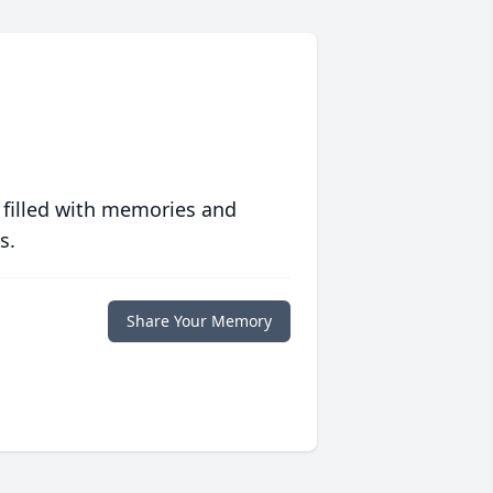
 filled with memories and
s.
Share Your Memory