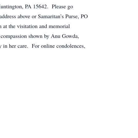
Huntington, PA 15642. Please go
 address above or Samaritan’s Purse, PO
 at the visitation and memorial
 the compassion shown by Anu Gowda,
n her care. For online condolences,