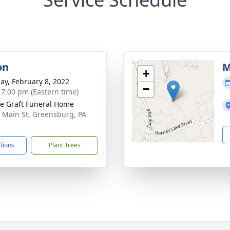
on
M
+
ay, February 8, 2022
−
- 7:00 pm (Eastern time)
e Graft Funeral Home
 Main St, Greensburg, PA
1
ctions
Plant Trees