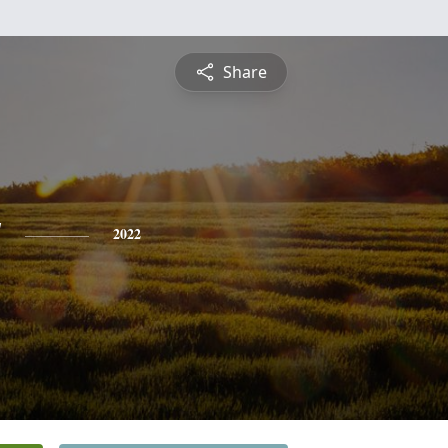
Share
y
2022