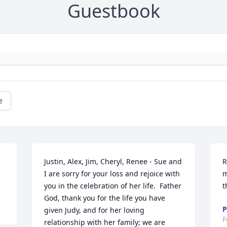
Guestbook
e
Justin, Alex, Jim, Cheryl, Renee - Sue and 
R
I are sorry for your loss and rejoice with 
m
you in the celebration of her life.  Father 
t
God, thank you for the life you have 
P
given Judy, and for her loving 
F
relationship with her family; we are 