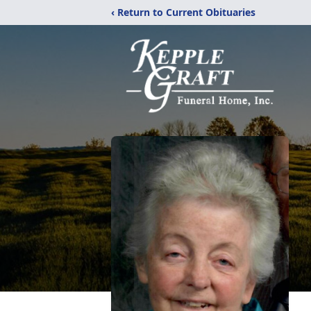
‹ Return to Current Obituaries