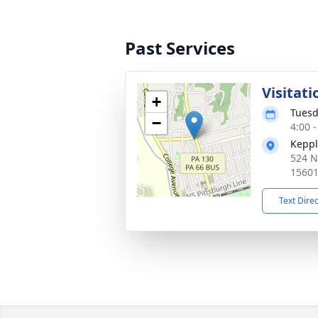
Past Services
Visitati
+
Tuesd
−
4:00 
Keppl
524 N
1560
Text Dire