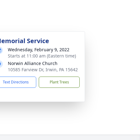
emorial Service
Wednesday, February 9, 2022
Starts at 11:00 am (Eastern time)
Norwin Alliance Church
10585 Farview Dr, Irwin, PA 15642
Text Directions
Plant Trees