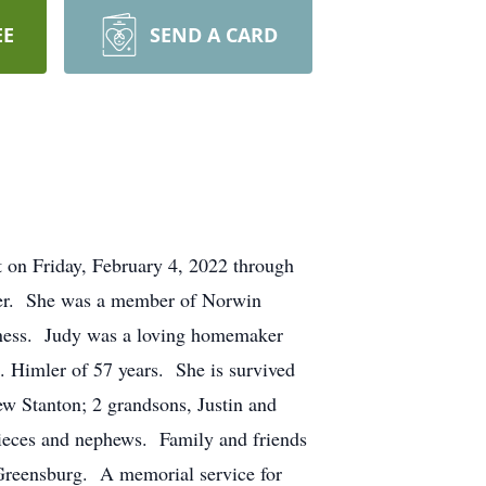
EE
SEND A CARD
t on Friday, February 4, 2022 through
ler. She was a member of Norwin
coness. Judy was a loving homemaker
. Himler of 57 years. She is survived
w Stanton; 2 grandsons, Justin and
ieces and nephews. Family and friends
Greensburg. A memorial service for