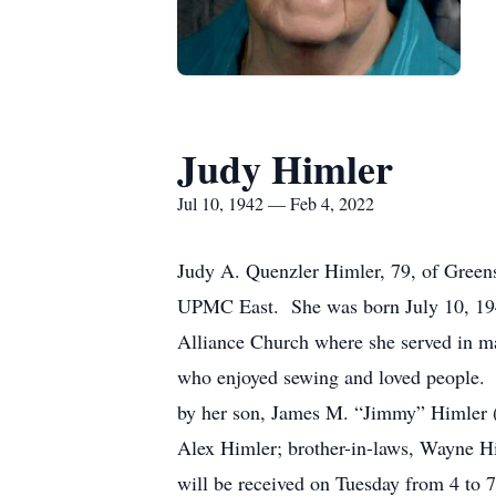
Judy Himler
Jul 10, 1942 — Feb 4, 2022
Judy A. Quenzler Himler, 79, of Greens
UPMC East. She was born July 10, 194
Alliance Church where she served in m
who enjoyed sewing and loved people. S
by her son, James M. “Jimmy” Himler (
Alex Himler; brother-in-laws, Wayne H
will be received on Tuesday from 4 to