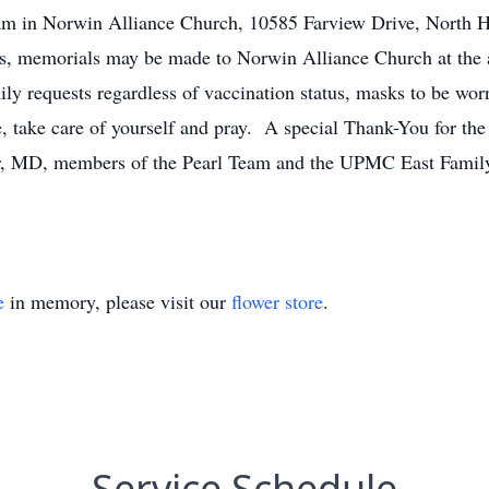
 am in Norwin Alliance Church, 10585 Farview Drive, North 
wers, memorials may be made to Norwin Alliance Church at the
requests regardless of vaccination status, masks to be worn
ome, take care of yourself and pray. A special Thank-You for
MD, members of the Pearl Team and the UPMC East Family i
e
in memory, please visit our
flower store
.
Service Schedule