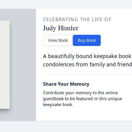
CELEBRATING THE LIFE OF
Judy Himler
View Book
Buy Book
A beautifully bound keepsake book
condolences from family and friend
Share Your Memory
Contribute your memory to the online
guestbook to be featured in this unique
keepsake book.