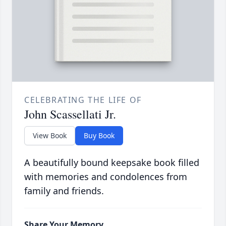
CELEBRATING THE LIFE OF
John Scassellati Jr.
View Book
Buy Book
A beautifully bound keepsake book filled
with memories and condolences from
family and friends.
Share Your Memory