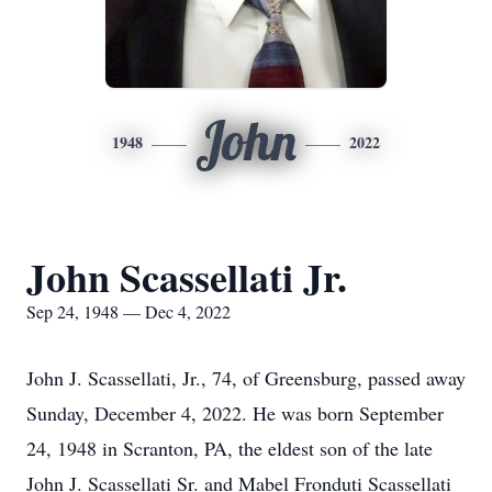
John
1948
2022
John Scassellati Jr.
Sep 24, 1948 — Dec 4, 2022
John J. Scassellati, Jr., 74, of Greensburg, passed away
Sunday, December 4, 2022. He was born September
24, 1948 in Scranton, PA, the eldest son of the late
John J. Scassellati Sr. and Mabel Fronduti Scassellati