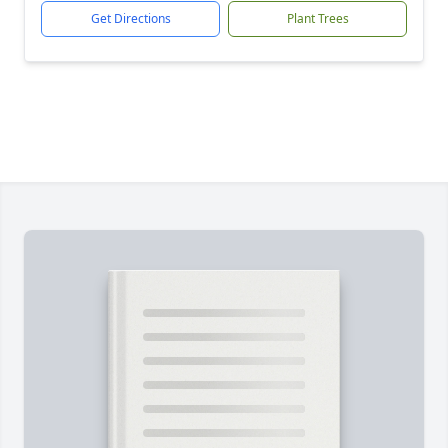
Get Directions
Plant Trees