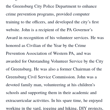
the Greensburg City Police Department to enhance
crime prevention programs, provided computer
training to the officers, and developed the city’s first
website. John is a recipient of the PA Governor’s
Award in recognition of his volunteer services. He was
honored as Civilian of the Year by the Crime
Prevention Association of Western PA, and was
awarded for Outstanding Volunteer Service by the City
of Greensburg. He was also a former Chairman of the
Greensburg Civil Service Commission. John was a
devoted family man, volunteering at his children’s
schools and supporting them in their academic and
extracurricular activities. In his spare time, he enjoyed
working in the yard, jogging and hiking, DIY projects,