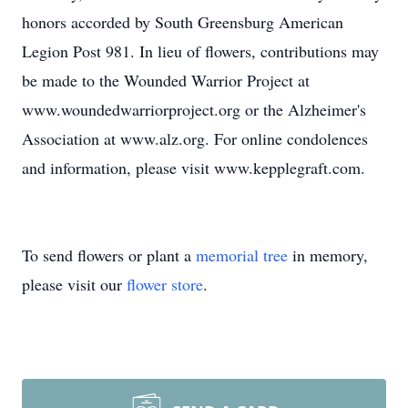
honors accorded by South Greensburg American
Legion Post 981. In lieu of flowers, contributions may
be made to the Wounded Warrior Project at
www.woundedwarriorproject.org or the Alzheimer's
Association at www.alz.org. For online condolences
and information, please visit www.kepplegraft.com.
To send flowers or plant a
memorial tree
in memory,
please visit our
flower store
.