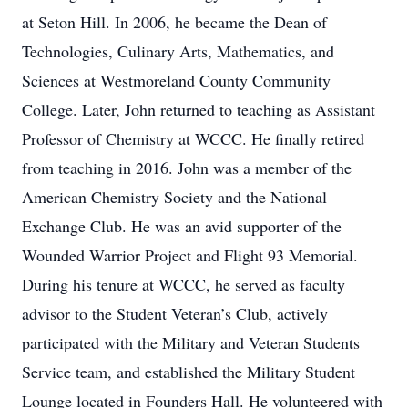
at Seton Hill. In 2006, he became the Dean of
Technologies, Culinary Arts, Mathematics, and
Sciences at Westmoreland County Community
College. Later, John returned to teaching as Assistant
Professor of Chemistry at WCCC. He finally retired
from teaching in 2016. John was a member of the
American Chemistry Society and the National
Exchange Club. He was an avid supporter of the
Wounded Warrior Project and Flight 93 Memorial.
During his tenure at WCCC, he served as faculty
advisor to the Student Veteran’s Club, actively
participated with the Military and Veteran Students
Service team, and established the Military Student
Lounge located in Founders Hall. He volunteered with