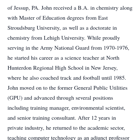
of Jessup, PA. John received a B.A. in chemistry along
with Master of Education degrees from East
Stroudsburg University, as well as a doctorate in
chemistry from Lehigh University. While proudly
serving in the Army National Guard from 1970-1976,
he started his career as a science teacher at North
Hunterdon Regional High School in New Jersey,
where he also coached track and football until 1985.
John moved on to the former General Public Utilities
(GPU) and advanced through several positions
including training manager, environmental scientist,
and senior training consultant. After 12 years in
private industry, he returned to the academic sector,
teaching computer technology as an adjunct professor