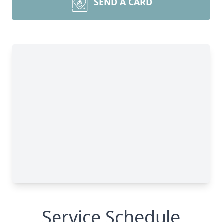
SEND A CARD
Service Schedule