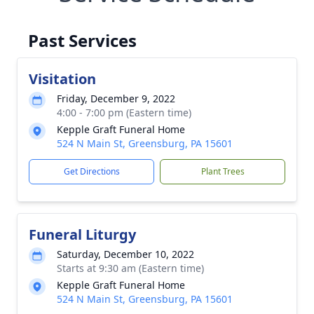
Past Services
Visitation
Friday, December 9, 2022
4:00 - 7:00 pm (Eastern time)
Kepple Graft Funeral Home
524 N Main St, Greensburg, PA 15601
Get Directions
Plant Trees
Funeral Liturgy
Saturday, December 10, 2022
Starts at 9:30 am (Eastern time)
Kepple Graft Funeral Home
524 N Main St, Greensburg, PA 15601