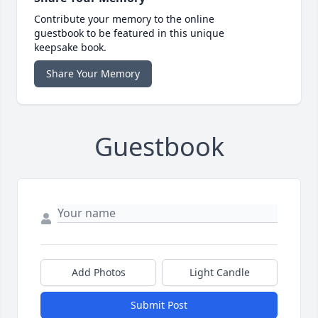
Contribute your memory to the online
guestbook to be featured in this unique
keepsake book.
Share Your Memory
Guestbook
Add Photos
Light Candle
Submit Post