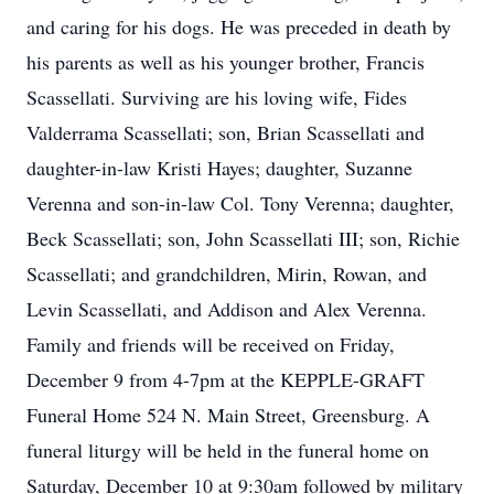
and caring for his dogs. He was preceded in death by
his parents as well as his younger brother, Francis
Scassellati. Surviving are his loving wife, Fides
Valderrama Scassellati; son, Brian Scassellati and
daughter-in-law Kristi Hayes; daughter, Suzanne
Verenna and son-in-law Col. Tony Verenna; daughter,
Beck Scassellati; son, John Scassellati III; son, Richie
Scassellati; and grandchildren, Mirin, Rowan, and
Levin Scassellati, and Addison and Alex Verenna.
Family and friends will be received on Friday,
December 9 from 4-7pm at the KEPPLE-GRAFT
Funeral Home 524 N. Main Street, Greensburg. A
funeral liturgy will be held in the funeral home on
Saturday, December 10 at 9:30am followed by military