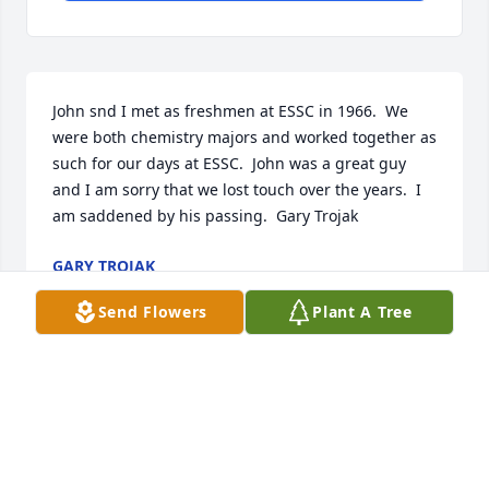
John snd I met as freshmen at ESSC in 1966.  We 
were both chemistry majors and worked together as 
such for our days at ESSC.  John was a great guy 
and I am sorry that we lost touch over the years.  I 
am saddened by his passing.  Gary Trojak
GARY TROJAK
Feb 18, 2023
Send Flowers
Plant A Tree
Thank you for sharing your memory of John, Gary. 
His work with Elliott Co was his last project as he 
transitioned back to the academic sector. It's 
comforting to hear from friends like you.