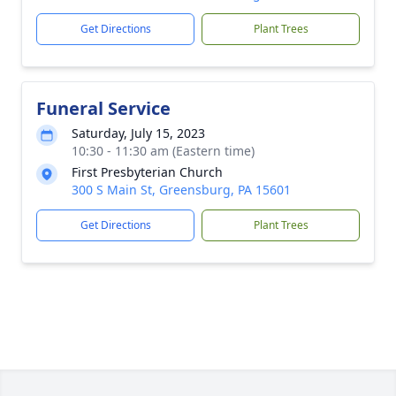
Get Directions
Plant Trees
Funeral Service
Saturday, July 15, 2023
10:30 - 11:30 am (Eastern time)
First Presbyterian Church
300 S Main St, Greensburg, PA 15601
Get Directions
Plant Trees