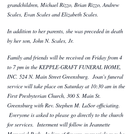
grandchildren, Michael Rizzo, Brian Rizzo, Andrew
Scales, Evan Scales and Elizabeth Scales.
In addition to her parents, she was preceded in death
by her son, John N. Scales, Jr.
Family and friends will be received on Friday from 4
to 7 pm in the KEPPLE-GRAFT FUNERAL HOME,
INC. 524 N. Main Street Greensburg. Joan’s funeral
service will take place on Saturday at 10:30 am in the
First Presbyterian Church, 300 S. Main St.
Greensburg with Rev. Stephen M. LaSor officiating.
Everyone is asked to please go directly to the church
for services. Interment will follow in Jeannette
Memorial Park. In lieu of flowers, memorials may be