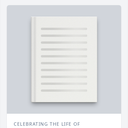
CELEBRATING THE LIFE OF