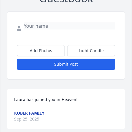
Add Photos
Light Candle
Submit Post
Laura has joined you in Heaven!
KOBER FAMILY
Sep 25, 2025