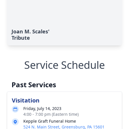
Joan M. Scales'
Tribute
Service Schedule
Past Services
Visitation
Friday, July 14, 2023
4:00 - 7:00 pm (Eastern time)
Kepple Graft Funeral Home
524 N. Main Street, Greensburg, PA 15601