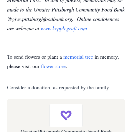
made to the Greater Pittsburgh Community Food Bank
@give.pittsburghfoodbank.org. Online condolences
are welcome at
www.kepplegraft.com
.
To send flowers or plant a
memorial tree
in memory,
please visit our
flower store
.
Consider a donation, as requested by the family.
Greater Pittsburgh Community Food Bank