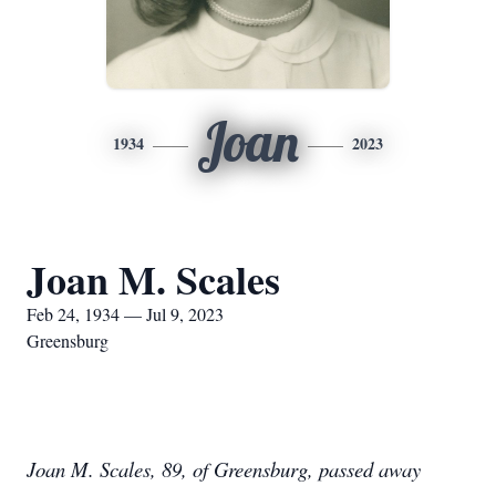
Joan
1934
2023
Joan M. Scales
Feb 24, 1934 — Jul 9, 2023
Greensburg
Joan M. Scales, 89, of Greensburg, passed away