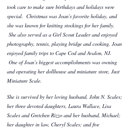
took care to make sure birthdays and holidays were
special. Christmas was Joan’s favorite holiday, and
she was known for knitting stockings for her family.
She also served as a Girl Scout Leader and enjoyed
photography, tennis, playing bridge and cooking. Joan
enjoyed family trips to Cape Cod and Avalon, NJ.
One of Joan’s biggest accomplishments was owning
and operating her dollhouse and miniature store, Just
Miniature Scale.
She is survived by her loving husband, John N. Scales;
her three devoted daughters, Laura Wallace, Lisa
Scales and Gretchen Rizzo and her husband, Michael;
her daughter in law, Cheryl Scales; and five