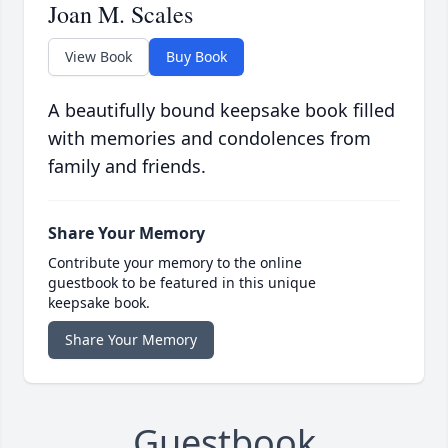
Joan M. Scales
View Book
Buy Book
A beautifully bound keepsake book filled
with memories and condolences from
family and friends.
Share Your Memory
Contribute your memory to the online
guestbook to be featured in this unique
keepsake book.
Share Your Memory
Guestbook