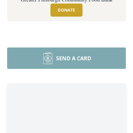
DONATE
SEND A CARD