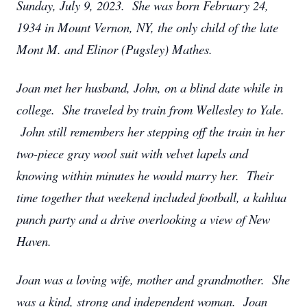
Sunday, July 9, 2023. She was born February 24,
1934 in Mount Vernon, NY, the only child of the late
Mont M. and Elinor (Pugsley) Mathes.
Joan met her husband, John, on a blind date while in
college. She traveled by train from Wellesley to Yale.
John still remembers her stepping off the train in her
two-piece gray wool suit with velvet lapels and
knowing within minutes he would marry her. Their
time together that weekend included football, a kahlua
punch party and a drive overlooking a view of New
Haven.
Joan was a loving wife, mother and grandmother. She
was a kind, strong and independent woman. Joan