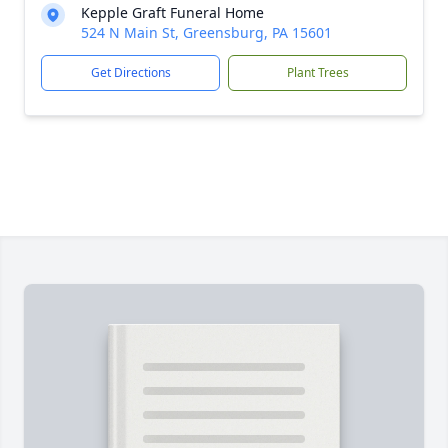
Kepple Graft Funeral Home
524 N Main St, Greensburg, PA 15601
Get Directions
Plant Trees