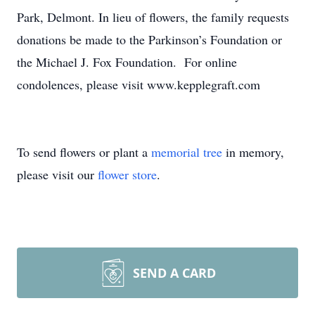
Park, Delmont. In lieu of flowers, the family requests
donations be made to the Parkinson’s Foundation or
the Michael J. Fox Foundation. For online
condolences, please visit www.kepplegraft.com
To send flowers or plant a
memorial tree
in memory,
please visit our
flower store
.
SEND A CARD