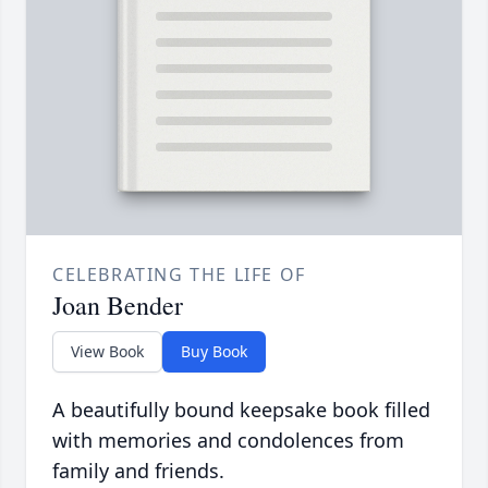
CELEBRATING THE LIFE OF
Joan Bender
View Book
Buy Book
A beautifully bound keepsake book filled
with memories and condolences from
family and friends.