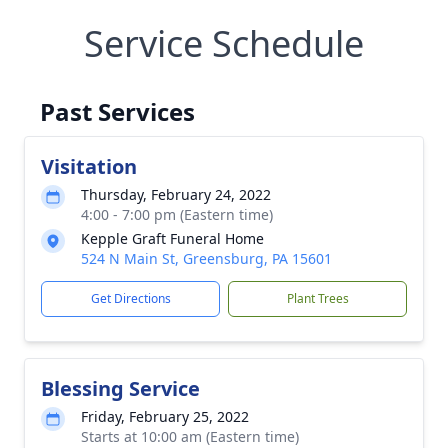
Service Schedule
Past Services
Visitation
Thursday, February 24, 2022
4:00 - 7:00 pm (Eastern time)
Kepple Graft Funeral Home
524 N Main St, Greensburg, PA 15601
Get Directions
Plant Trees
Blessing Service
Friday, February 25, 2022
Starts at 10:00 am (Eastern time)