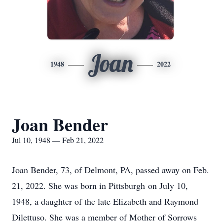
Joan
1948
2022
Joan Bender
Jul 10, 1948 — Feb 21, 2022
Joan Bender, 73, of Delmont, PA, passed away on Feb.
21, 2022. She was born in Pittsburgh on July 10,
1948, a daughter of the late Elizabeth and Raymond
Dilettuso. She was a member of Mother of Sorrows