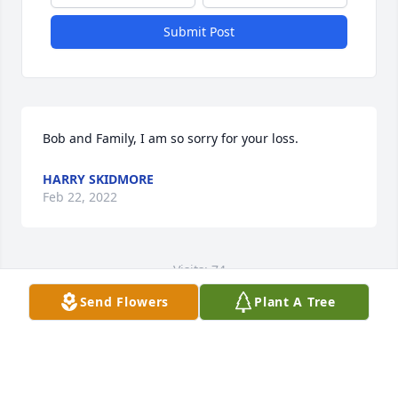
Submit Post
Bob and Family, I am so sorry for your loss.
HARRY SKIDMORE
Feb 22, 2022
Visits: 74
Send Flowers
Plant A Tree
This site is protected by reCAPTCHA and the
Google
Privacy Policy
and
Terms of Service
apply.
Service map data ©
OpenStreetMap
contributors