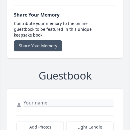
Share Your Memory
Contribute your memory to the online
guestbook to be featured in this unique
keepsake book.
Share Your Memory
Guestbook
Add Photos
Light Candle