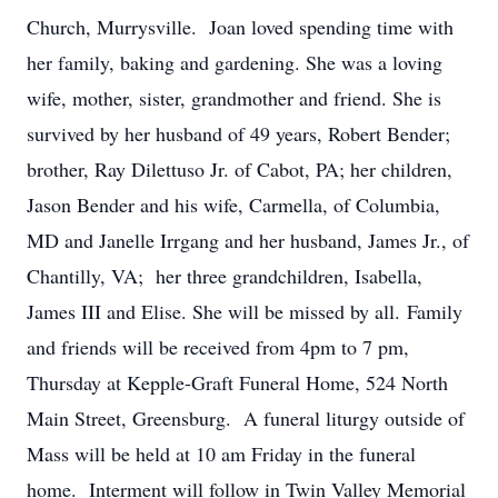
Church, Murrysville. Joan loved spending time with
her family, baking and gardening. She was a loving
wife, mother, sister, grandmother and friend. She is
survived by her husband of 49 years, Robert Bender;
brother, Ray Dilettuso Jr. of Cabot, PA; her children,
Jason Bender and his wife, Carmella, of Columbia,
MD and Janelle Irrgang and her husband, James Jr., of
Chantilly, VA; her three grandchildren, Isabella,
James III and Elise. She will be missed by all. Family
and friends will be received from 4pm to 7 pm,
Thursday at Kepple-Graft Funeral Home, 524 North
Main Street, Greensburg. A funeral liturgy outside of
Mass will be held at 10 am Friday in the funeral
home. Interment will follow in Twin Valley Memorial