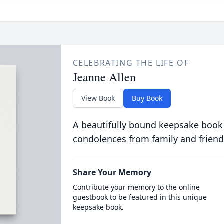
CELEBRATING THE LIFE OF
Jeanne Allen
View Book
Buy Book
A beautifully bound keepsake book
condolences from family and friend
Share Your Memory
Contribute your memory to the online
guestbook to be featured in this unique
keepsake book.