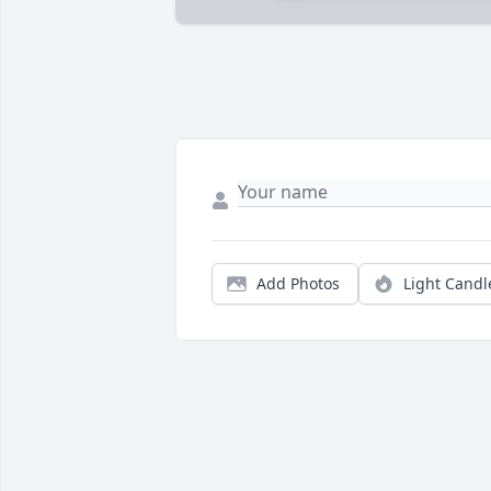
Add Photos
Light Candl