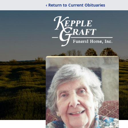
‹ Return to Current Obituaries