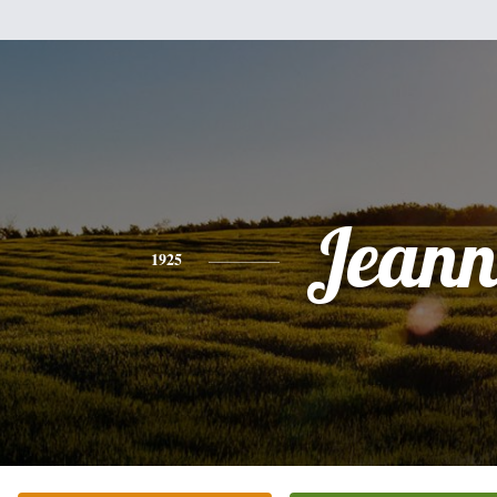
Jeann
1925