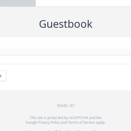
Guestbook
e
Visits: 37
This site is protected by reCAPTCHA and the
Google
Privacy Policy
and
Terms of Service
apply.