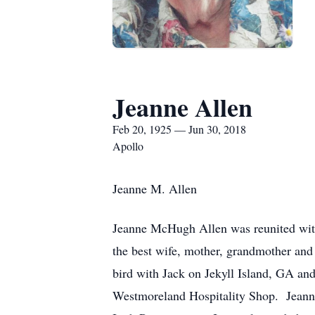
Jeanne Allen
Feb 20, 1925 — Jun 30, 2018
Apollo
Jeanne M. Allen
Jeanne McHugh Allen was reunited wit
the best wife, mother, grandmother and
bird with Jack on Jekyll Island, GA and
Westmoreland Hospitality Shop. Jeanne 