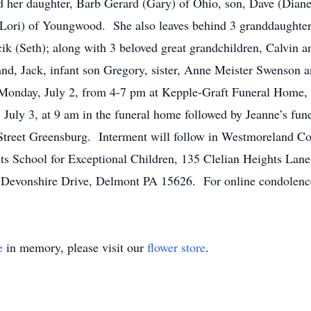
nd her daughter, Barb Gerard (Gary) of Ohio, son, Dave (Dian
Lori) of Youngwood. She also leaves behind 3 granddaughters
(Seth); along with 3 beloved great grandchildren, Calvin a
and, Jack, infant son Gregory, sister, Anne Meister Swenson
n Monday, July 2, from 4-7 pm at Kepple-Graft Funeral Home
, July 3, at 9 am in the funeral home followed by Jeanne’s fun
Street Greensburg. Interment will follow in Westmoreland 
ts School for Exceptional Children, 135 Clelian Heights Lan
evonshire Drive, Delmont PA 15626. For online condolences
e
in memory, please visit our
flower store
.