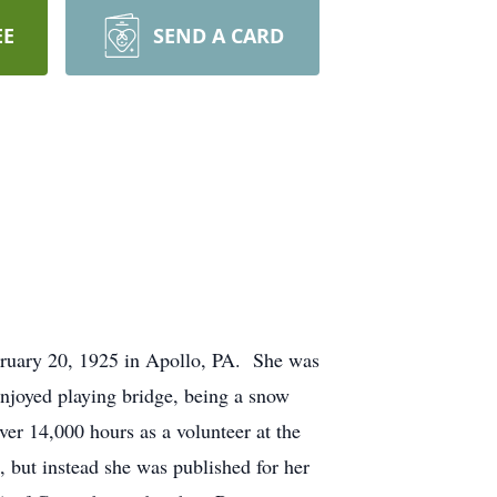
EE
SEND A CARD
ruary 20, 1925 in Apollo, PA. She was
njoyed playing bridge, being a snow
ver 14,000 hours as a volunteer at the
 but instead she was published for her