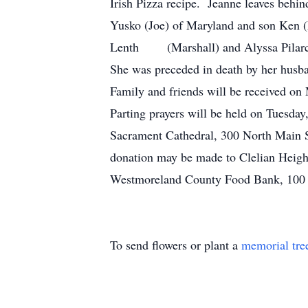
Irish Pizza recipe. Jeanne leaves behi
Yusko (Joe) of Maryland and son Ken (
Lenth (Marshall) and Alyssa Pilarcik 
She was preceded in death by her husb
Family and friends will be received o
Parting prayers will be held on Tuesday
Sacrament Cathedral, 300 North Main 
donation may be made to Clelian Heigh
Westmoreland County Food Bank, 100 D
To send flowers or plant a
memorial tre