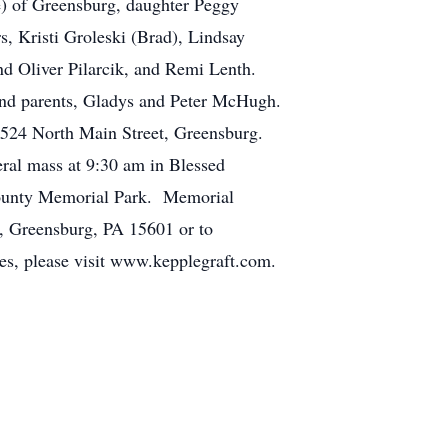
e) of Greensburg, daughter Peggy
, Kristi Groleski (Brad), Lindsay
nd Oliver Pilarcik, and Remi Lenth.
 and parents, Gladys and Peter McHugh.
, 524 North Main Street, Greensburg.
eral mass at 9:30 am in Blessed
County Memorial Park. Memorial
e, Greensburg, PA 15601 or to
, please visit www.kepplegraft.com.