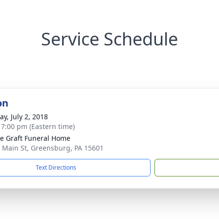
Service Schedule
on
y, July 2, 2018
- 7:00 pm (Eastern time)
e Graft Funeral Home
 Main St, Greensburg, PA 15601
Text Directions