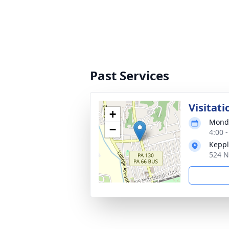
Past Services
Visitati
+
Monda
−
4:00 
Keppl
524 N