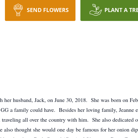
SEND FLOWERS
PLANT A TR
h her husband, Jack, on June 30, 2018. She was born on Feb
 GG a family could have. Besides her loving family, Jeanne e
 traveling all over the country with him. She also dedicated o
also thought she would one day be famous for her onion dip,