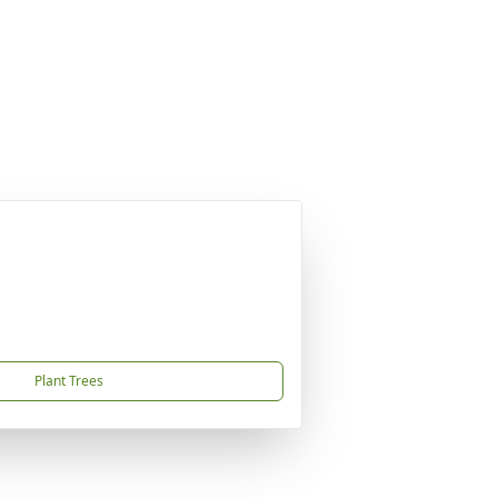
Plant Trees