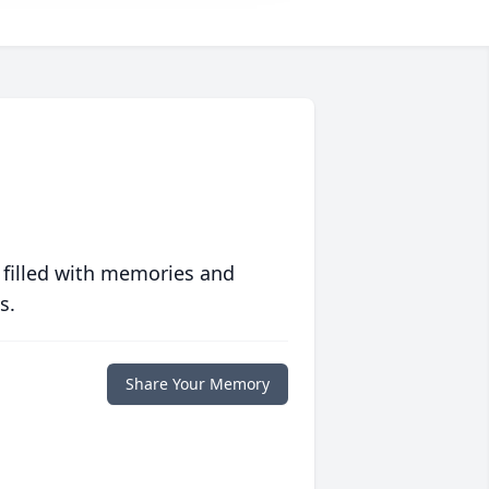
 filled with memories and
s.
Share Your Memory