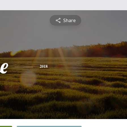
Share
e
2018