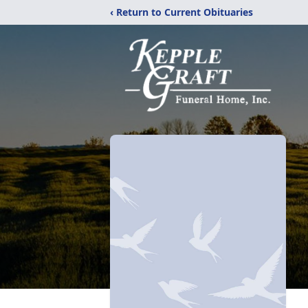
‹ Return to Current Obituaries