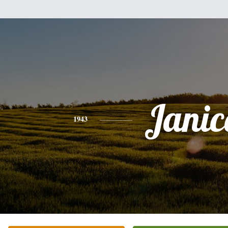
Janic
1943