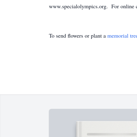
www.specialolympics.org. For online c
To send flowers or plant a
memorial tre