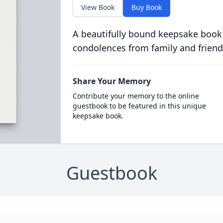
View Book
Buy Book
A beautifully bound keepsake book
condolences from family and friend
Share Your Memory
Contribute your memory to the online
guestbook to be featured in this unique
keepsake book.
Guestbook