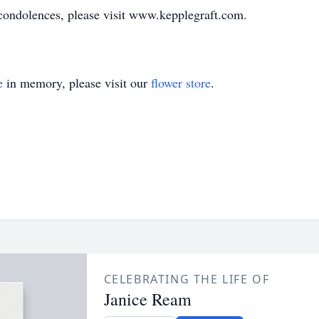
ondolences, please visit www.kepplegraft.com.
e
in memory, please visit our
flower store
.
CELEBRATING THE LIFE OF
Janice Ream