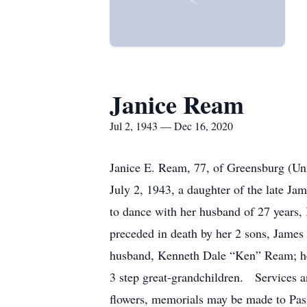
Janice Ream
Jul 2, 1943 — Dec 16, 2020
Janice E. Ream, 77, of Greensburg (U
July 2, 1943, a daughter of the late 
to dance with her husband of 27 years,
preceded in death by her 2 sons, Jame
husband, Kenneth Dale “Ken” Ream; her 
3 step great-grandchildren. Services 
flowers, memorials may be made to Pas