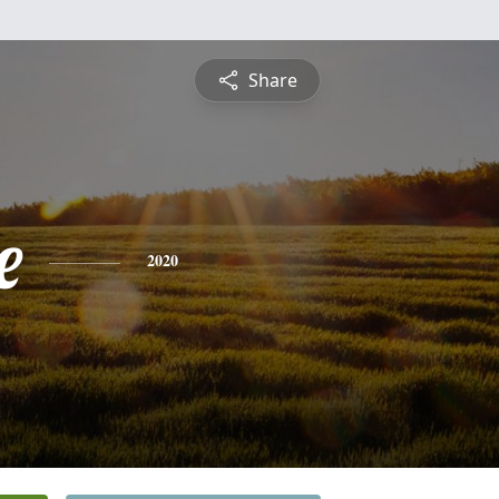
Share
e
2020