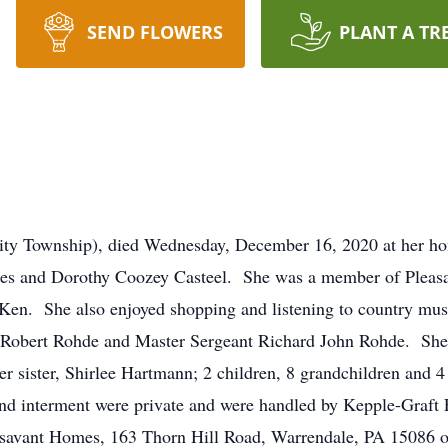
SEND FLOWERS
PLANT A TR
nity Township), died Wednesday, December 16, 2020 at her h
James and Dorothy Coozey Casteel. She was a member of Plea
 Ken. She also enjoyed shopping and listening to country musi
s Robert Rohde and Master Sergeant Richard John Rohde. She i
sister, Shirlee Hartmann; 2 children, 8 grandchildren and 4 
and interment were private and were handled by Kepple-Graft
savant Homes, 163 Thorn Hill Road, Warrendale, PA 15086 or