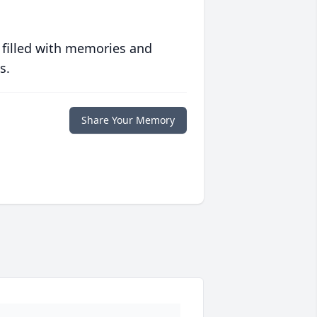
 filled with memories and
s.
Share Your Memory