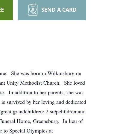
EE
SEND A CARD
ome. She was born in Wilkinsburg on
sant Unity Methodist Church. She loved
c. In addition to her parents, she was
s survived by her loving and dedicated
great grandchildren; 2 stepchildren and
 Funeral Home, Greensburg. In lieu of
 to Special Olympics at