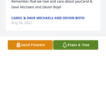
Remember that we love and care about youCarol & 
Dave Michaels and Devon Boyd
CAROL & DAVE MICHAELS AND DEVON BOYD
Aug 08, 2022
Send Flowers
Plant A Tree
I will always remember Uncle Lee bringing his son, 
Jim, to a couple track meets when I was in high 
school to watch me run. He was such a good guy, he 
will be missed by his family. Rest In Peace Uncle 
Lee.
DAVID KUHNS
Aug 07, 2022