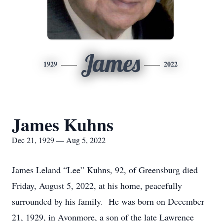
James
1929
2022
James Kuhns
Dec 21, 1929 — Aug 5, 2022
James Leland “Lee” Kuhns, 92, of Greensburg died
Friday, August 5, 2022, at his home, peacefully
surrounded by his family. He was born on December
21, 1929, in Avonmore, a son of the late Lawrence