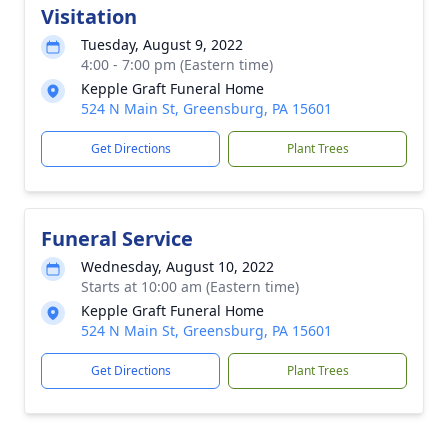
Visitation
Tuesday, August 9, 2022
4:00 - 7:00 pm (Eastern time)
Kepple Graft Funeral Home
524 N Main St, Greensburg, PA 15601
Get Directions
Plant Trees
Funeral Service
Wednesday, August 10, 2022
Starts at 10:00 am (Eastern time)
Kepple Graft Funeral Home
524 N Main St, Greensburg, PA 15601
Get Directions
Plant Trees