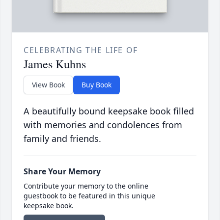
CELEBRATING THE LIFE OF
James Kuhns
View Book
Buy Book
A beautifully bound keepsake book filled
with memories and condolences from
family and friends.
Share Your Memory
Contribute your memory to the online
guestbook to be featured in this unique
keepsake book.