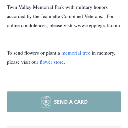
Twin Valley Memorial Park with military honors
accorded by the Jeannette Combined Veterans. For
online condolences, please visit www.kepplegraft.com
To send flowers or plant a
memorial tree
in memory,
please visit our
flower store
.
SEND A CARD