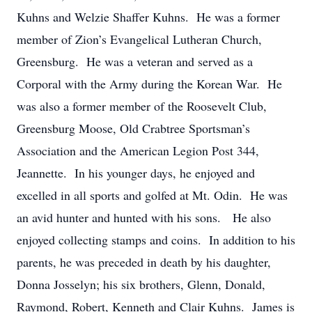
Kuhns and Welzie Shaffer Kuhns. He was a former
member of Zion’s Evangelical Lutheran Church,
Greensburg. He was a veteran and served as a
Corporal with the Army during the Korean War. He
was also a former member of the Roosevelt Club,
Greensburg Moose, Old Crabtree Sportsman’s
Association and the American Legion Post 344,
Jeannette. In his younger days, he enjoyed and
excelled in all sports and golfed at Mt. Odin. He was
an avid hunter and hunted with his sons. He also
enjoyed collecting stamps and coins. In addition to his
parents, he was preceded in death by his daughter,
Donna Josselyn; his six brothers, Glenn, Donald,
Raymond, Robert, Kenneth and Clair Kuhns. James is