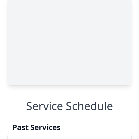
Service Schedule
Past Services