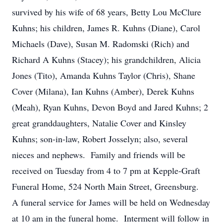
survived by his wife of 68 years, Betty Lou McClure
Kuhns; his children, James R. Kuhns (Diane), Carol
Michaels (Dave), Susan M. Radomski (Rich) and
Richard A Kuhns (Stacey); his grandchildren, Alicia
Jones (Tito), Amanda Kuhns Taylor (Chris), Shane
Cover (Milana), Ian Kuhns (Amber), Derek Kuhns
(Meah), Ryan Kuhns, Devon Boyd and Jared Kuhns; 2
great granddaughters, Natalie Cover and Kinsley
Kuhns; son-in-law, Robert Josselyn; also, several
nieces and nephews. Family and friends will be
received on Tuesday from 4 to 7 pm at Kepple-Graft
Funeral Home, 524 North Main Street, Greensburg.
A funeral service for James will be held on Wednesday
at 10 am in the funeral home. Interment will follow in