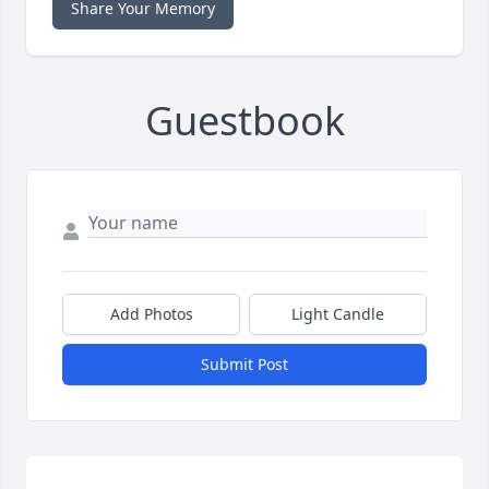
Share Your Memory
Guestbook
Add Photos
Light Candle
Submit Post