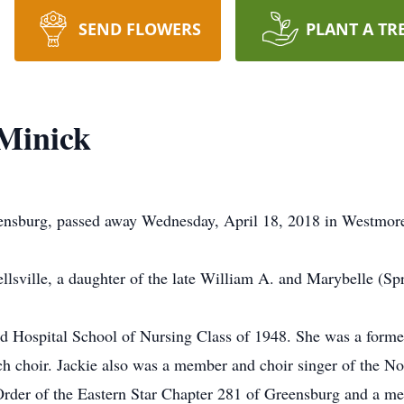
SEND FLOWERS
PLANT A TR
 Minick
eensburg, passed away Wednesday, April 18, 2018 in Westmor
lsville, a daughter of the late William A. and Marybelle (Sp
d Hospital School of Nursing Class of 1948. She was a former
h choir. Jackie also was a member and choir singer of the No
rder of the Eastern Star Chapter 281 of Greensburg and a me