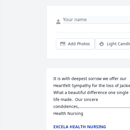
Add Photos
Light Candl
It is with deepest sorrow we offer our 
Heartfelt Sympathy for the loss of Jackie
What a beautiful difference one single 
life made.  Our sincere 
condolences,............................................
Health Nursing
EXCELA HEALTH NURSING