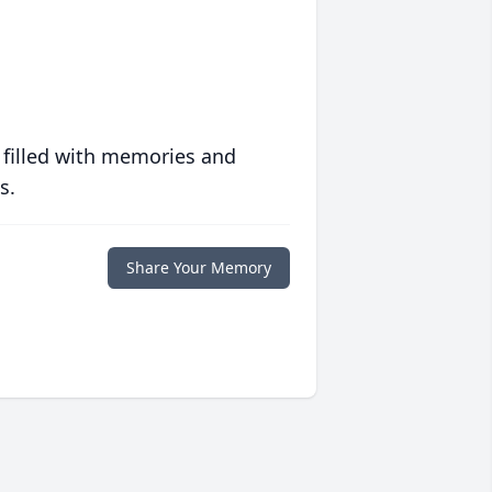
 filled with memories and
s.
Share Your Memory