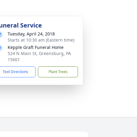
uneral Service
Tuesday, April 24, 2018
Starts at 10:30 am (Eastern time)
Kepple Graft Funeral Home
524 N Main St, Greensburg, PA
15601
Text Directions
Plant Trees