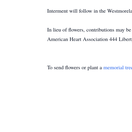
Interment will follow in the Westmore
In lieu of flowers, contributions may 
American Heart Association 444 Libert
To send flowers or plant a
memorial tre