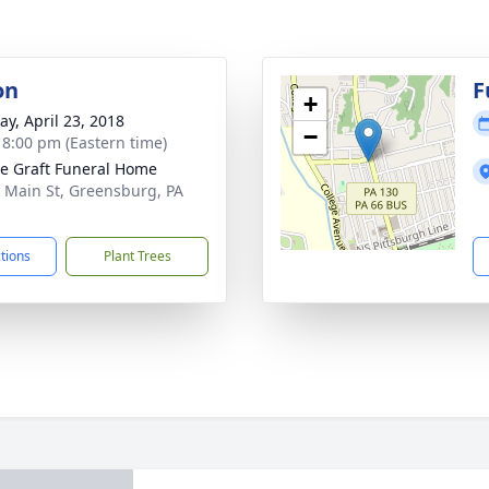
on
F
+
y, April 23, 2018
−
- 8:00 pm (Eastern time)
e Graft Funeral Home
 Main St, Greensburg, PA
1
ctions
Plant Trees