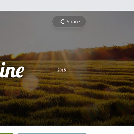
Share
ine
2018