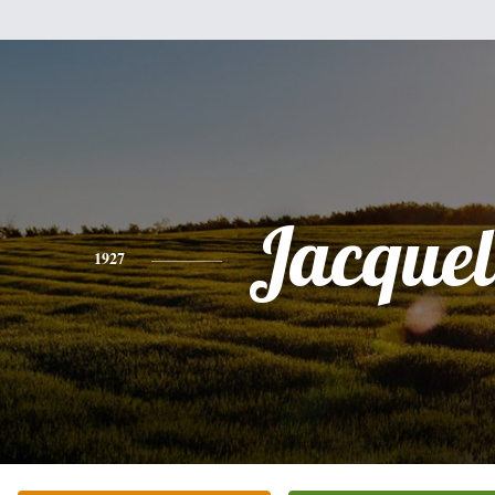
Jacquel
1927