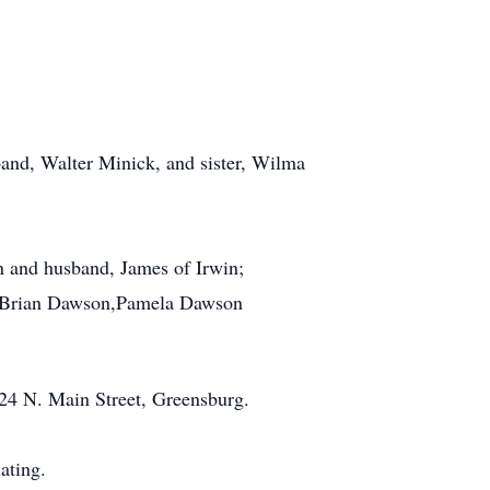
sband, Walter Minick, and sister, Wilma
n and husband, James of Irwin;
, Brian Dawson,Pamela Dawson
4 N. Main Street, Greensburg.
ating.