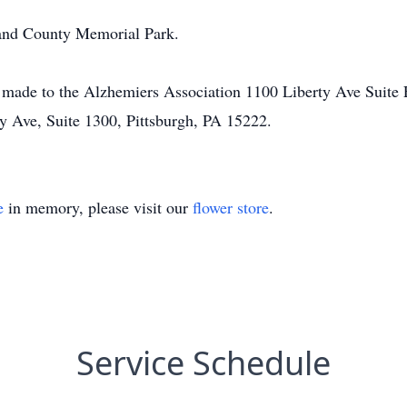
land County Memorial Park.
be made to the Alzhemiers Association 1100 Liberty Ave Suite 
y Ave, Suite 1300, Pittsburgh, PA 15222.
e
in memory, please visit our
flower store
.
Service Schedule