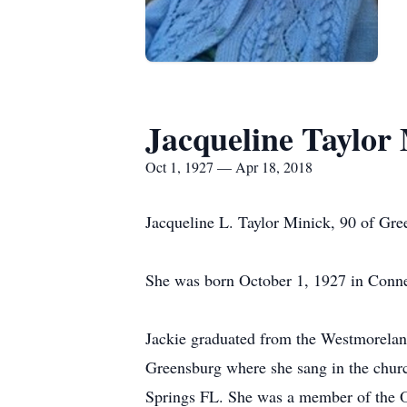
Jacqueline Taylor
Oct 1, 1927 — Apr 18, 2018
Jacqueline L. Taylor Minick, 90 of Gr
She was born October 1, 1927 in Connel
Jackie graduated from the Westmorelan
Greensburg where she sang in the churc
Springs FL. She was a member of the O