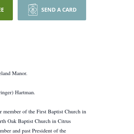
EE
SEND A CARD
eland Manor.
ringer) Hartman.
 member of the First Baptist Church in
rth Oak Baptist Church in Citrus
mber and past President of the