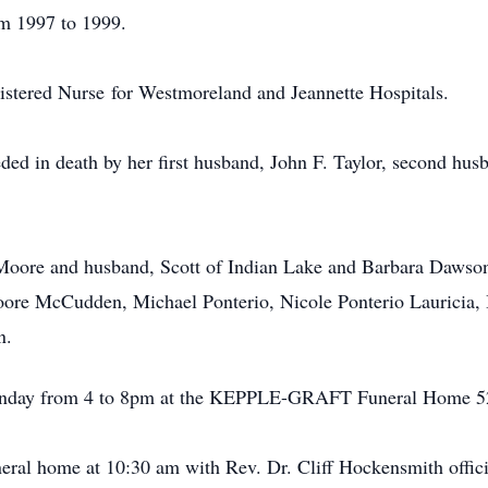
m 1997 to 1999.
gistered Nurse for Westmoreland and Jeannette Hospitals.
eded in death by her first husband, John F. Taylor, second hu
 Moore and husband, Scott of Indian Lake and Barbara Dawso
ore McCudden, Michael Ponterio, Nicole Ponterio Lauricia
n.
Monday from 4 to 8pm at the KEPPLE-GRAFT Funeral Home 52
neral home at 10:30 am with Rev. Dr. Cliff Hockensmith offici