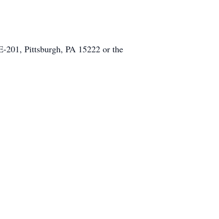
E-201, Pittsburgh, PA 15222 or the