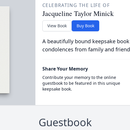
CELEBRATING THE LIFE OF
Jacqueline Taylor Minick
View Book
Buy Book
A beautifully bound keepsake book
condolences from family and friend
Share Your Memory
Contribute your memory to the online
guestbook to be featured in this unique
keepsake book.
Guestbook