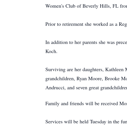
Women's Club of Beverly Hills, FL fro
Prior to retirement she worked as a Re
In addition to her parents she was prec
Koch.
Surviving are her daughters, Kathleen
grandchildren, Ryan Moore, Brooke Mo
Andrucci, and seven great grandchildre
Family and friends will be received 
Services will be held Tuesday in the fu