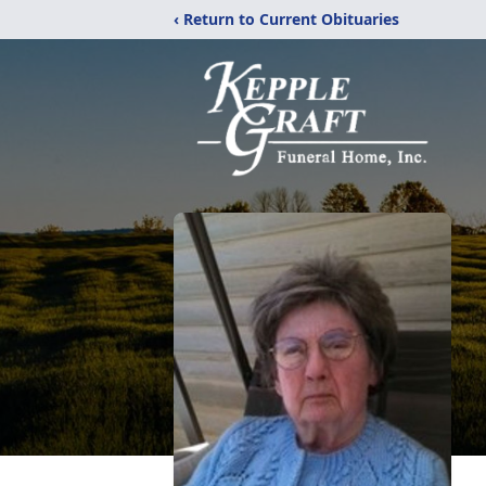
‹ Return to Current Obituaries