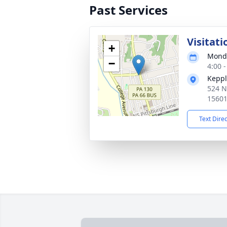
Past Services
Visitati
+
Monda
−
4:00 
Keppl
524 N
1560
Text Dire