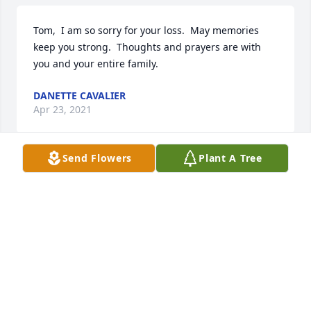
Tom,  I am so sorry for your loss.  May memories 
keep you strong.  Thoughts and prayers are with 
you and your entire family.
DANETTE CAVALIER
Apr 23, 2021
Send Flowers
Plant A Tree
So sorry for your loss.  Have comfort knowing Aunt 
Olga is watching over him
MISSY, DEBBIE AND AMY SUKAY
Apr 23, 2021
So so sorry for your loss.  Your family is in our 