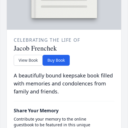
CELEBRATING THE LIFE OF
Jacob Frenchek
View Book
Buy Book
A beautifully bound keepsake book filled
with memories and condolences from
family and friends.
Share Your Memory
Contribute your memory to the online
guestbook to be featured in this unique