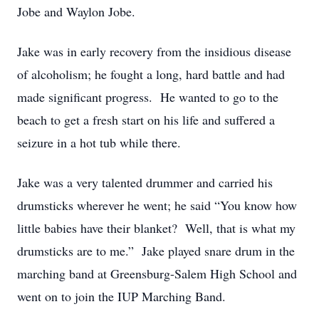
Jobe and Waylon Jobe.
Jake was in early recovery from the insidious disease
of alcoholism; he fought a long, hard battle and had
made significant progress. He wanted to go to the
beach to get a fresh start on his life and suffered a
seizure in a hot tub while there.
Jake was a very talented drummer and carried his
drumsticks wherever he went; he said “You know how
little babies have their blanket? Well, that is what my
drumsticks are to me.” Jake played snare drum in the
marching band at Greensburg-Salem High School and
went on to join the IUP Marching Band.