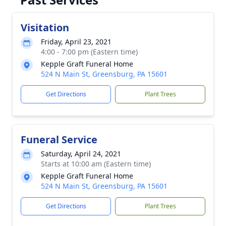
Visitation
Friday, April 23, 2021
4:00 - 7:00 pm (Eastern time)
Kepple Graft Funeral Home
524 N Main St, Greensburg, PA 15601
Get Directions
Plant Trees
Funeral Service
Saturday, April 24, 2021
Starts at 10:00 am (Eastern time)
Kepple Graft Funeral Home
524 N Main St, Greensburg, PA 15601
Get Directions
Plant Trees