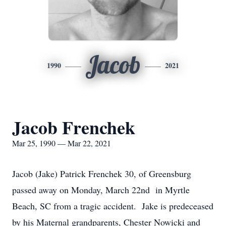
Jacob
1990
2021
Jacob Frenchek
Mar 25, 1990 — Mar 22, 2021
Jacob (Jake) Patrick Frenchek 30, of Greensburg
passed away on Monday, March 22nd in Myrtle
Beach, SC from a tragic accident. Jake is predeceased
by his Maternal grandparents, Chester Nowicki and