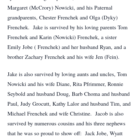
Margaret (McCrory) Nowicki, and his Paternal
grandparents, Chester Frenchek and Olga (Dyky)
Frenchek. Jake is survived by his loving parents Tom
Frenchek and Karin (Nowicki) Frenchek, a sister
Emily Jobe ( Frenchek) and her husband Ryan, and a
brother Zachary Frenchek and his wife Jen (Fein).
Jake is also survived by loving aunts and uncles, Tom
Nowicki and his wife Diane, Rita Pfrimmer, Ronnie
Seybold and husband Doug, Barb Choma and husband
Paul, Judy Grocutt, Kathy Lalor and husband Tim, and
Michael Frenchek and wife Christine. Jacob is also
survived by numerous cousins and his three nephews
that he was so proud to show off: Jack Jobe, Wyatt