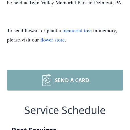
be held at Twin Valley Memorial Park in Delmont, PA.
To send flowers or plant a
memorial tree
in memory,
please visit our
flower store
.
SEND A CARD
Service Schedule
Past Services