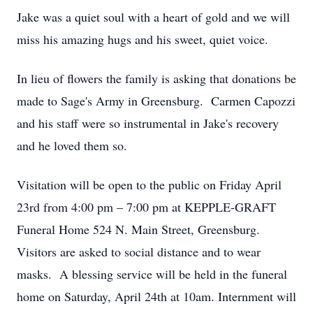
Jake was a quiet soul with a heart of gold and we will
miss his amazing hugs and his sweet, quiet voice.
In lieu of flowers the family is asking that donations be
made to Sage's Army in Greensburg. Carmen Capozzi
and his staff were so instrumental in Jake's recovery
and he loved them so.
Visitation will be open to the public on Friday April
23rd from 4:00 pm – 7:00 pm at KEPPLE-GRAFT
Funeral Home 524 N. Main Street, Greensburg.
Visitors are asked to social distance and to wear
masks. A blessing service will be held in the funeral
home on Saturday, April 24th at 10am. Internment will