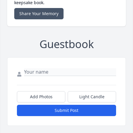
keepsake book.
Share Your Memory
Guestbook
Add Photos
Light Candle
Submit Post