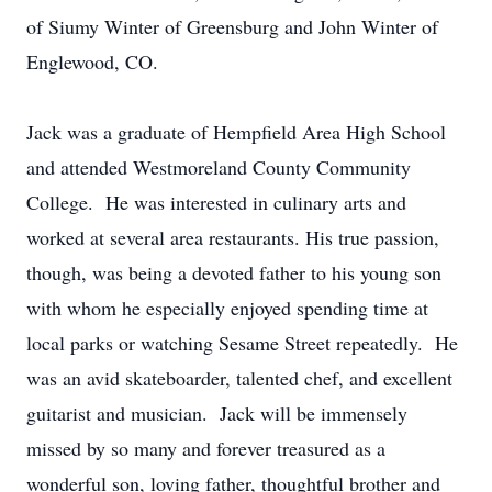
of Siumy Winter of Greensburg and John Winter of
Englewood, CO.
Jack was a graduate of Hempfield Area High School
and attended Westmoreland County Community
College. He was interested in culinary arts and
worked at several area restaurants. His true passion,
though, was being a devoted father to his young son
with whom he especially enjoyed spending time at
local parks or watching Sesame Street repeatedly. He
was an avid skateboarder, talented chef, and excellent
guitarist and musician. Jack will be immensely
missed by so many and forever treasured as a
wonderful son, loving father, thoughtful brother and