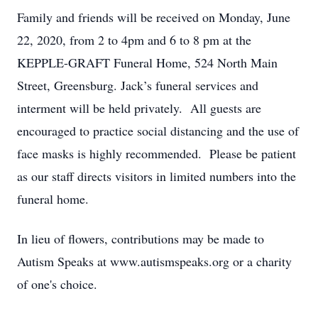
Family and friends will be received on Monday, June
22, 2020, from 2 to 4pm and 6 to 8 pm at the
KEPPLE-GRAFT Funeral Home, 524 North Main
Street, Greensburg. Jack’s funeral services and
interment will be held privately. All guests are
encouraged to practice social distancing and the use of
face masks is highly recommended. Please be patient
as our staff directs visitors in limited numbers into the
funeral home.
In lieu of flowers, contributions may be made to
Autism Speaks at www.autismspeaks.org or a charity
of one's choice.