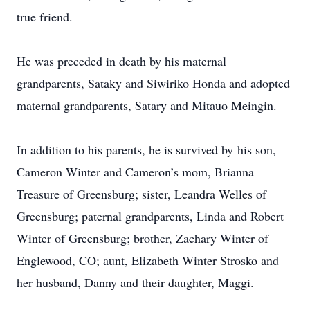
true friend.
He was preceded in death by his maternal
grandparents, Sataky and Siwiriko Honda and adopted
maternal grandparents, Satary and Mitauo Meingin.
In addition to his parents, he is survived by his son,
Cameron Winter and Cameron’s mom, Brianna
Treasure of Greensburg; sister, Leandra Welles of
Greensburg; paternal grandparents, Linda and Robert
Winter of Greensburg; brother, Zachary Winter of
Englewood, CO; aunt, Elizabeth Winter Strosko and
her husband, Danny and their daughter, Maggi.