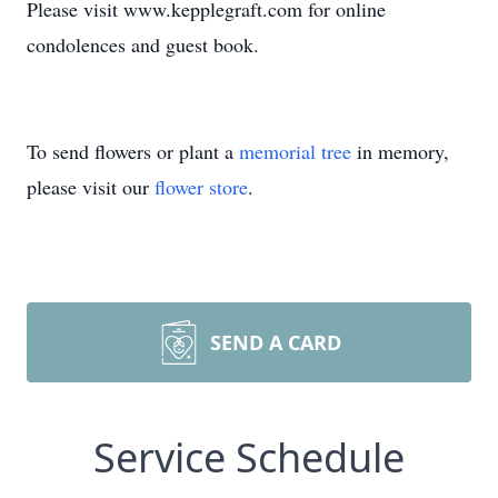
Please visit www.kepplegraft.com for online
condolences and guest book.
To send flowers or plant a
memorial tree
in memory,
please visit our
flower store
.
SEND A CARD
Service Schedule