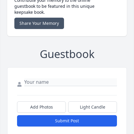
Contribute your memory to the online
guestbook to be featured in this unique
keepsake book.
Share Your Memory
Guestbook
Add Photos
Light Candle
Submit Post