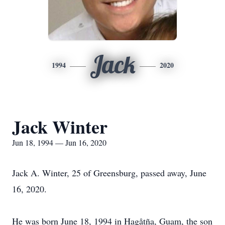
Jack
1994
2020
Jack Winter
Jun 18, 1994 — Jun 16, 2020
Jack A. Winter, 25 of Greensburg, passed away, June
16, 2020.
He was born June 18, 1994 in Hagåtña, Guam, the son