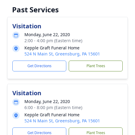
Past Services
Visitation
Monday, June 22, 2020
2:00 - 4:00 pm (Eastern time)
Kepple Graft Funeral Home
524 N Main St, Greensburg, PA 15601
Get Directions
Plant Trees
Visitation
Monday, June 22, 2020
6:00 - 8:00 pm (Eastern time)
Kepple Graft Funeral Home
524 N Main St, Greensburg, PA 15601
Get Directions
Plant Trees