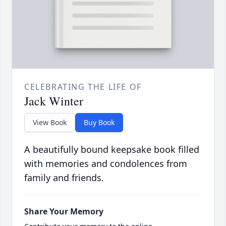
CELEBRATING THE LIFE OF
Jack Winter
View Book
Buy Book
A beautifully bound keepsake book filled
with memories and condolences from
family and friends.
Share Your Memory